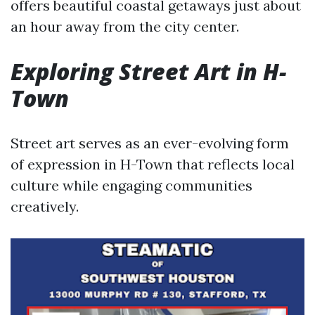
offers beautiful coastal getaways just about
an hour away from the city center.
Exploring Street Art in H-
Town
Street art serves as an ever-evolving form
of expression in H-Town that reflects local
culture while engaging communities
creatively.