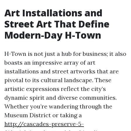
Art Installations and
Street Art That Define
Modern-Day H-Town
H-Town is not just a hub for business; it also
boasts an impressive array of art
installations and street artworks that are
pivotal to its cultural landscape. These
artistic expressions reflect the city’s
dynamic spirit and diverse communities.
Whether you’re wandering through the
Museum District or taking a
http://cascades-preserve-5-