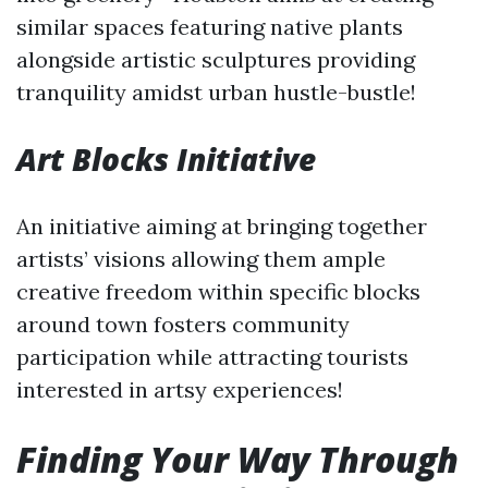
similar spaces featuring native plants
alongside artistic sculptures providing
tranquility amidst urban hustle-bustle!
Art Blocks Initiative
An initiative aiming at bringing together
artists’ visions allowing them ample
creative freedom within specific blocks
around town fosters community
participation while attracting tourists
interested in artsy experiences!
Finding Your Way Through