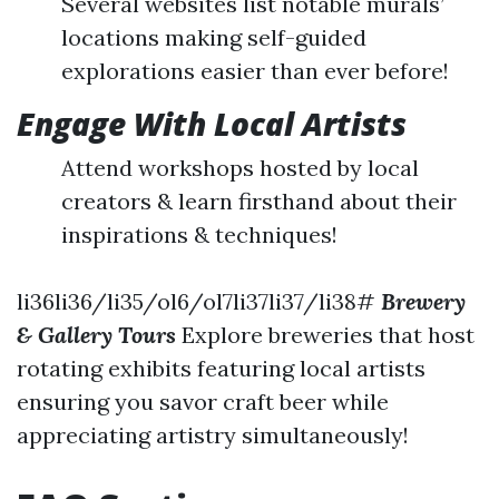
Several websites list notable murals’
locations making self-guided
explorations easier than ever before!
Engage With Local Artists
Attend workshops hosted by local
creators & learn firsthand about their
inspirations & techniques!
li36li36/li35/ol6/ol7li37li37/li38#
Brewery
& Gallery Tours
Explore breweries that host
rotating exhibits featuring local artists
ensuring you savor craft beer while
appreciating artistry simultaneously!