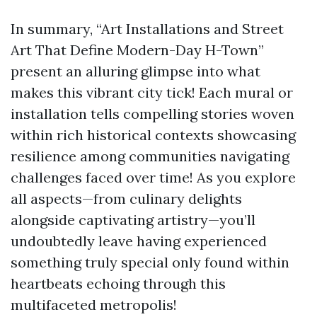
In summary, “Art Installations and Street
Art That Define Modern-Day H-Town”
present an alluring glimpse into what
makes this vibrant city tick! Each mural or
installation tells compelling stories woven
within rich historical contexts showcasing
resilience among communities navigating
challenges faced over time! As you explore
all aspects—from culinary delights
alongside captivating artistry—you’ll
undoubtedly leave having experienced
something truly special only found within
heartbeats echoing through this
multifaceted metropolis!