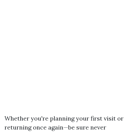
Whether you're planning your first visit or
returning once again—be sure never