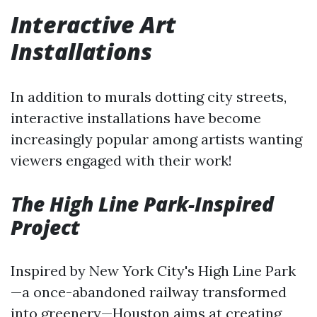
Interactive Art
Installations
In addition to murals dotting city streets,
interactive installations have become
increasingly popular among artists wanting
viewers engaged with their work!
The High Line Park-Inspired
Project
Inspired by New York City's High Line Park
—a once-abandoned railway transformed
into greenery—Houston aims at creating