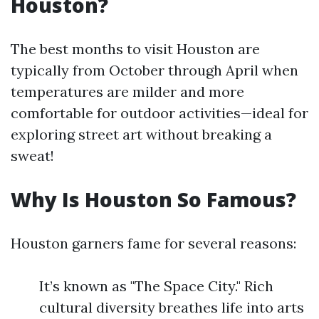
Houston?
The best months to visit Houston are
typically from October through April when
temperatures are milder and more
comfortable for outdoor activities—ideal for
exploring street art without breaking a
sweat!
Why Is Houston So Famous?
Houston garners fame for several reasons:
It’s known as "The Space City." Rich
cultural diversity breathes life into arts