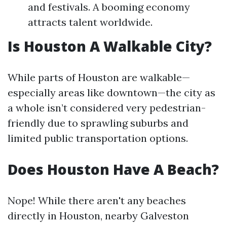
and festivals. A booming economy
attracts talent worldwide.
Is Houston A Walkable City?
While parts of Houston are walkable—
especially areas like downtown—the city as
a whole isn’t considered very pedestrian-
friendly due to sprawling suburbs and
limited public transportation options.
Does Houston Have A Beach?
Nope! While there aren't any beaches
directly in Houston, nearby Galveston