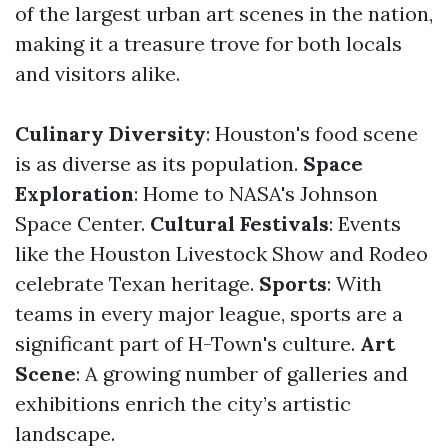
of the largest urban art scenes in the nation,
making it a treasure trove for both locals
and visitors alike.
Culinary Diversity
: Houston's food scene
is as diverse as its population.
Space
Exploration
: Home to NASA's Johnson
Space Center.
Cultural Festivals
: Events
like the Houston Livestock Show and Rodeo
celebrate Texan heritage.
Sports
: With
teams in every major league, sports are a
significant part of H-Town's culture.
Art
Scene
: A growing number of galleries and
exhibitions enrich the city’s artistic
landscape.