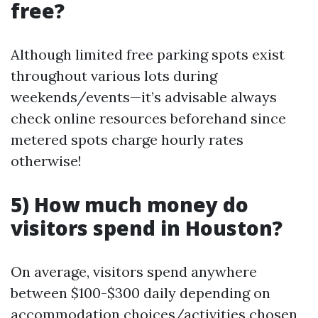
free?
Although limited free parking spots exist
throughout various lots during
weekends/events—it’s advisable always
check online resources beforehand since
metered spots charge hourly rates
otherwise!
5) How much money do
visitors spend in Houston?
On average, visitors spend anywhere
between $100-$300 daily depending on
accommodation choices/activities chosen