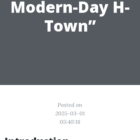
Modern-Day H-
Town”
Posted on
2025-03-01
05:40:18