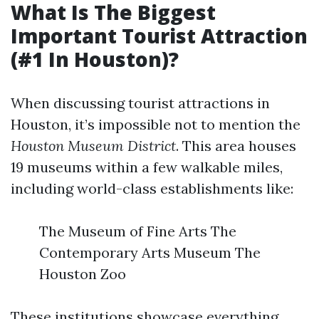
What Is The Biggest
Important Tourist Attraction
(#1 In Houston)?
When discussing tourist attractions in
Houston, it’s impossible not to mention the
Houston Museum District
. This area houses
19 museums within a few walkable miles,
including world-class establishments like:
The Museum of Fine Arts The
Contemporary Arts Museum The
Houston Zoo
These institutions showcase everything