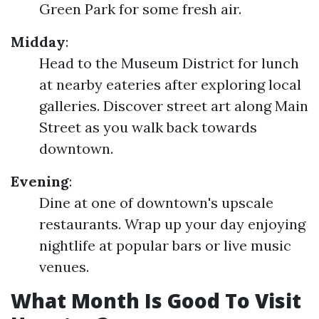
Green Park for some fresh air.
Midday
:
Head to the Museum District for lunch
at nearby eateries after exploring local
galleries. Discover street art along Main
Street as you walk back towards
downtown.
Evening
:
Dine at one of downtown's upscale
restaurants. Wrap up your day enjoying
nightlife at popular bars or live music
venues.
What Month Is Good To Visit