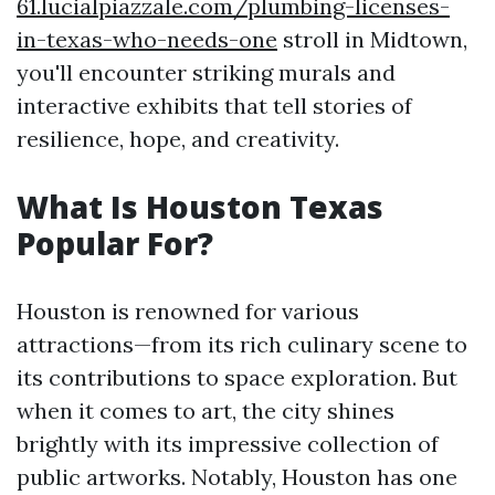
61.lucialpiazzale.com/plumbing-licenses-
in-texas-who-needs-one
stroll in Midtown,
you'll encounter striking murals and
interactive exhibits that tell stories of
resilience, hope, and creativity.
What Is Houston Texas
Popular For?
Houston is renowned for various
attractions—from its rich culinary scene to
its contributions to space exploration. But
when it comes to art, the city shines
brightly with its impressive collection of
public artworks. Notably, Houston has one