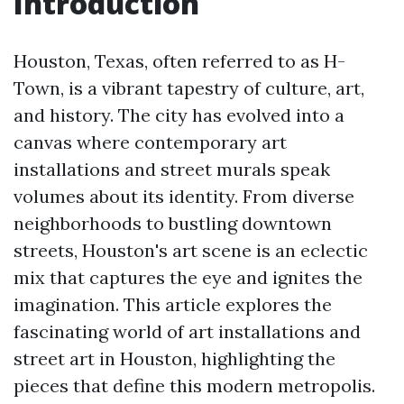
Introduction
Houston, Texas, often referred to as H-
Town, is a vibrant tapestry of culture, art,
and history. The city has evolved into a
canvas where contemporary art
installations and street murals speak
volumes about its identity. From diverse
neighborhoods to bustling downtown
streets, Houston's art scene is an eclectic
mix that captures the eye and ignites the
imagination. This article explores the
fascinating world of art installations and
street art in Houston, highlighting the
pieces that define this modern metropolis.