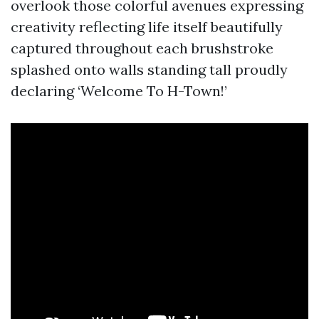
overlook those colorful avenues expressing
creativity reflecting life itself beautifully
captured throughout each brushstroke
splashed onto walls standing tall proudly
declaring ‘Welcome To H-Town!’