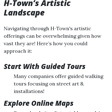
H-Town’s Artistic
Landscape
Navigating through H-Town's artistic
offerings can be overwhelming given how
vast they are! Here’s how you could
approach it:
Start With Guided Tours
Many companies offer guided walking
tours focusing on street art &
installations!
Explore Online Maps