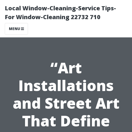
Local Window-Cleaning-Service Tips-
For Window-Cleaning 22732 710
MENU
“Art
Installations
and Street Art
That Define