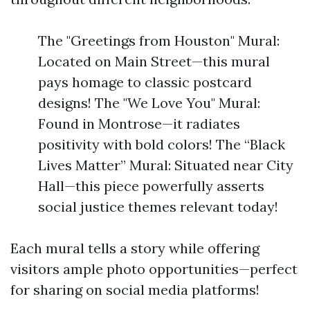
The "Greetings from Houston" Mural:
Located on Main Street—this mural
pays homage to classic postcard
designs! The "We Love You" Mural:
Found in Montrose—it radiates
positivity with bold colors! The “Black
Lives Matter” Mural: Situated near City
Hall—this piece powerfully asserts
social justice themes relevant today!
Each mural tells a story while offering
visitors ample photo opportunities—perfect
for sharing on social media platforms!