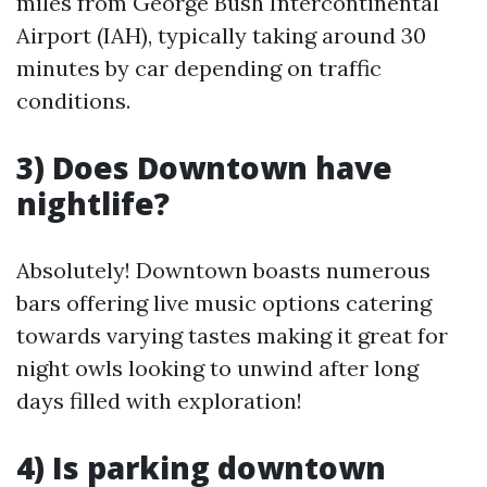
miles from George Bush Intercontinental
Airport (IAH), typically taking around 30
minutes by car depending on traffic
conditions.
3) Does Downtown have
nightlife?
Absolutely! Downtown boasts numerous
bars offering live music options catering
towards varying tastes making it great for
night owls looking to unwind after long
days filled with exploration!
4) Is parking downtown