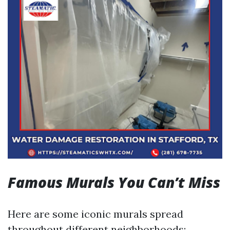
Famous Murals You Can’t Miss
Here are some iconic murals spread
throughout different neighborhoods: