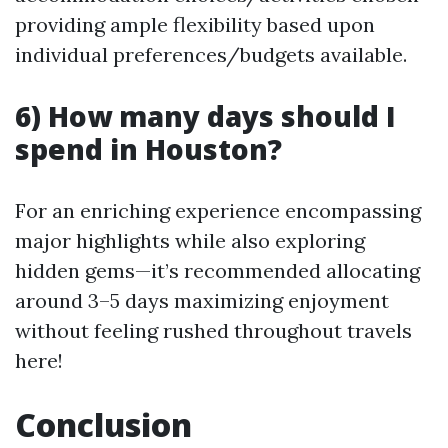
providing ample flexibility based upon
individual preferences/budgets available.
6) How many days should I
spend in Houston?
For an enriching experience encompassing
major highlights while also exploring
hidden gems—it’s recommended allocating
around 3–5 days maximizing enjoyment
without feeling rushed throughout travels
here!
Conclusion