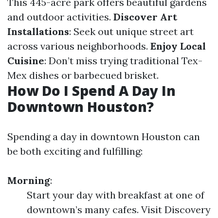
This 445-acre park offers beautiful gardens
and outdoor activities.
Discover Art
Installations
: Seek out unique street art
across various neighborhoods.
Enjoy Local
Cuisine
: Don’t miss trying traditional Tex-
Mex dishes or barbecued brisket.
How Do I Spend A Day In
Downtown Houston?
Spending a day in downtown Houston can
be both exciting and fulfilling:
Morning
:
Start your day with breakfast at one of
downtown’s many cafes. Visit Discovery