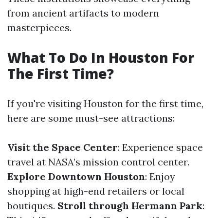
from ancient artifacts to modern
masterpieces.
What To Do In Houston For
The First Time?
If you're visiting Houston for the first time,
here are some must-see attractions:
Visit the Space Center
: Experience space
travel at NASA’s mission control center.
Explore Downtown Houston
: Enjoy
shopping at high-end retailers or local
boutiques.
Stroll through Hermann Park
: