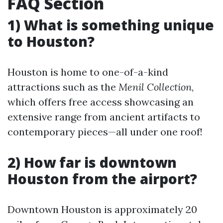
FAQ Section
1) What is something unique
to Houston?
Houston is home to one-of-a-kind
attractions such as the
Menil Collection
,
which offers free access showcasing an
extensive range from ancient artifacts to
contemporary pieces—all under one roof!
2) How far is downtown
Houston from the airport?
Downtown Houston is approximately 20