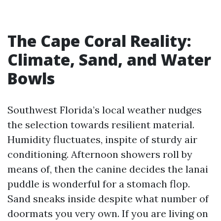
The Cape Coral Reality:
Climate, Sand, and Water
Bowls
Southwest Florida’s local weather nudges
the selection towards resilient material.
Humidity fluctuates, inspite of sturdy air
conditioning. Afternoon showers roll by
means of, then the canine decides the lanai
puddle is wonderful for a stomach flop.
Sand sneaks inside despite what number of
doormats you very own. If you are living on