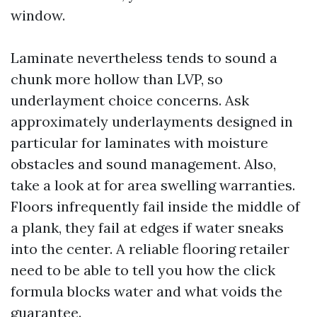
window.
Laminate nevertheless tends to sound a
chunk more hollow than LVP, so
underlayment choice concerns. Ask
approximately underlayments designed in
particular for laminates with moisture
obstacles and sound management. Also,
take a look at for area swelling warranties.
Floors infrequently fail inside the middle of
a plank, they fail at edges if water sneaks
into the center. A reliable flooring retailer
need to be able to tell you how the click
formula blocks water and what voids the
guarantee.