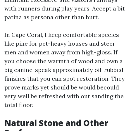
with runners during play years. Accept a bit
patina as persona other than hurt.
In Cape Coral, I keep comfortable species
like pine for pet-heavy houses and steer
men and women away from high-gloss. If
you choose the warmth of wood and own a
big canine, speak approximately oil-rubbed
finishes that you can spot restoration. They
prove marks yet should be would becould
very well be refreshed with out sanding the
total floor.
Natural Stone and Other