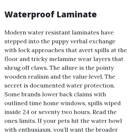
Waterproof Laminate
Modern water resistant laminates have
stepped into the puppy verbal exchange
with lock approaches that avert spills at the
floor and tricky melamine wear layers that
shrug off claws. The allure is the pointy
wooden realism and the value level. The
secret is documented water protection.
Some brands lower back claims with
outlined time home windows, spills wiped
inside 24 or seventy two hours. Read the
ones limits. If your pets hit the water bowl
with enthusiasm, you’ll want the broader