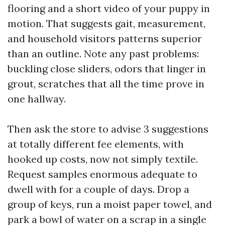
flooring and a short video of your puppy in
motion. That suggests gait, measurement,
and household visitors patterns superior
than an outline. Note any past problems:
buckling close sliders, odors that linger in
grout, scratches that all the time prove in
one hallway.
Then ask the store to advise 3 suggestions
at totally different fee elements, with
hooked up costs, now not simply textile.
Request samples enormous adequate to
dwell with for a couple of days. Drop a
group of keys, run a moist paper towel, and
park a bowl of water on a scrap in a single