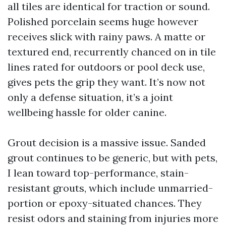
all tiles are identical for traction or sound.
Polished porcelain seems huge however
receives slick with rainy paws. A matte or
textured end, recurrently chanced on in tile
lines rated for outdoors or pool deck use,
gives pets the grip they want. It’s now not
only a defense situation, it’s a joint
wellbeing hassle for older canine.
Grout decision is a massive issue. Sanded
grout continues to be generic, but with pets,
I lean toward top-performance, stain-
resistant grouts, which include unmarried-
portion or epoxy-situated chances. They
resist odors and staining from injuries more