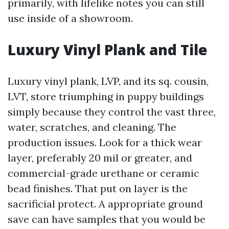
primarily, with lifelike notes you can still
use inside of a showroom.
Luxury Vinyl Plank and Tile
Luxury vinyl plank, LVP, and its sq. cousin,
LVT, store triumphing in puppy buildings
simply because they control the vast three,
water, scratches, and cleaning. The
production issues. Look for a thick wear
layer, preferably 20 mil or greater, and
commercial-grade urethane or ceramic
bead finishes. That put on layer is the
sacrificial protect. A appropriate ground
save can have samples that you would be