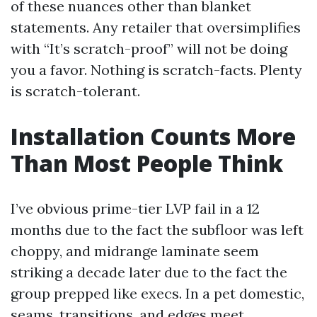
of these nuances other than blanket
statements. Any retailer that oversimplifies
with “It’s scratch-proof” will not be doing
you a favor. Nothing is scratch-facts. Plenty
is scratch-tolerant.
Installation Counts More
Than Most People Think
I’ve obvious prime-tier LVP fail in a 12
months due to the fact the subfloor was left
choppy, and midrange laminate seem
striking a decade later due to the fact the
group prepped like execs. In a pet domestic,
seams, transitions, and edges meet