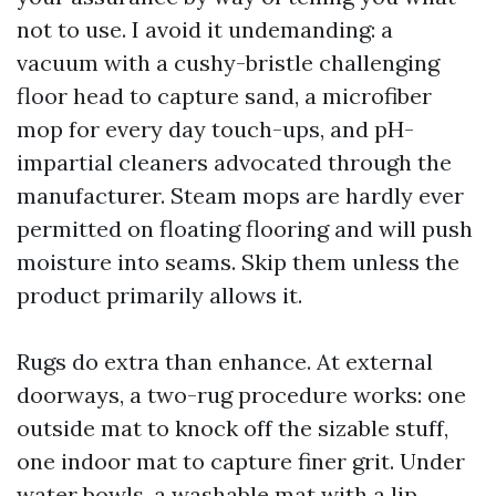
not to use. I avoid it undemanding: a
vacuum with a cushy-bristle challenging
floor head to capture sand, a microfiber
mop for every day touch-ups, and pH-
impartial cleaners advocated through the
manufacturer. Steam mops are hardly ever
permitted on floating flooring and will push
moisture into seams. Skip them unless the
product primarily allows it.
Rugs do extra than enhance. At external
doorways, a two-rug procedure works: one
outside mat to knock off the sizable stuff,
one indoor mat to capture finer grit. Under
water bowls, a washable mat with a lip