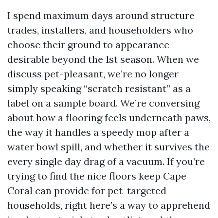
I spend maximum days around structure
trades, installers, and householders who
choose their ground to appearance
desirable beyond the 1st season. When we
discuss pet-pleasant, we’re no longer
simply speaking “scratch resistant” as a
label on a sample board. We’re conversing
about how a flooring feels underneath paws,
the way it handles a speedy mop after a
water bowl spill, and whether it survives the
every single day drag of a vacuum. If you’re
trying to find the nice floors keep Cape
Coral can provide for pet-targeted
households, right here’s a way to apprehend