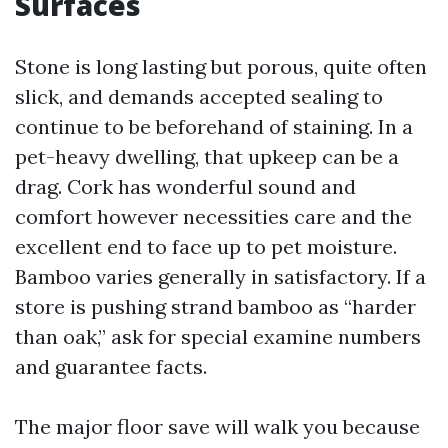
Surfaces
Stone is long lasting but porous, quite often
slick, and demands accepted sealing to
continue to be beforehand of staining. In a
pet-heavy dwelling, that upkeep can be a
drag. Cork has wonderful sound and
comfort however necessities care and the
excellent end to face up to pet moisture.
Bamboo varies generally in satisfactory. If a
store is pushing strand bamboo as “harder
than oak,” ask for special examine numbers
and guarantee facts.
The major floor save will walk you because