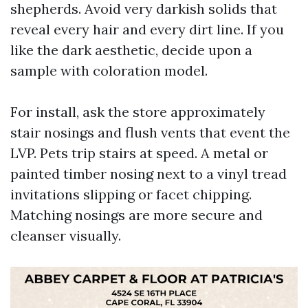
shepherds. Avoid very darkish solids that
reveal every hair and every dirt line. If you
like the dark aesthetic, decide upon a
sample with coloration model.
For install, ask the store approximately
stair nosings and flush vents that event the
LVP. Pets trip stairs at speed. A metal or
painted timber nosing next to a vinyl tread
invitations slipping or facet chipping.
Matching nosings are more secure and
cleanser visually.