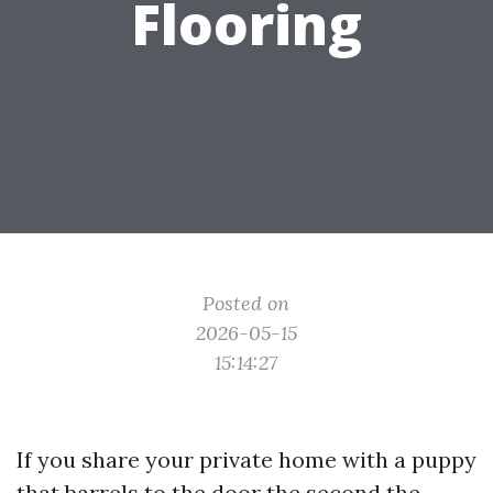
Flooring
Posted on
2026-05-15
15:14:27
If you share your private home with a puppy
that barrels to the door the second the