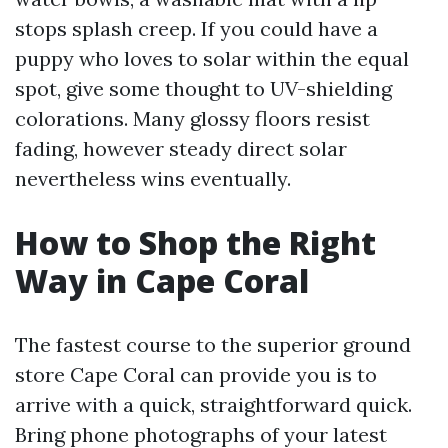
stops splash creep. If you could have a
puppy who loves to solar within the equal
spot, give some thought to UV-shielding
colorations. Many glossy floors resist
fading, however steady direct solar
nevertheless wins eventually.
How to Shop the Right
Way in Cape Coral
The fastest course to the superior ground
store Cape Coral can provide you is to
arrive with a quick, straightforward quick.
Bring phone photographs of your latest