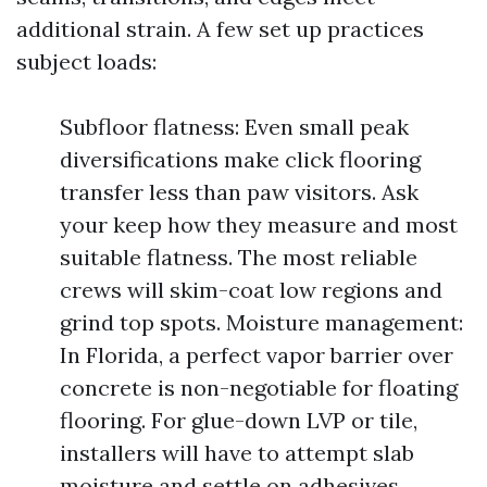
additional strain. A few set up practices
subject loads:
Subfloor flatness: Even small peak
diversifications make click flooring
transfer less than paw visitors. Ask
your keep how they measure and most
suitable flatness. The most reliable
crews will skim-coat low regions and
grind top spots. Moisture management:
In Florida, a perfect vapor barrier over
concrete is non-negotiable for floating
flooring. For glue-down LVP or tile,
installers will have to attempt slab
moisture and settle on adhesives