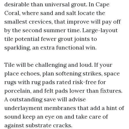
desirable than universal grout. In Cape
Coral, where sand and salt locate the
smallest crevices, that improve will pay off
by the second summer time. Large-layout
tile potential fewer grout joints to
sparkling, an extra functional win.
Tile will be challenging and loud. If your
place echoes, plan softening strikes, space
rugs with rug pads rated risk-free for
porcelain, and felt pads lower than fixtures.
A outstanding save will advise
underlayment membranes that add a hint of
sound keep an eye on and take care of
against substrate cracks.