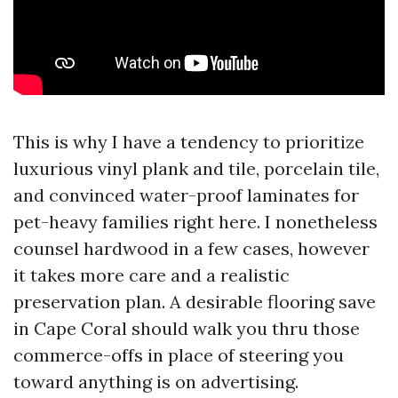
This is why I have a tendency to prioritize
luxurious vinyl plank and tile, porcelain tile,
and convinced water-proof laminates for
pet-heavy families right here. I nonetheless
counsel hardwood in a few cases, however
it takes more care and a realistic
preservation plan. A desirable flooring save
in Cape Coral should walk you thru those
commerce-offs in place of steering you
toward anything is on advertising.