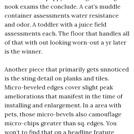
nook exams the conclude. A cat’s muddle
container assessments water resistance
and odor. A toddler with a juice field
assessments each. The floor that handles all
of that with out looking worn-out a yr later
is the winner.
Another piece that primarily gets unnoticed
is the sting detail on planks and tiles.
Micro-beveled edges cover slight peak
ameliorations that manifest in the time of
installing and enlargement. In a area with
pets, those micro-bevels also camouflage
micro-chips greater than sq. edges. You
won’t to find that on a headline feature