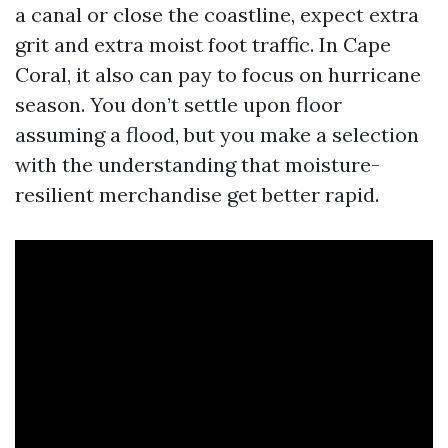
a canal or close the coastline, expect extra
grit and extra moist foot traffic. In Cape
Coral, it also can pay to focus on hurricane
season. You don’t settle upon floor
assuming a flood, but you make a selection
with the understanding that moisture-
resilient merchandise get better rapid.