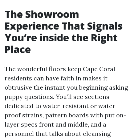
The Showroom
Experience That Signals
You’re inside the Right
Place
The wonderful floors keep Cape Coral
residents can have faith in makes it
obtrusive the instant you beginning asking
puppy questions. You’ll see sections
dedicated to water-resistant or water-
proof strains, pattern boards with put on-
layer specs front and middle, and a
personnel that talks about cleansing