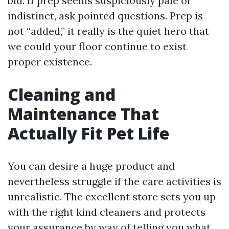
bid. If prep seems suspiciously pale or
indistinct, ask pointed questions. Prep is
not “added,” it really is the quiet hero that
we could your floor continue to exist
proper existence.
Cleaning and
Maintenance That
Actually Fit Pet Life
You can desire a huge product and
nevertheless struggle if the care activities is
unrealistic. The excellent store sets you up
with the right kind cleaners and protects
your assurance by way of telling you what