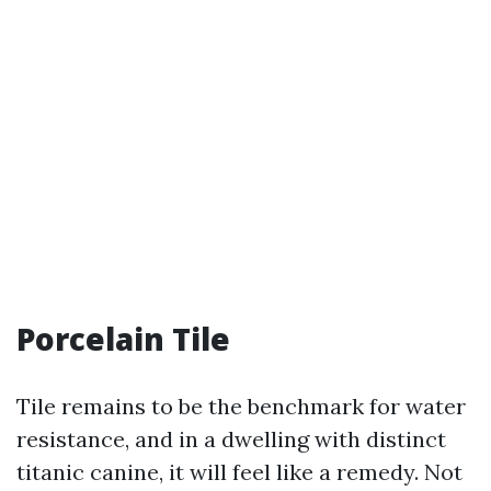
Porcelain Tile
Tile remains to be the benchmark for water
resistance, and in a dwelling with distinct
titanic canine, it will feel like a remedy. Not