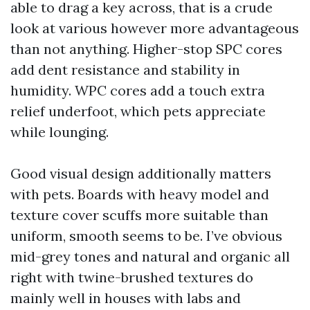
able to drag a key across, that is a crude
look at various however more advantageous
than not anything. Higher-stop SPC cores
add dent resistance and stability in
humidity. WPC cores add a touch extra
relief underfoot, which pets appreciate
while lounging.
Good visual design additionally matters
with pets. Boards with heavy model and
texture cover scuffs more suitable than
uniform, smooth seems to be. I’ve obvious
mid-grey tones and natural and organic all
right with twine-brushed textures do
mainly well in houses with labs and