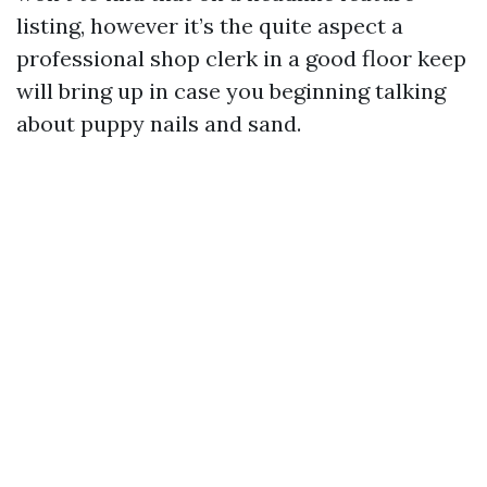
listing, however it’s the quite aspect a
professional shop clerk in a good floor keep
will bring up in case you beginning talking
about puppy nails and sand.