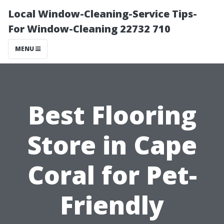
Local Window-Cleaning-Service Tips-
For Window-Cleaning 22732 710
MENU
Best Flooring
Store in Cape
Coral for Pet-
Friendly