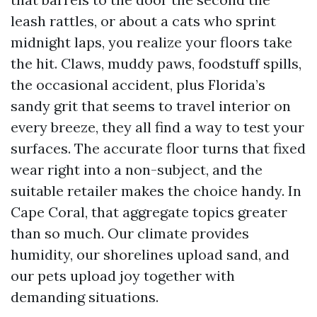
leash rattles, or about a cats who sprint
midnight laps, you realize your floors take
the hit. Claws, muddy paws, foodstuff spills,
the occasional accident, plus Florida’s
sandy grit that seems to travel interior on
every breeze, they all find a way to test your
surfaces. The accurate floor turns that fixed
wear right into a non-subject, and the
suitable retailer makes the choice handy. In
Cape Coral, that aggregate topics greater
than so much. Our climate provides
humidity, our shorelines upload sand, and
our pets upload joy together with
demanding situations.