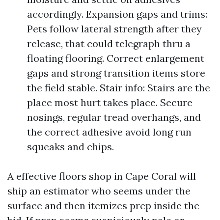
accordingly. Expansion gaps and trims:
Pets follow lateral strength after they
release, that could telegraph thru a
floating flooring. Correct enlargement
gaps and strong transition items store
the field stable. Stair info: Stairs are the
place most hurt takes place. Secure
nosings, regular tread overhangs, and
the correct adhesive avoid long run
squeaks and chips.
A effective floors shop in Cape Coral will
ship an estimator who seems under the
surface and then itemizes prep inside the