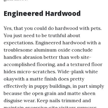
Engineered Hardwood
Yes, that you could do hardwood with pets.
You just need to be truthful about
expectations. Engineered hardwood with a
troublesome aluminum oxide conclude
handles abrasion better than web site-
accomplished flooring, and a textured floor
hides micro-scratches. Wide-plank white
okaywith a matte finish does pretty
effectively in puppy buildings, in part simply
because the open grain and matte sheen
disguise wear. Keep nails trimmed and
maintain excessive-site visitors runways