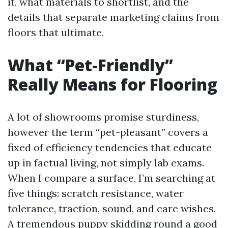
it, what materials to shortlist, and the
details that separate marketing claims from
floors that ultimate.
What “Pet-Friendly”
Really Means for Flooring
A lot of showrooms promise sturdiness,
however the term “pet-pleasant” covers a
fixed of efficiency tendencies that educate
up in factual living, not simply lab exams.
When I compare a surface, I’m searching at
five things: scratch resistance, water
tolerance, traction, sound, and care wishes.
A tremendous puppy skidding round a good