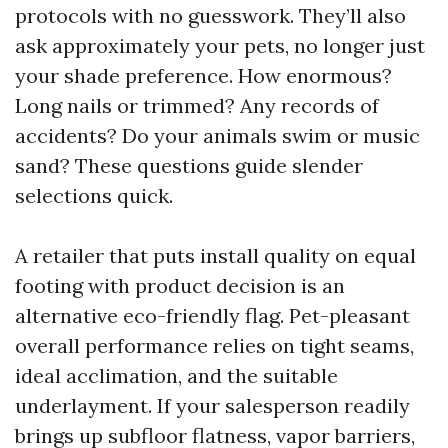
protocols with no guesswork. They’ll also
ask approximately your pets, no longer just
your shade preference. How enormous?
Long nails or trimmed? Any records of
accidents? Do your animals swim or music
sand? These questions guide slender
selections quick.
A retailer that puts install quality on equal
footing with product decision is an
alternative eco-friendly flag. Pet-pleasant
overall performance relies on tight seams,
ideal acclimation, and the suitable
underlayment. If your salesperson readily
brings up subfloor flatness, vapor barriers,