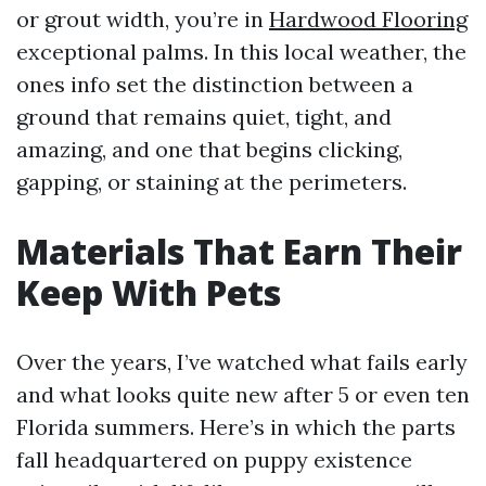
or grout width, you’re in
Hardwood Flooring
exceptional palms. In this local weather, the
ones info set the distinction between a
ground that remains quiet, tight, and
amazing, and one that begins clicking,
gapping, or staining at the perimeters.
Materials That Earn Their
Keep With Pets
Over the years, I’ve watched what fails early
and what looks quite new after 5 or even ten
Florida summers. Here’s in which the parts
fall headquartered on puppy existence