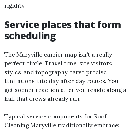
rigidity.
Service places that form
scheduling
The Maryville carrier map isn’t a really
perfect circle. Travel time, site visitors
styles, and topography carve precise
limitations into day after day routes. You
get sooner reaction after you reside along a
hall that crews already run.
Typical service components for Roof
Cleaning Maryville traditionally embrace: