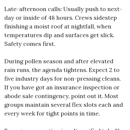
Late-afternoon calls: Usually push to next-
day or inside of 48 hours. Crews sidestep
finishing a moist roof at nightfall, when
temperatures dip and surfaces get slick.
Safety comes first.
During pollen season and after elevated
rain runs, the agenda tightens. Expect 2 to
five industry days for non-pressing cleans.
If you have got an insurance inspection or
abode sale contingency, point out it. Most
groups maintain several flex slots each and
every week for tight points in time.