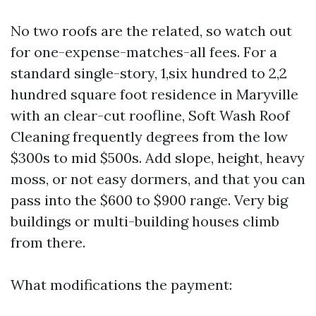
No two roofs are the related, so watch out
for one-expense-matches-all fees. For a
standard single-story, 1,six hundred to 2,2
hundred square foot residence in Maryville
with an clear-cut roofline, Soft Wash Roof
Cleaning frequently degrees from the low
$300s to mid $500s. Add slope, height, heavy
moss, or not easy dormers, and that you can
pass into the $600 to $900 range. Very big
buildings or multi-building houses climb
from there.
What modifications the payment: