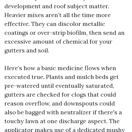
development and roof subject matter.
Heavier mixes aren’t all the time more
effective. They can discolor metallic
coatings or over-strip biofilm, then send an
excessive amount of chemical for your
gutters and soil.
Here’s how a basic medicine flows when
executed true. Plants and mulch beds get
pre-watered until eventually saturated,
gutters are checked for clogs that could
reason overflow, and downspouts could
also be bagged with neutralizer if there's a
touchy lawn at one discharge aspect. The
applicator makes use of a dedicated mushy