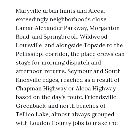
Maryville urban limits and Alcoa,
exceedingly neighborhoods close
Lamar Alexander Parkway, Morganton
Road, and Springbrook. Wildwood,
Louisville, and alongside Topside to the
Pellissippi corridor, the place crews can
stage for morning dispatch and
afternoon returns. Seymour and South
Knoxville edges, reached as a result of
Chapman Highway or Alcoa Highway
based on the day’s route. Friendsville,
Greenback, and north beaches of
Tellico Lake, almost always grouped
with Loudon County jobs to make the