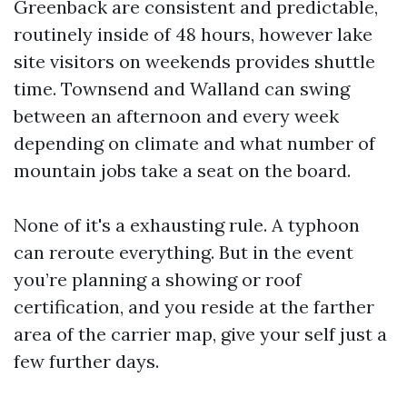
Greenback are consistent and predictable,
routinely inside of 48 hours, however lake
site visitors on weekends provides shuttle
time. Townsend and Walland can swing
between an afternoon and every week
depending on climate and what number of
mountain jobs take a seat on the board.
None of it's a exhausting rule. A typhoon
can reroute everything. But in the event
you’re planning a showing or roof
certification, and you reside at the farther
area of the carrier map, give your self just a
few further days.