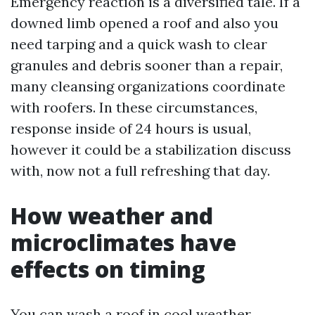
Emergency reaction is a diversified tale. If a
downed limb opened a roof and also you
need tarping and a quick wash to clear
granules and debris sooner than a repair,
many cleansing organizations coordinate
with roofers. In these circumstances,
response inside of 24 hours is usual,
however it could be a stabilization discuss
with, now not a full refreshing that day.
How weather and
microclimates have
effects on timing
You can wash a roof in cool weather,