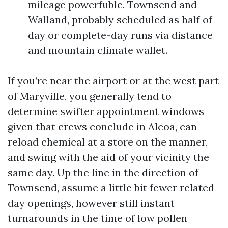
mileage powerfuble. Townsend and
Walland, probably scheduled as half of-
day or complete-day runs via distance
and mountain climate wallet.
If you’re near the airport or at the west part
of Maryville, you generally tend to
determine swifter appointment windows
given that crews conclude in Alcoa, can
reload chemical at a store on the manner,
and swing with the aid of your vicinity the
same day. Up the line in the direction of
Townsend, assume a little bit fewer related-
day openings, however still instant
turnarounds in the time of low pollen