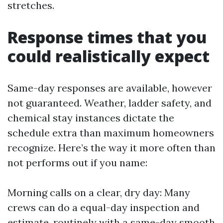
stretches.
Response times that you
could realistically expect
Same-day responses are available, however
not guaranteed. Weather, ladder safety, and
chemical stay instances dictate the
schedule extra than maximum homeowners
recognize. Here’s the way it more often than
not performs out if you name:
Morning calls on a clear, dry day: Many
crews can do a equal-day inspection and
estimate, routinely with a same-day smooth