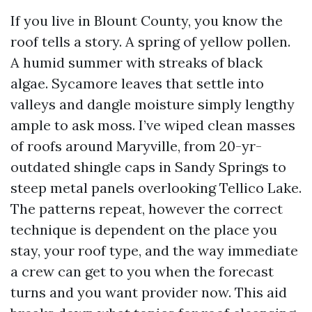
If you live in Blount County, you know the
roof tells a story. A spring of yellow pollen.
A humid summer with streaks of black
algae. Sycamore leaves that settle into
valleys and dangle moisture simply lengthy
ample to ask moss. I’ve wiped clean masses
of roofs around Maryville, from 20-yr-
outdated shingle caps in Sandy Springs to
steep metal panels overlooking Tellico Lake.
The patterns repeat, however the correct
technique is dependent on the place you
stay, your roof type, and the way immediate
a crew can get to you when the forecast
turns and you want provider now. This aid