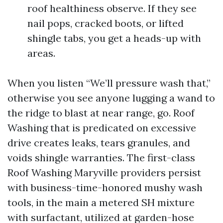
roof healthiness observe. If they see
nail pops, cracked boots, or lifted
shingle tabs, you get a heads-up with
areas.
When you listen “We’ll pressure wash that,”
otherwise you see anyone lugging a wand to
the ridge to blast at near range, go. Roof
Washing that is predicated on excessive
drive creates leaks, tears granules, and
voids shingle warranties. The first-class
Roof Washing Maryville providers persist
with business-time-honored mushy wash
tools, in the main a metered SH mixture
with surfactant, utilized at garden-hose