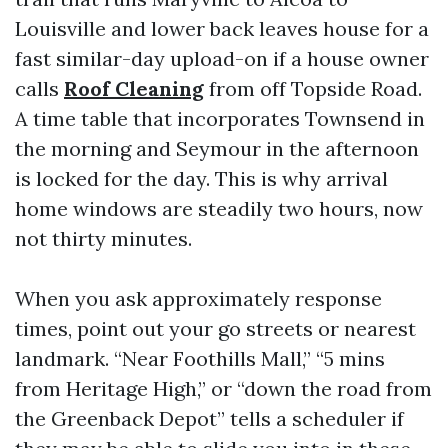
Louisville and lower back leaves house for a
fast similar-day upload-on if a house owner
calls
Roof Cleaning
from off Topside Road.
A time table that incorporates Townsend in
the morning and Seymour in the afternoon
is locked for the day. This is why arrival
home windows are steadily two hours, now
not thirty minutes.
When you ask approximately response
times, point out your go streets or nearest
landmark. “Near Foothills Mall,” “5 mins
from Heritage High,” or “down the road from
the Greenback Depot” tells a scheduler if