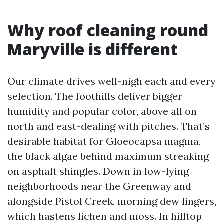
Why roof cleaning round
Maryville is different
Our climate drives well-nigh each and every
selection. The foothills deliver bigger
humidity and popular color, above all on
north and east-dealing with pitches. That’s
desirable habitat for Gloeocapsa magma,
the black algae behind maximum streaking
on asphalt shingles. Down in low-lying
neighborhoods near the Greenway and
alongside Pistol Creek, morning dew lingers,
which hastens lichen and moss. In hilltop