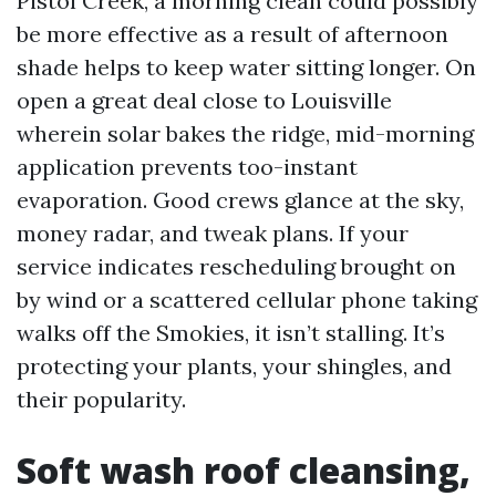
Pistol Creek, a morning clean could possibly
be more effective as a result of afternoon
shade helps to keep water sitting longer. On
open a great deal close to Louisville
wherein solar bakes the ridge, mid-morning
application prevents too-instant
evaporation. Good crews glance at the sky,
money radar, and tweak plans. If your
service indicates rescheduling brought on
by wind or a scattered cellular phone taking
walks off the Smokies, it isn’t stalling. It’s
protecting your plants, your shingles, and
their popularity.
Soft wash roof cleansing,