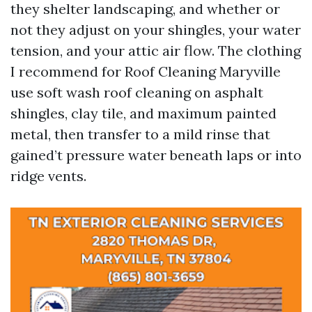
they shelter landscaping, and whether or
not they adjust on your shingles, your water
tension, and your attic air flow. The clothing
I recommend for Roof Cleaning Maryville
use soft wash roof cleaning on asphalt
shingles, clay tile, and maximum painted
metal, then transfer to a mild rinse that
gained’t pressure water beneath laps or into
ridge vents.