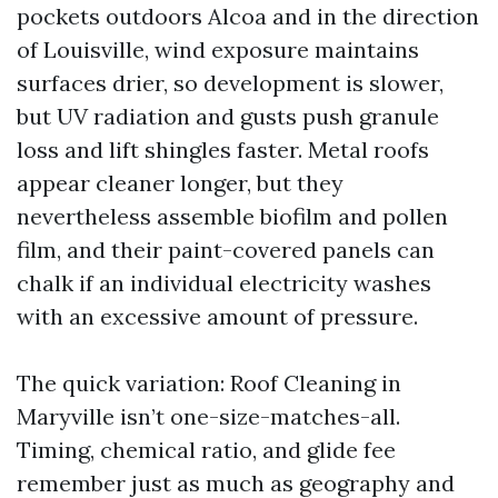
pockets outdoors Alcoa and in the direction
of Louisville, wind exposure maintains
surfaces drier, so development is slower,
but UV radiation and gusts push granule
loss and lift shingles faster. Metal roofs
appear cleaner longer, but they
nevertheless assemble biofilm and pollen
film, and their paint-covered panels can
chalk if an individual electricity washes
with an excessive amount of pressure.
The quick variation: Roof Cleaning in
Maryville isn’t one-size-matches-all.
Timing, chemical ratio, and glide fee
remember just as much as geography and