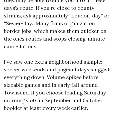
they may be able to slide you into in these
days’s route. If you're close to county
strains, ask approximately “Loudon-day” or
“Sevier-day.” Many firms organization
border jobs, which makes them quicker on
the ones routes and stops closing-minute
cancellations.
I’ve saw one extra neighborhood sample:
soccer weekends and pageant days sluggish
everything down. Volume spikes before
sizeable games and in early fall around
Townsend. If you choose leading Saturday
morning slots in September and October,
booklet at least every week earlier.