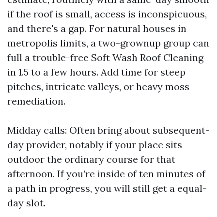
if the roof is small, access is inconspicuous,
and there's a gap. For natural houses in
metropolis limits, a two-grownup group can
full a trouble-free Soft Wash Roof Cleaning
in 1.5 to a few hours. Add time for steep
pitches, intricate valleys, or heavy moss
remediation.
Midday calls: Often bring about subsequent-
day provider, notably if your place sits
outdoor the ordinary course for that
afternoon. If you’re inside of ten minutes of
a path in progress, you will still get a equal-
day slot.