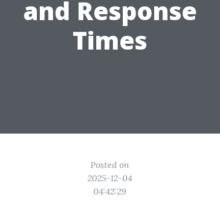
and Response
Times
Posted on
2025-12-04
04:42:29