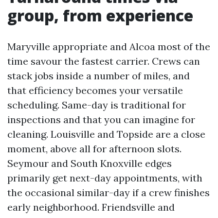
group, from experience
Maryville appropriate and Alcoa most of the
time savour the fastest carrier. Crews can
stack jobs inside a number of miles, and
that efficiency becomes your versatile
scheduling. Same-day is traditional for
inspections and that you can imagine for
cleaning. Louisville and Topside are a close
moment, above all for afternoon slots.
Seymour and South Knoxville edges
primarily get next-day appointments, with
the occasional similar-day if a crew finishes
early neighborhood. Friendsville and