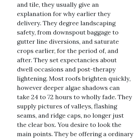
and tile, they usually give an
explanation for why earlier they
delivery. They degree landscaping
safety, from downspout baggage to
gutter line diversions, and saturate
crops earlier, for the period of, and
after. They set expectancies about
dwell occasions and post-therapy
lightening. Most roofs brighten quickly,
however deeper algae shadows can
take 24 to 72 hours to wholly fade. They
supply pictures of valleys, flashing
seams, and ridge caps, no longer just
the clear box. You desire to look the
main points. They be offering a ordinary