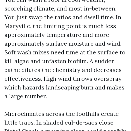
scorching climate, and most in-between.
You just swap the ratios and dwell time. In
Maryville, the limiting point is much less
approximately temperature and more
approximately surface moisture and wind.
Soft wash mixes need time at the surface to
kill algae and unfasten biofilm. A sudden
bathe dilutes the chemistry and decreases
effectiveness. High wind throws overspray,
which hazards landscaping burn and makes
a large number.
Microclimates across the foothills create
little traps. In shaded cul-de-sacs close