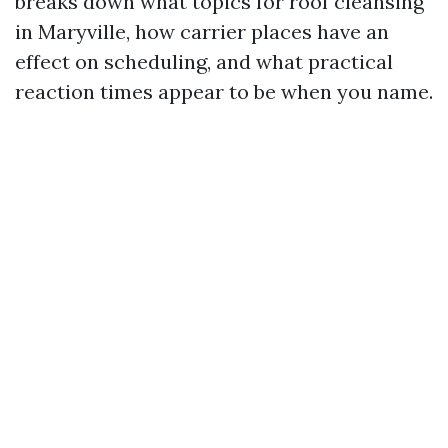
breaks down what topics for roof cleansing
in Maryville, how carrier places have an
effect on scheduling, and what practical
reaction times appear to be when you name.