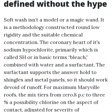
defined without the hype
Soft wash isn’t a model or a magic wand. It
is a methodology constructed round low
rigidity and the suitable chemical
concentration. The coronary heart of it's
sodium hypochlorite, primarily which is
called SH or in basic terms “bleach,”
combined with water and a surfactant. The
surfactant supports the answer hold to
shingles and metal panels, so it should work
devoid of runoff. For maximum Maryville
roofs, the mix tiers from zero.8 p.c to three
% a possibility chlorine on the aspect of
contact, adjusted for severity of