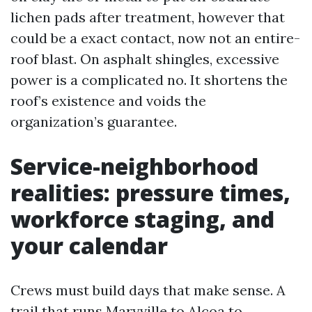
lichen pads after treatment, however that
could be a exact contact, now not an entire-
roof blast. On asphalt shingles, excessive
power is a complicated no. It shortens the
roof’s existence and voids the
organization’s guarantee.
Service-neighborhood
realities: pressure times,
workforce staging, and
your calendar
Crews must build days that make sense. A
trail that runs Maryville to Alcoa to