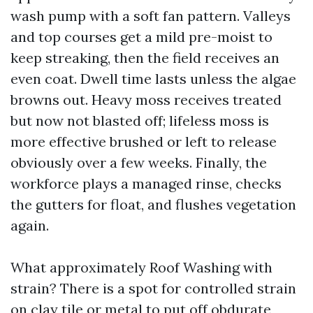
wash pump with a soft fan pattern. Valleys
and top courses get a mild pre-moist to
keep streaking, then the field receives an
even coat. Dwell time lasts unless the algae
browns out. Heavy moss receives treated
but now not blasted off; lifeless moss is
more effective brushed or left to release
obviously over a few weeks. Finally, the
workforce plays a managed rinse, checks
the gutters for float, and flushes vegetation
again.
What approximately Roof Washing with
strain? There is a spot for controlled strain
on clay tile or metal to put off obdurate