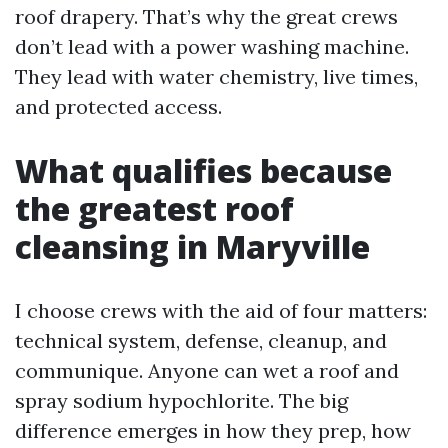
roof drapery. That’s why the great crews
don’t lead with a power washing machine.
They lead with water chemistry, live times,
and protected access.
What qualifies because
the greatest roof
cleansing in Maryville
I choose crews with the aid of four matters:
technical system, defense, cleanup, and
communique. Anyone can wet a roof and
spray sodium hypochlorite. The big
difference emerges in how they prep, how