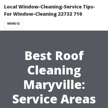
Local Window-Cleaning-Service Tips-
For Window-Cleaning 22732 710
MENU
Best Roof
Cleaning
Maryville:
Service Areas