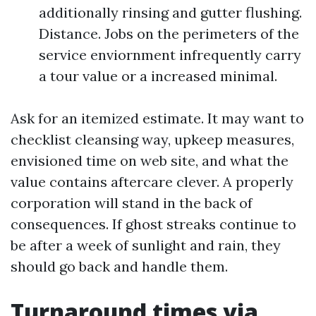
additionally rinsing and gutter flushing.
Distance. Jobs on the perimeters of the
service enviornment infrequently carry
a tour value or a increased minimal.
Ask for an itemized estimate. It may want to
checklist cleansing way, upkeep measures,
envisioned time on web site, and what the
value contains aftercare clever. A properly
corporation will stand in the back of
consequences. If ghost streaks continue to
be after a week of sunlight and rain, they
should go back and handle them.
Turnaround times via