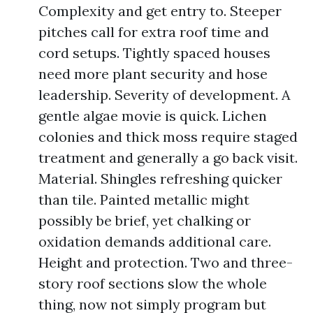
Complexity and get entry to. Steeper
pitches call for extra roof time and
cord setups. Tightly spaced houses
need more plant security and hose
leadership. Severity of development. A
gentle algae movie is quick. Lichen
colonies and thick moss require staged
treatment and generally a go back visit.
Material. Shingles refreshing quicker
than tile. Painted metallic might
possibly be brief, yet chalking or
oxidation demands additional care.
Height and protection. Two and three-
story roof sections slow the whole
thing, now not simply program but