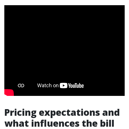
Pricing expectations and
what influences the bill