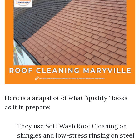
Here is a snapshot of what “quality” looks
as if in prepare:
They use Soft Wash Roof Cleaning on
shingles and low-stress rinsing on steel