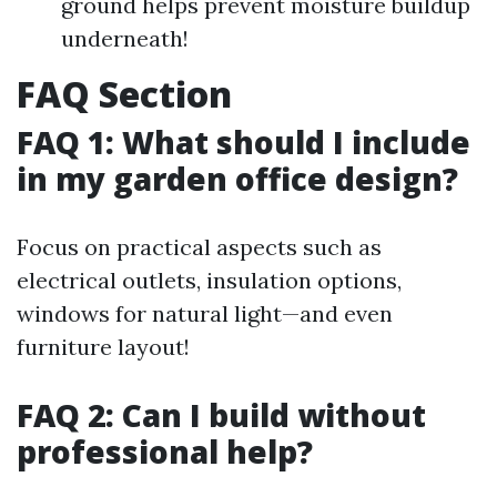
ground helps prevent moisture buildup
underneath!
FAQ Section
FAQ 1: What should I include
in my garden office design?
Focus on practical aspects such as
electrical outlets, insulation options,
windows for natural light—and even
furniture layout!
FAQ 2: Can I build without
professional help?