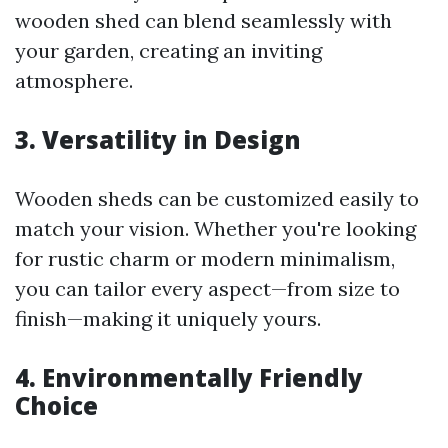
wooden shed can blend seamlessly with
your garden, creating an inviting
atmosphere.
3. Versatility in Design
Wooden sheds can be customized easily to
match your vision. Whether you're looking
for rustic charm or modern minimalism,
you can tailor every aspect—from size to
finish—making it uniquely yours.
4. Environmentally Friendly
Choice