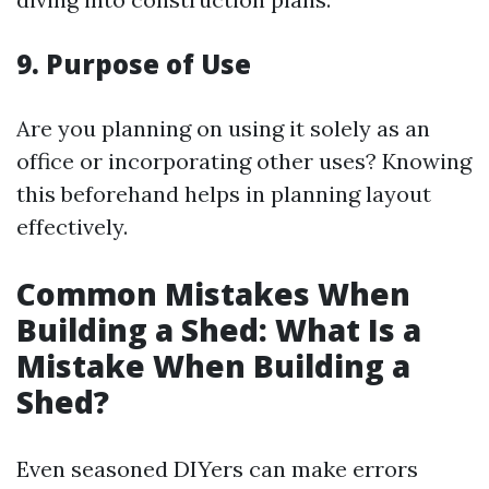
9. Purpose of Use
Are you planning on using it solely as an
office or incorporating other uses? Knowing
this beforehand helps in planning layout
effectively.
Common Mistakes When
Building a Shed: What Is a
Mistake When Building a
Shed?
Even seasoned DIYers can make errors