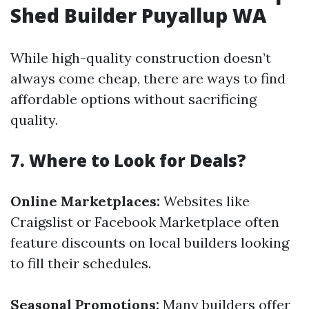
Shed Builder Puyallup WA
While high-quality construction doesn’t
always come cheap, there are ways to find
affordable options without sacrificing
quality.
7. Where to Look for Deals?
Online Marketplaces:
Websites like
Craigslist or Facebook Marketplace often
feature discounts on local builders looking
to fill their schedules.
Seasonal Promotions:
Many builders offer