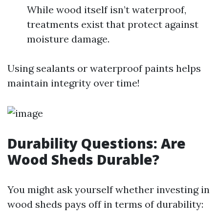
While wood itself isn’t waterproof,
treatments exist that protect against
moisture damage.
Using sealants or waterproof paints helps
maintain integrity over time!
Durability Questions: Are
Wood Sheds Durable?
You might ask yourself whether investing in
wood sheds pays off in terms of durability: