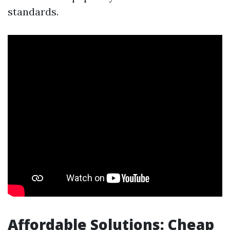
standards.
Affordable Solutions: Cheap