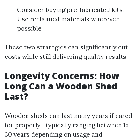
Consider buying pre-fabricated kits.
Use reclaimed materials wherever
possible.
These two strategies can significantly cut
costs while still delivering quality results!
Longevity Concerns: How
Long Can a Wooden Shed
Last?
Wooden sheds can last many years if cared
for properly—typically ranging between 15–
30 years depending on usage and