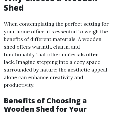
Shed
When contemplating the perfect setting for
your home office, it’s essential to weigh the
benefits of different materials. A wooden
shed offers warmth, charm, and
functionality that other materials often
lack. Imagine stepping into a cozy space
surrounded by nature; the aesthetic appeal
alone can enhance creativity and
productivity.
Benefits of Choosing a
Wooden Shed for Your