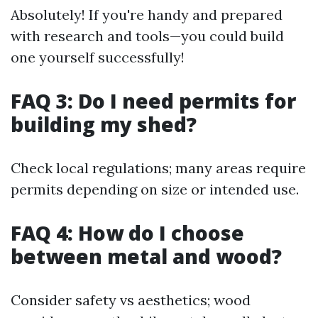
Absolutely! If you're handy and prepared
with research and tools—you could build
one yourself successfully!
FAQ 3: Do I need permits for
building my shed?
Check local regulations; many areas require
permits depending on size or intended use.
FAQ 4: How do I choose
between metal and wood?
Consider safety vs aesthetics; wood