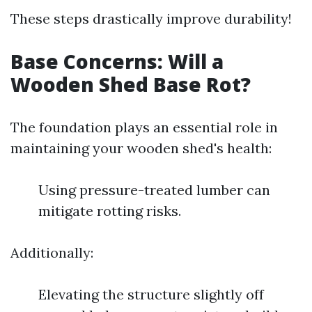
These steps drastically improve durability!
Base Concerns: Will a
Wooden Shed Base Rot?
The foundation plays an essential role in
maintaining your wooden shed's health:
Using pressure-treated lumber can
mitigate rotting risks.
Additionally:
Elevating the structure slightly off