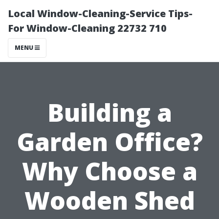
Local Window-Cleaning-Service Tips-
For Window-Cleaning 22732 710
MENU
Building a
Garden Office?
Why Choose a
Wooden Shed