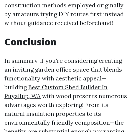
construction methods employed originally
by amateurs trying DIY routes first instead
without guidance received beforehand!
Conclusion
In summary, if you're considering creating
an inviting garden office space that blends
functionality with aesthetic appeal—
building
Best Custom Shed Builder In
Puyallup, WA
with wood presents numerous
advantages worth exploring! From its
natural insulation properties to its
environmentally friendly composition—the
benefits are substantial enough warranting