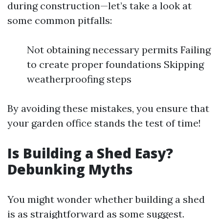
during construction—let’s take a look at
some common pitfalls:
Not obtaining necessary permits Failing
to create proper foundations Skipping
weatherproofing steps
By avoiding these mistakes, you ensure that
your garden office stands the test of time!
Is Building a Shed Easy?
Debunking Myths
You might wonder whether building a shed
is as straightforward as some suggest.