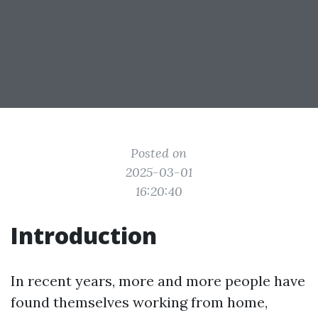
Posted on
2025-03-01
16:20:40
Introduction
In recent years, more and more people have
found themselves working from home,