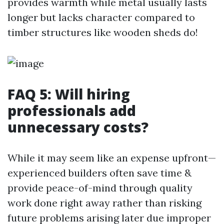
provides warmth while metal usually lasts
longer but lacks character compared to
timber structures like wooden sheds do!
FAQ 5: Will hiring
professionals add
unnecessary costs?
While it may seem like an expense upfront—
experienced builders often save time &
provide peace-of-mind through quality
work done right away rather than risking
future problems arising later due improper