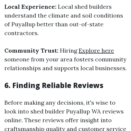
Local Experience:
Local shed builders
understand the climate and soil conditions
of Puyallup better than out-of-state
contractors.
Community Trust:
Hiring
Explore here
someone from your area fosters community
relationships and supports local businesses.
6. Finding Reliable Reviews
Before making any decisions, it's wise to
look into shed builder Puyallup WA reviews
online. These reviews offer insight into
craftsmanship quality and customer service