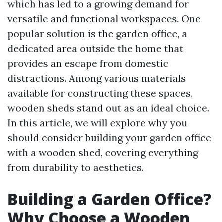
which has led to a growing demand for
versatile and functional workspaces. One
popular solution is the garden office, a
dedicated area outside the home that
provides an escape from domestic
distractions. Among various materials
available for constructing these spaces,
wooden sheds stand out as an ideal choice.
In this article, we will explore why you
should consider building your garden office
with a wooden shed, covering everything
from durability to aesthetics.
Building a Garden Office?
Why Choose a Wooden