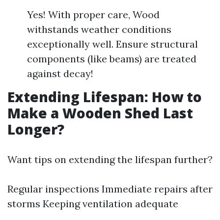
Yes! With proper care, Wood
withstands weather conditions
exceptionally well. Ensure structural
components (like beams) are treated
against decay!
Extending Lifespan: How to
Make a Wooden Shed Last
Longer?
Want tips on extending the lifespan further?
Regular inspections Immediate repairs after
storms Keeping ventilation adequate