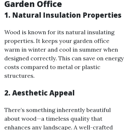
Garden Office
1. Natural Insulation Properties
Wood is known for its natural insulating
properties. It keeps your garden office
warm in winter and cool in summer when
designed correctly. This can save on energy
costs compared to metal or plastic
structures.
2. Aesthetic Appeal
There’s something inherently beautiful
about wood—a timeless quality that
enhances any landscape. A well-crafted