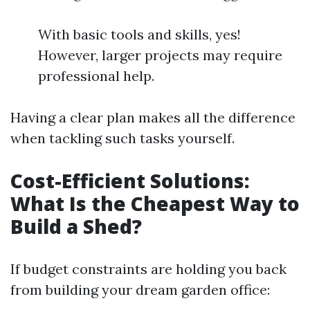
With basic tools and skills, yes!
However, larger projects may require
professional help.
Having a clear plan makes all the difference
when tackling such tasks yourself.
Cost-Efficient Solutions:
What Is the Cheapest Way to
Build a Shed?
If budget constraints are holding you back
from building your dream garden office: