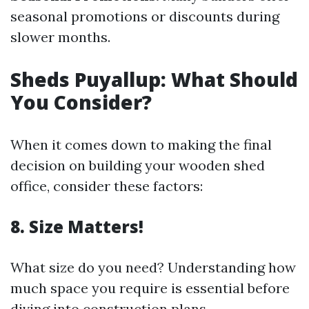
seasonal promotions or discounts during
slower months.
Sheds Puyallup: What Should
You Consider?
When it comes down to making the final
decision on building your wooden shed
office, consider these factors:
8. Size Matters!
What size do you need? Understanding how
much space you require is essential before
diving into construction plans.