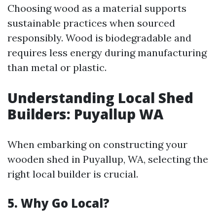
Choosing wood as a material supports
sustainable practices when sourced
responsibly. Wood is biodegradable and
requires less energy during manufacturing
than metal or plastic.
Understanding Local Shed
Builders: Puyallup WA
When embarking on constructing your
wooden shed in Puyallup, WA, selecting the
right local builder is crucial.
5. Why Go Local?