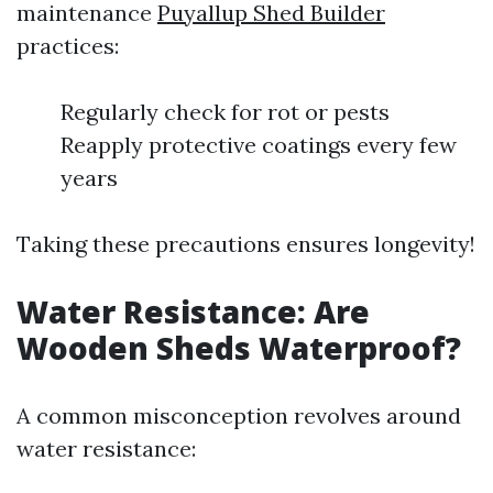
maintenance
Puyallup Shed Builder
practices:
Regularly check for rot or pests
Reapply protective coatings every few
years
Taking these precautions ensures longevity!
Water Resistance: Are
Wooden Sheds Waterproof?
A common misconception revolves around
water resistance: