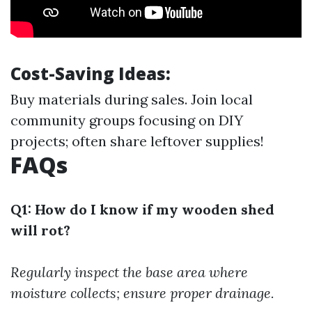
Cost-Saving Ideas:
Buy materials during sales. Join local
community groups focusing on DIY
projects; often share leftover supplies!
FAQs
Q1: How do I know if my wooden shed
will rot?
Regularly inspect the base area where
moisture collects; ensure proper drainage.