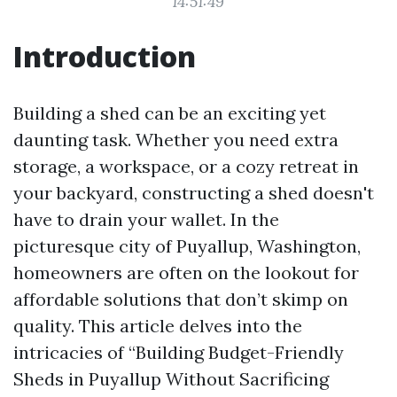
14:51:49
Introduction
Building a shed can be an exciting yet
daunting task. Whether you need extra
storage, a workspace, or a cozy retreat in
your backyard, constructing a shed doesn't
have to drain your wallet. In the
picturesque city of Puyallup, Washington,
homeowners are often on the lookout for
affordable solutions that don’t skimp on
quality. This article delves into the
intricacies of “Building Budget-Friendly
Sheds in Puyallup Without Sacrificing