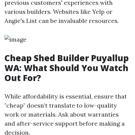
previous customers' experiences with
various builders. Websites like Yelp or
Angie's List can be invaluable resources.
Cheap Shed Builder Puyallup
WA: What Should You Watch
Out For?
While affordability is essential, ensure that
"cheap" doesn’t translate to low-quality
work or materials. Ask about warranties
and after-service support before making a
decision.