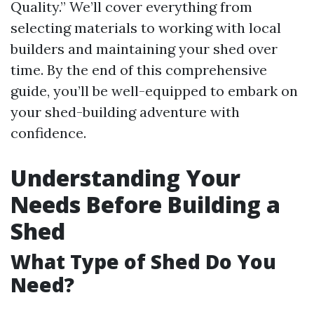
Quality.” We’ll cover everything from
selecting materials to working with local
builders and maintaining your shed over
time. By the end of this comprehensive
guide, you’ll be well-equipped to embark on
your shed-building adventure with
confidence.
Understanding Your
Needs Before Building a
Shed
What Type of Shed Do You
Need?