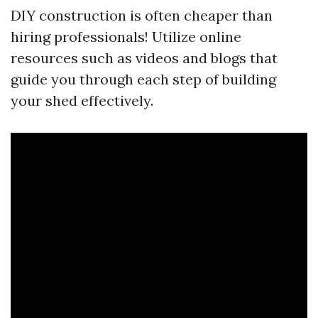
DIY construction is often cheaper than
hiring professionals! Utilize online
resources such as videos and blogs that
guide you through each step of building
your shed effectively.