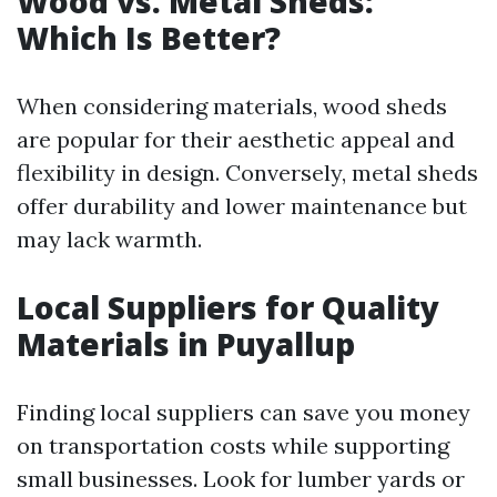
Wood vs. Metal Sheds:
Which Is Better?
When considering materials, wood sheds
are popular for their aesthetic appeal and
flexibility in design. Conversely, metal sheds
offer durability and lower maintenance but
may lack warmth.
Local Suppliers for Quality
Materials in Puyallup
Finding local suppliers can save you money
on transportation costs while supporting
small businesses. Look for lumber yards or