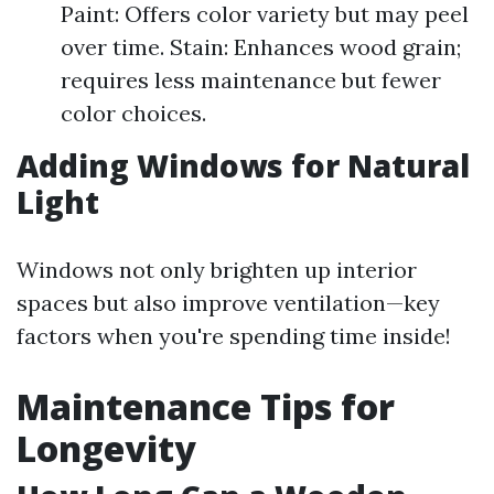
Paint: Offers color variety but may peel
over time. Stain: Enhances wood grain;
requires less maintenance but fewer
color choices.
Adding Windows for Natural
Light
Windows not only brighten up interior
spaces but also improve ventilation—key
factors when you're spending time inside!
Maintenance Tips for
Longevity