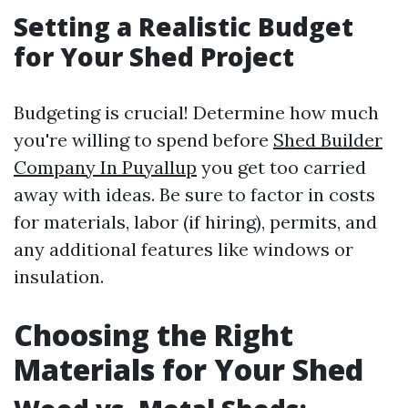
Setting a Realistic Budget
for Your Shed Project
Budgeting is crucial! Determine how much
you're willing to spend before
Shed Builder
Company In Puyallup
you get too carried
away with ideas. Be sure to factor in costs
for materials, labor (if hiring), permits, and
any additional features like windows or
insulation.
Choosing the Right
Materials for Your Shed