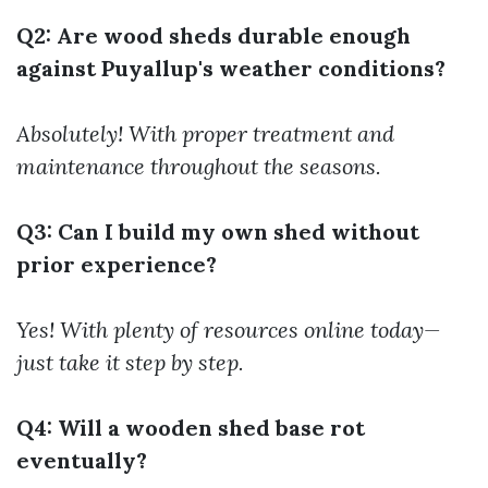
Q2: Are wood sheds durable enough
against Puyallup's weather conditions?
Absolutely! With proper treatment and
maintenance throughout the seasons.
Q3: Can I build my own shed without
prior experience?
Yes! With plenty of resources online today—
just take it step by step.
Q4: Will a wooden shed base rot
eventually?