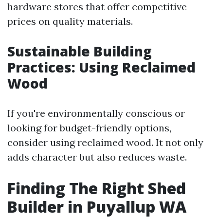
hardware stores that offer competitive
prices on quality materials.
Sustainable Building
Practices: Using Reclaimed
Wood
If you're environmentally conscious or
looking for budget-friendly options,
consider using reclaimed wood. It not only
adds character but also reduces waste.
Finding The Right Shed
Builder in Puyallup WA