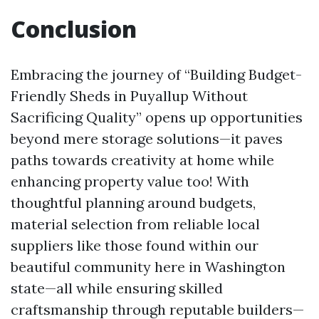
Conclusion
Embracing the journey of “Building Budget-
Friendly Sheds in Puyallup Without
Sacrificing Quality” opens up opportunities
beyond mere storage solutions—it paves
paths towards creativity at home while
enhancing property value too! With
thoughtful planning around budgets,
material selection from reliable local
suppliers like those found within our
beautiful community here in Washington
state—all while ensuring skilled
craftsmanship through reputable builders—