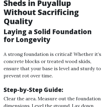
Sheds in Puyallup
Without Sacrificing
Quality
Laying a Solid Foundation
for Longevity
A strong foundation is critical! Whether it’s
concrete blocks or treated wood skids,
ensure that your base is level and sturdy to
prevent rot over time.
Step-by-Step Guide:
Clear the area. Measure out the foundation
dimensions. Level the ground. Lay down