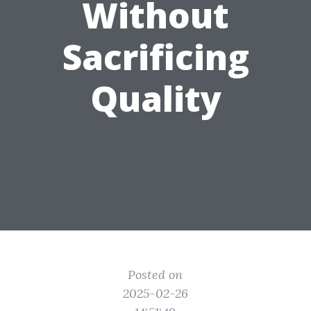
Without
Sacrificing
Quality
Posted on
2025-02-26