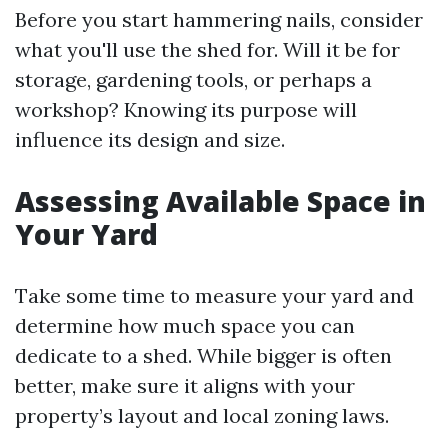
Before you start hammering nails, consider
what you'll use the shed for. Will it be for
storage, gardening tools, or perhaps a
workshop? Knowing its purpose will
influence its design and size.
Assessing Available Space in
Your Yard
Take some time to measure your yard and
determine how much space you can
dedicate to a shed. While bigger is often
better, make sure it aligns with your
property’s layout and local zoning laws.