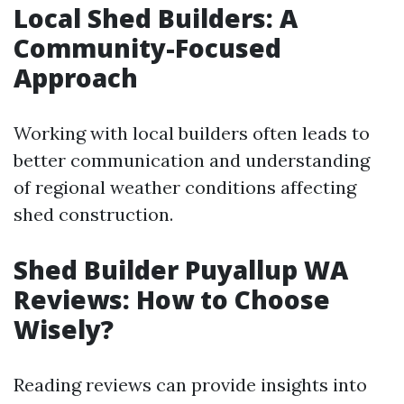
Local Shed Builders: A
Community-Focused
Approach
Working with local builders often leads to
better communication and understanding
of regional weather conditions affecting
shed construction.
Shed Builder Puyallup WA
Reviews: How to Choose
Wisely?
Reading reviews can provide insights into