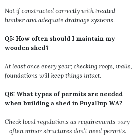
Not if constructed correctly with treated
lumber and adequate drainage systems.
Q5: How often should I maintain my
wooden shed?
At least once every year; checking roofs, walls,
foundations will keep things intact.
Q6: What types of permits are needed
when building a shed in Puyallup WA?
Check local regulations as requirements vary
—often minor structures don’t need permits.