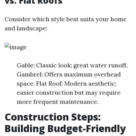
vs. Flat Roofs
Consider which style best suits your home
and landscape:
Gable: Classic look; great water runoff.
Gambrel: Offers maximum overhead
space. Flat Roof: Modern aesthetic;
easier construction but may require
more frequent maintenance.
Construction Steps:
Building Budget-Friendly