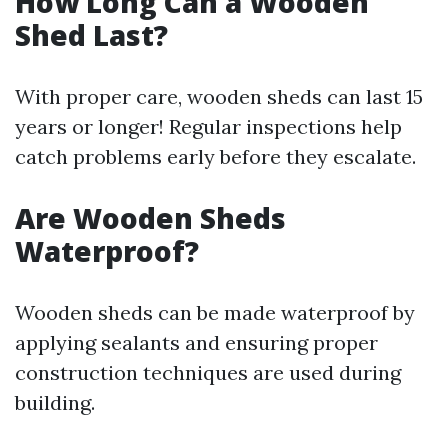
How Long Can a Wooden
Shed Last?
With proper care, wooden sheds can last 15
years or longer! Regular inspections help
catch problems early before they escalate.
Are Wooden Sheds
Waterproof?
Wooden sheds can be made waterproof by
applying sealants and ensuring proper
construction techniques are used during
building.