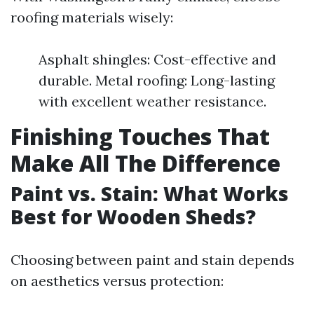
roofing materials wisely:
Asphalt shingles: Cost-effective and
durable. Metal roofing: Long-lasting
with excellent weather resistance.
Finishing Touches That
Make All The Difference
Paint vs. Stain: What Works
Best for Wooden Sheds?
Choosing between paint and stain depends
on aesthetics versus protection: