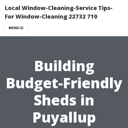
Local Window-Cleaning-Service Tips-
For Window-Cleaning 22732 710
MENU
Building
Budget-Friendly
Sheds in
Puyallup