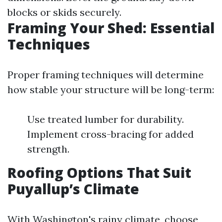
blocks or skids securely.
Framing Your Shed: Essential
Techniques
Proper framing techniques will determine
how stable your structure will be long-term:
Use treated lumber for durability.
Implement cross-bracing for added
strength.
Roofing Options That Suit
Puyallup’s Climate
With Washington's rainy climate, choose