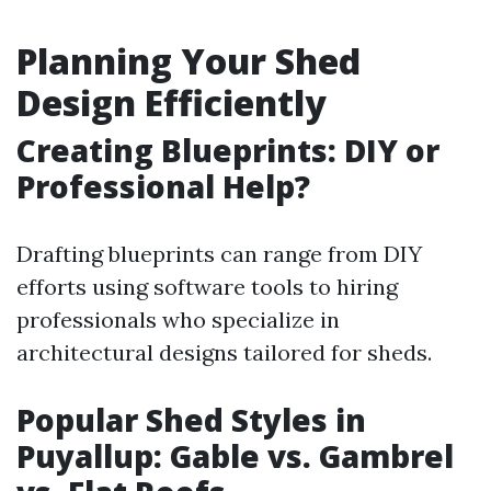
Planning Your Shed
Design Efficiently
Creating Blueprints: DIY or
Professional Help?
Drafting blueprints can range from DIY
efforts using software tools to hiring
professionals who specialize in
architectural designs tailored for sheds.
Popular Shed Styles in
Puyallup: Gable vs. Gambrel