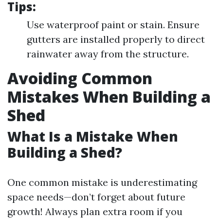
Tips:
Use waterproof paint or stain. Ensure
gutters are installed properly to direct
rainwater away from the structure.
Avoiding Common
Mistakes When Building a
Shed
What Is a Mistake When
Building a Shed?
One common mistake is underestimating
space needs—don’t forget about future
growth! Always plan extra room if you