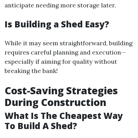
anticipate needing more storage later.
Is Building a Shed Easy?
While it may seem straightforward, building
requires careful planning and execution—
especially if aiming for quality without
breaking the bank!
Cost-Saving Strategies
During Construction
What Is The Cheapest Way
To Build A Shed?