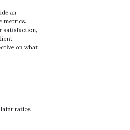
ide an
e metrics.
r satisfaction,
lient
ective on what
aint ratios