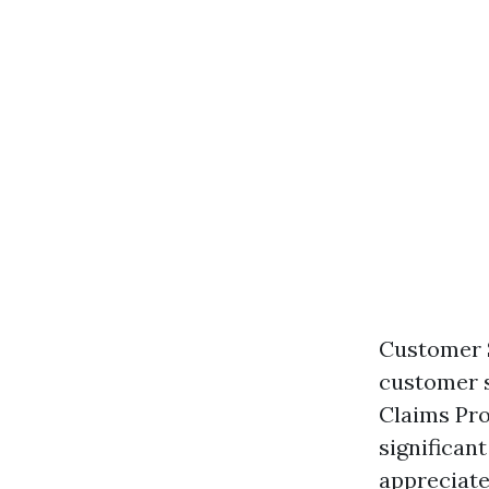
Customer S
customer s
Claims Pro
significant
appreciate