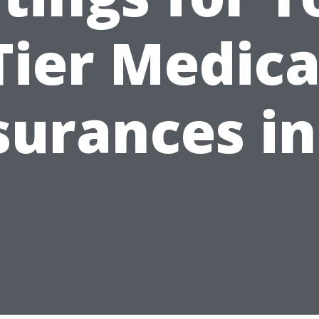
Tier Medica
surances in