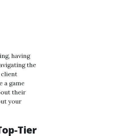
ing, having
navigating the
client
be a game
bout their
out your
Top-Tier