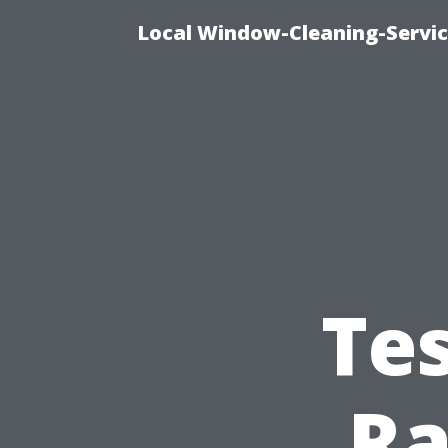
Local Window-Cleaning-Servic
Te
Ra