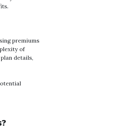
ts.
easing premiums
plexity of
plan details,
otential
s?