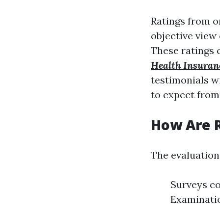
Ratings from o
objective view
These ratings c
Health Insuran
testimonials w
to expect from
How Are 
The evaluation
Surveys co
Examinatio