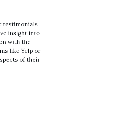
t testimonials
ve insight into
ion with the
ms like Yelp or
spects of their