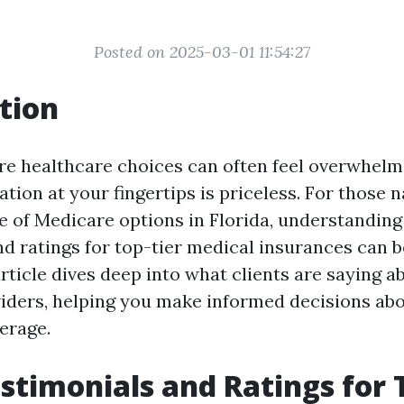
Posted on 2025-03-01 11:54:27
tion
re healthcare choices can often feel overwhelm
ation at your fingertips is priceless. For those 
 of Medicare options in Florida, understanding 
nd ratings for top-tier medical insurances can 
rticle dives deep into what clients are saying a
iders, helping you make informed decisions ab
erage.
estimonials and Ratings for 