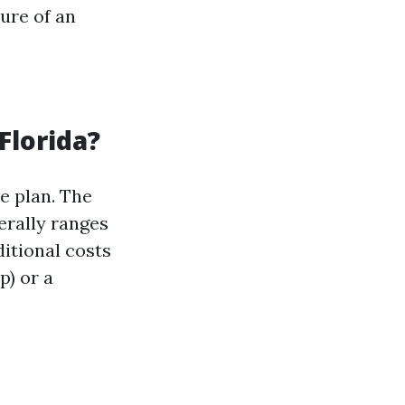
ure of an
Florida?
e plan. The
erally ranges
itional costs
p) or a