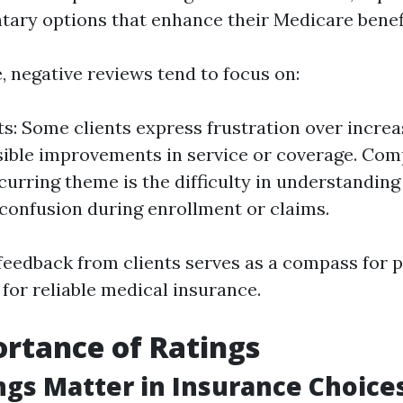
ary options that enhance their Medicare benefi
e, negative reviews tend to focus on:
ts: Some clients express frustration over incr
sible improvements in service or coverage. Com
curring theme is the difficulty in understanding 
 confusion during enrollment or claims.
 feedback from clients serves as a compass for p
for reliable medical insurance.
rtance of Ratings
gs Matter in Insurance Choice