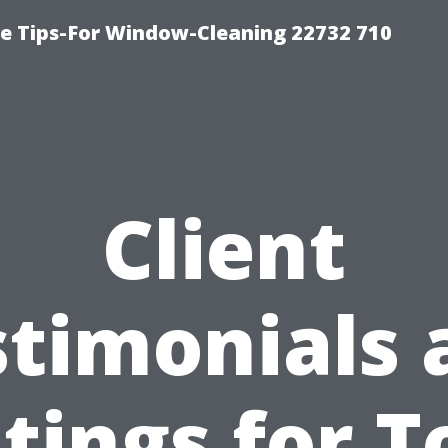
e Tips-For Window-Cleaning 22732 710
Client
stimonials 
tings for T