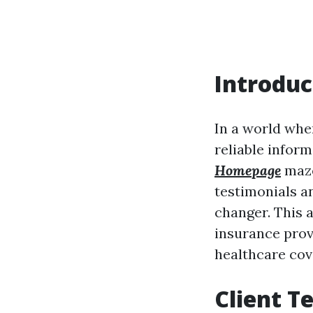
Introduc
In a world whe
reliable inform
Homepage
maze
testimonials a
changer. This a
insurance prov
healthcare cov
Client T