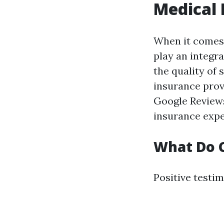
Medical 
When it comes 
play an integra
the quality of 
insurance provi
Google Reviews
insurance expe
What Do C
Positive testim