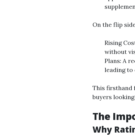
supplement
On the flip sid
Rising Cos
without vi
Plans: A re
leading to
This firsthand
buyers looking 
The Impo
Why Ratin