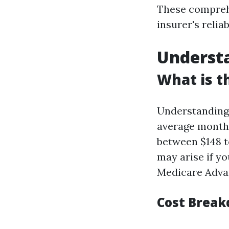
These comprehe
insurer's relia
Understa
What is t
Understanding 
average monthl
between $148 t
may arise if y
Medicare Adva
Cost Break