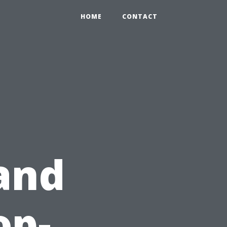
HOME
CONTACT
and
op-