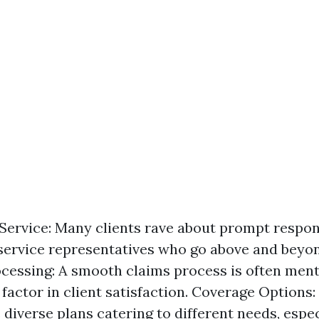
ervice: Many clients rave about prompt respo
ervice representatives who go above and beyond
cessing: A smooth claims process is often ment
 factor in client satisfaction. Coverage Options:
 diverse plans catering to different needs, espec