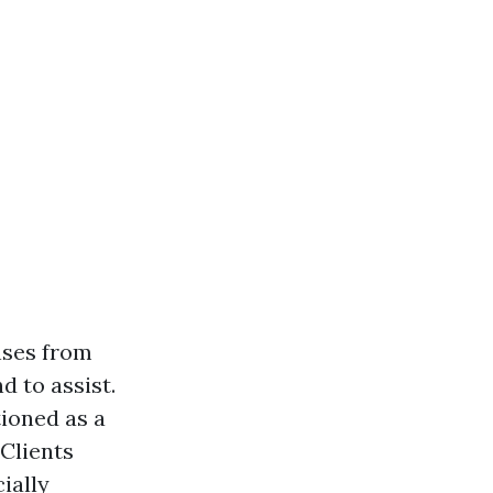
nses from
 to assist.
ioned as a
 Clients
ially