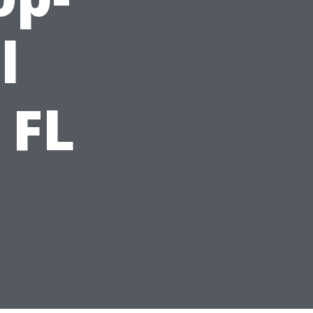
l
 FL