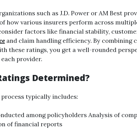
rganizations such as J.D. Power or AM Best prov
 of how various insurers perform across multipl
onsider factors like financial stability, custome
ce
and claim handling efficiency. By combining c
ith these ratings, you get a well-rounded persp
 each provider.
Ratings Determined?
 process typically includes:
nducted among policyholders Analysis of compl
n of financial reports