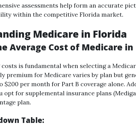
nsive assessments help form an accurate pict
bility within the competitive Florida market.
nding Medicare in Florida
he Average Cost of Medicare in 
costs is fundamental when selecting a Medicar
y premium for Medicare varies by plan but gen
o $200 per month for Part B coverage alone. Add
ou opt for supplemental insurance plans (Mediga
ntage plan.
down Table: