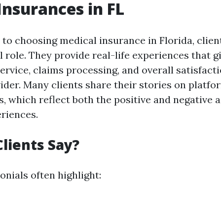
Insurances in FL
to choosing medical insurance in Florida, clien
l role. They provide real-life experiences that gi
service, claims processing, and overall satisfact
der. Many clients share their stories on platfor
, which reflect both the positive and negative a
riences.
lients Say?
onials often highlight: