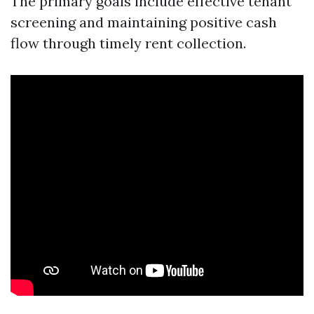
The primary goals include effective tenant
screening and maintaining positive cash
flow through timely rent collection.