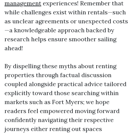
management
experiences! Remember that
while challenges exist within rentals—such
as unclear agreements or unexpected costs
—a knowledgeable approach backed by
research helps ensure smoother sailing
ahead!
By dispelling these myths about renting
properties through factual discussion
coupled alongside practical advice tailored
explicitly toward those searching within
markets such as Fort Myers; we hope
readers feel empowered moving forward
confidently navigating their respective
journeys either renting out spaces