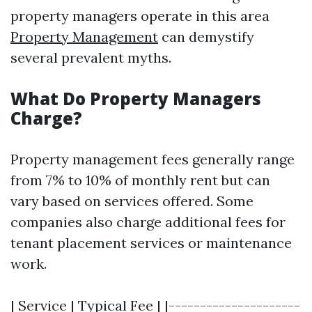
property managers operate in this area
Property Management
can demystify
several prevalent myths.
What Do Property Managers
Charge?
Property management fees generally range
from 7% to 10% of monthly rent but can
vary based on services offered. Some
companies also charge additional fees for
tenant placement services or maintenance
work.
| Service | Typical Fee | |---------------------