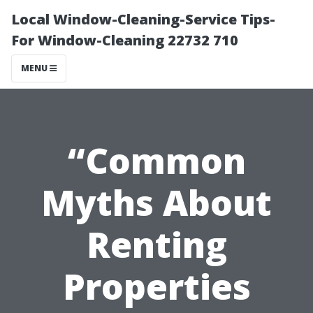
Local Window-Cleaning-Service Tips-
For Window-Cleaning 22732 710
MENU
“Common
Myths About
Renting
Properties