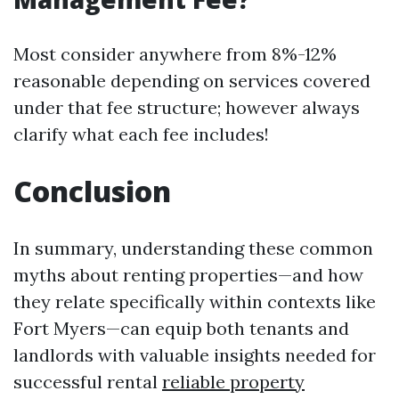
Most consider anywhere from 8%-12%
reasonable depending on services covered
under that fee structure; however always
clarify what each fee includes!
Conclusion
In summary, understanding these common
myths about renting properties—and how
they relate specifically within contexts like
Fort Myers—can equip both tenants and
landlords with valuable insights needed for
successful rental
reliable property