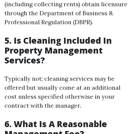
(including collecting rents) obtain licensure
through the Department of Business &
Professional Regulation (DBPR).
5. Is Cleaning Included In
Property Management
Services?
Typically not; cleaning services may be
offered but usually come at an additional
cost unless specified otherwise in your
contract with the manager.
6. What Is A Reasonable
Management Fee?