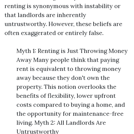
renting is synonymous with instability or
that landlords are inherently
untrustworthy. However, these beliefs are
often exaggerated or entirely false.
Myth 1: Renting is Just Throwing Money
Away Many people think that paying
rent is equivalent to throwing money
away because they don't own the
property. This notion overlooks the
benefits of flexibility, lower upfront
costs compared to buying a home, and
the opportunity for maintenance-free
living. Myth 2: All Landlords Are
Untrustworthy