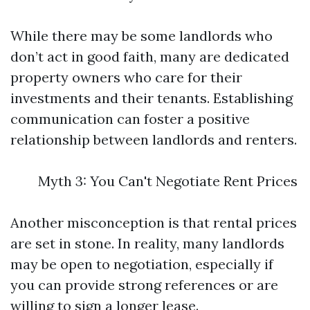
While there may be some landlords who
don’t act in good faith, many are dedicated
property owners who care for their
investments and their tenants. Establishing
communication can foster a positive
relationship between landlords and renters.
Myth 3: You Can't Negotiate Rent Prices
Another misconception is that rental prices
are set in stone. In reality, many landlords
may be open to negotiation, especially if
you can provide strong references or are
willing to sign a longer lease.