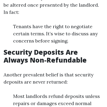
be altered once presented by the landlord.
In fact:
Tenants have the right to negotiate
certain terms. It’s wise to discuss any
concerns before signing.
Security Deposits Are
Always Non-Refundable
Another prevalent belief is that security
deposits are never returned:
Most landlords refund deposits unless
repairs or damages exceed normal