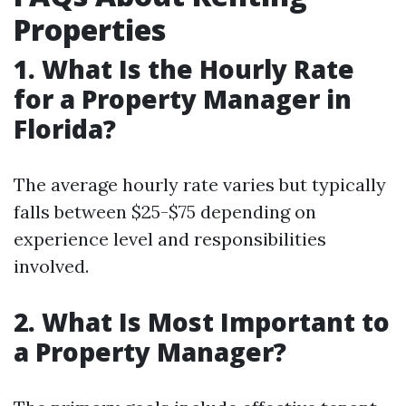
Properties
1. What Is the Hourly Rate
for a Property Manager in
Florida?
The average hourly rate varies but typically
falls between $25-$75 depending on
experience level and responsibilities
involved.
2. What Is Most Important to
a Property Manager?