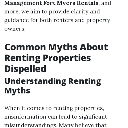
Management Fort Myers Rentals
, and
more, we aim to provide clarity and
guidance for both renters and property
owners.
Common Myths About
Renting Properties
Dispelled
Understanding Renting
Myths
When it comes to renting properties,
misinformation can lead to significant
misunderstandings. Many believe that