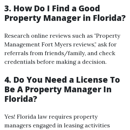
3. How Do I Find a Good
Property Manager in Florida?
Research online reviews such as "Property
Management Fort Myers reviews," ask for
referrals from friends/family, and check
credentials before making a decision.
4. Do You Need a License To
Be A Property Manager In
Florida?
Yes! Florida law requires property
managers engaged in leasing activities