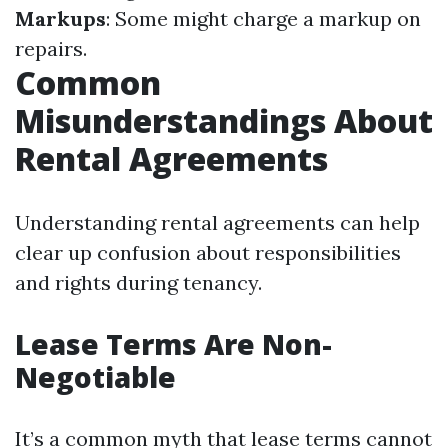
Markups
: Some might charge a markup on
repairs.
Common
Misunderstandings About
Rental Agreements
Understanding rental agreements can help
clear up confusion about responsibilities
and rights during tenancy.
Lease Terms Are Non-
Negotiable
It’s a common myth that lease terms cannot