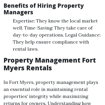
Benefits of Hiring Property
Managers
Expertise: They know the local market
well. Time-Saving: They take care of
day-to-day operations. Legal Guidance:
They help ensure compliance with
rental laws.
Property Management Fort
Myers Rentals
In Fort Myers, property management plays
an essential role in maintaining rental
properties' integrity while maximizing
returns for owners. Understanding how