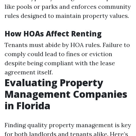
like pools or parks and enforces community
rules designed to maintain property values.
How HOAs Affect Renting
Tenants must abide by HOA rules. Failure to
comply could lead to fines or eviction
despite being compliant with the lease
agreement itself.
Evaluating Property
Management Companies
in Florida
Finding quality property management is key
for both landlords and tenants alike. Here’s