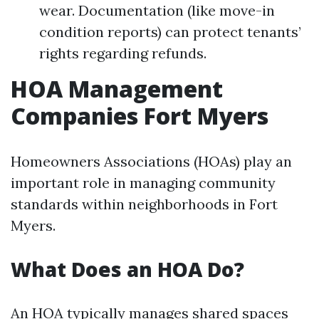
wear. Documentation (like move-in
condition reports) can protect tenants’
rights regarding refunds.
HOA Management
Companies Fort Myers
Homeowners Associations (HOAs) play an
important role in managing community
standards within neighborhoods in Fort
Myers.
What Does an HOA Do?
An HOA typically manages shared spaces