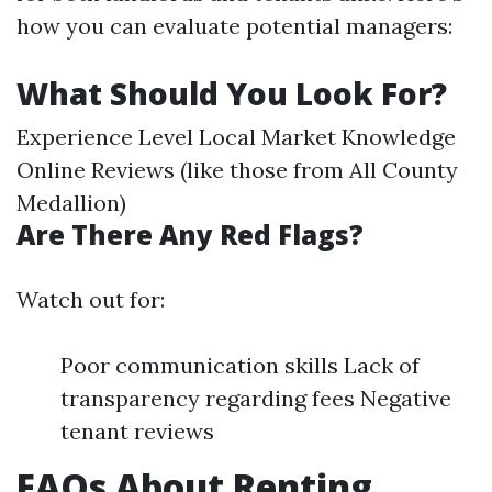
how you can evaluate potential managers:
What Should You Look For?
Experience Level Local Market Knowledge
Online Reviews (like those from All County
Medallion)
Are There Any Red Flags?
Watch out for:
Poor communication skills Lack of
transparency regarding fees Negative
tenant reviews
FAQs About Renting