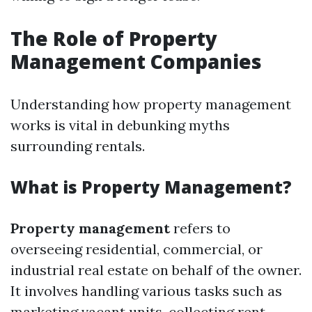
The Role of Property
Management Companies
Understanding how property management
works is vital in debunking myths
surrounding rentals.
What is Property Management?
Property management
refers to
overseeing residential, commercial, or
industrial real estate on behalf of the owner.
It involves handling various tasks such as
marketing vacant units, collecting rent,