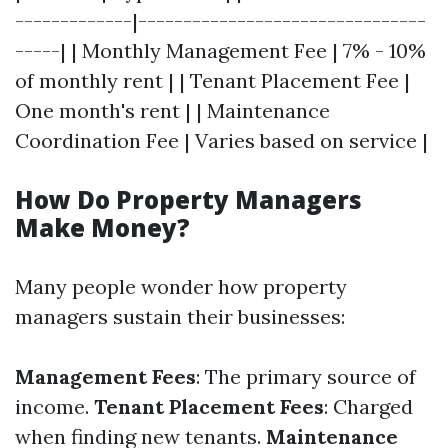
-------------|--------------------------------
-----| | Monthly Management Fee | 7% - 10%
of monthly rent | | Tenant Placement Fee |
One month's rent | | Maintenance
Coordination Fee | Varies based on service |
How Do Property Managers
Make Money?
Many people wonder how property
managers sustain their businesses:
Management Fees
: The primary source of
income.
Tenant Placement Fees
: Charged
when finding new tenants.
Maintenance