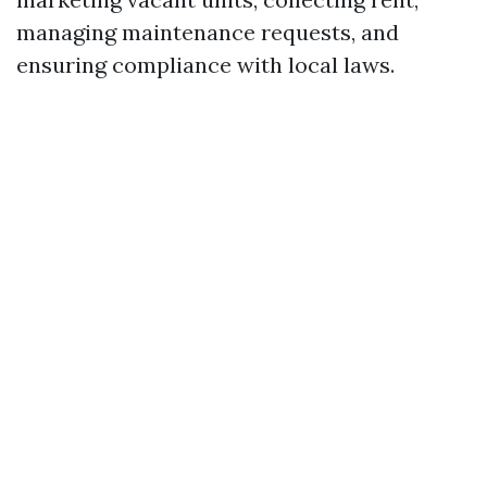
managing maintenance requests, and
ensuring compliance with local laws.