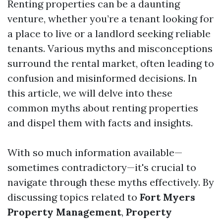
Renting properties can be a daunting
venture, whether you’re a tenant looking for
a place to live or a landlord seeking reliable
tenants. Various myths and misconceptions
surround the rental market, often leading to
confusion and misinformed decisions. In
this article, we will delve into these
common myths about renting properties
and dispel them with facts and insights.
With so much information available—
sometimes contradictory—it's crucial to
navigate through these myths effectively. By
discussing topics related to
Fort Myers
Property Management
,
Property