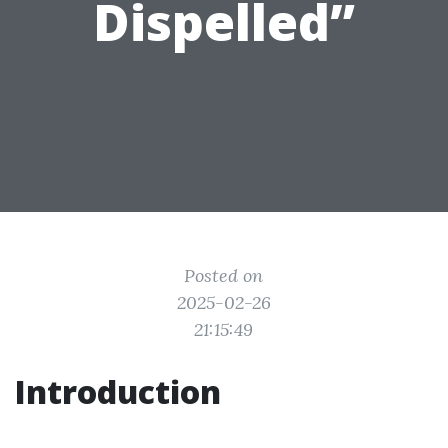
Dispelled”
Posted on
2025-02-26
21:15:49
Introduction