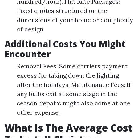
hundred/hour). Flat Rate Packages:
Fixed quotes structured on the
dimensions of your home or complexity
of design.
Additional Costs You Might
Encounter
Removal Fees: Some carriers payment
excess for taking down the lighting
after the holidays. Maintenance Fees: If
any bulbs exit at some stage in the
season, repairs might also come at one
other expense.
What Is The Average Cost