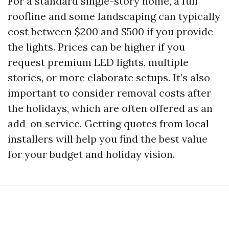
For a standard single-story home, a full
roofline and some landscaping can typically
cost between $200 and $500 if you provide
the lights. Prices can be higher if you
request premium LED lights, multiple
stories, or more elaborate setups. It’s also
important to consider removal costs after
the holidays, which are often offered as an
add-on service. Getting quotes from local
installers will help you find the best value
for your budget and holiday vision.