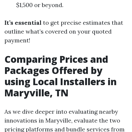
$1,500 or beyond.
It’s essential
to get precise estimates that
outline what’s covered on your quoted
payment!
Comparing Prices and
Packages Offered by
using Local Installers in
Maryville, TN
As we dive deeper into evaluating nearby
innovations in Maryville, evaluate the two
pricing platforms and bundle services from