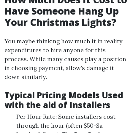
Have Someone Hang Up
Your Christmas Lights?
You maybe thinking how much it in reality
expenditures to hire anyone for this
process. While many causes play a position
in choosing payment, allow’s damage it
down similarly.
Typical Pricing Models Used
with the aid of Installers
Per Hour Rate: Some installers cost
through the hour (often $50-$a