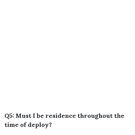
Q5: Must I be residence throughout the
time of deploy?