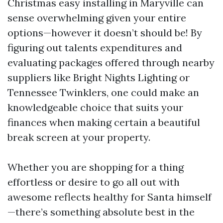
Christmas easy installing in Maryville can
sense overwhelming given your entire
options—however it doesn’t should be! By
figuring out talents expenditures and
evaluating packages offered through nearby
suppliers like Bright Nights Lighting or
Tennessee Twinklers, one could make an
knowledgeable choice that suits your
finances when making certain a beautiful
break screen at your property.
Whether you are shopping for a thing
effortless or desire to go all out with
awesome reflects healthy for Santa himself
—there’s something absolute best in the