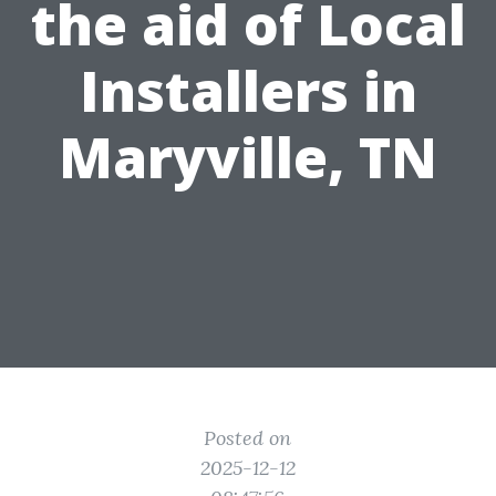
the aid of Local
Installers in
Maryville, TN
Posted on
2025-12-12