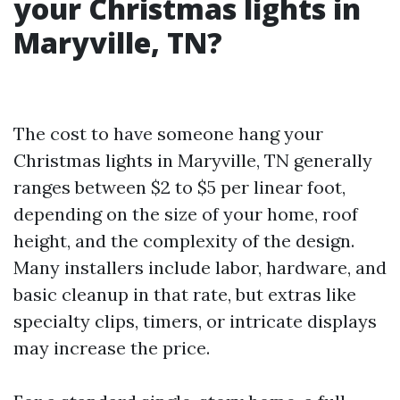
your Christmas lights in
Maryville, TN?
The cost to have someone hang your
Christmas lights in Maryville, TN generally
ranges between $2 to $5 per linear foot,
depending on the size of your home, roof
height, and the complexity of the design.
Many installers include labor, hardware, and
basic cleanup in that rate, but extras like
specialty clips, timers, or intricate displays
may increase the price.