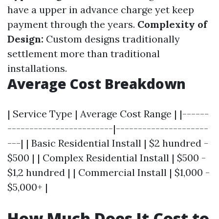
have a upper in advance charge yet keep
payment through the years.
Complexity of
Design:
Custom designs traditionally
settlement more than traditional
installations.
Average Cost Breakdown
| Service Type | Average Cost Range | |------
------------------------|---------------------
---| | Basic Residential Install | $2 hundred -
$500 | | Complex Residential Install | $500 -
$1,2 hundred | | Commercial Install | $1,000 -
$5,000+ |
How Much Does It Cost to