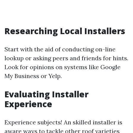
Researching Local Installers
Start with the aid of conducting on-line
lookup or asking peers and friends for hints.
Look for opinions on systems like Google
My Business or Yelp.
Evaluating Installer
Experience
Experience subjects! An skilled installer is
aware ways to tackle other roof varieties