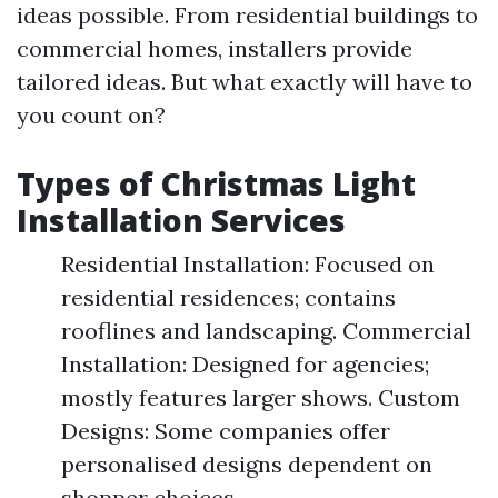
ideas possible. From residential buildings to
commercial homes, installers provide
tailored ideas. But what exactly will have to
you count on?
Types of Christmas Light
Installation Services
Residential Installation: Focused on
residential residences; contains
rooflines and landscaping. Commercial
Installation: Designed for agencies;
mostly features larger shows. Custom
Designs: Some companies offer
personalised designs dependent on
shopper choices.