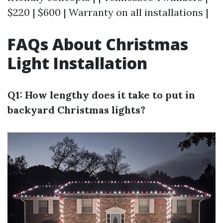
$220 | $600 | Warranty on all installations |
FAQs About Christmas
Light Installation
Q1: How lengthy does it take to put in
backyard Christmas lights?