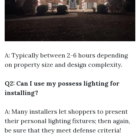
A: Typically between 2-6 hours depending
on property size and design complexity.
Q2: Can I use my possess lighting for
installing?
A: Many installers let shoppers to present
their personal lighting fixtures; then again,
be sure that they meet defense criteria!