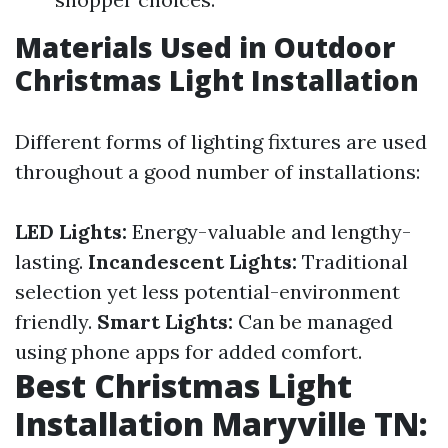
Materials Used in Outdoor
Christmas Light Installation
Different forms of lighting fixtures are used
throughout a good number of installations:
LED Lights:
Energy-valuable and lengthy-
lasting.
Incandescent Lights:
Traditional
selection yet less potential-environment
friendly.
Smart Lights:
Can be managed
using phone apps for added comfort.
Best Christmas Light
Installation Maryville TN: