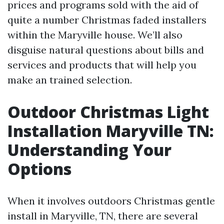
prices and programs sold with the aid of
quite a number Christmas faded installers
within the Maryville house. We’ll also
disguise natural questions about bills and
services and products that will help you
make an trained selection.
Outdoor Christmas Light
Installation Maryville TN:
Understanding Your
Options
When it involves outdoors Christmas gentle
install in Maryville, TN, there are several