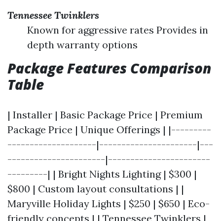
Tennessee Twinklers
Known for aggressive rates Provides in
depth warranty options
Package Features Comparison
Table
| Installer | Basic Package Price | Premium
Package Price | Unique Offerings | |---------
--------------------|----------------------|---
----------------------|-----------------------
---------| | Bright Nights Lighting | $300 |
$800 | Custom layout consultations | |
Maryville Holiday Lights | $250 | $650 | Eco-
friendly concepts | | Tennessee Twinklers |