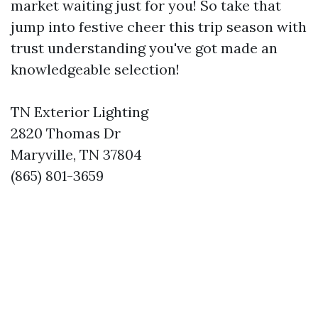
market waiting just for you! So take that
jump into festive cheer this trip season with
trust understanding you've got made an
knowledgeable selection!
TN Exterior Lighting
2820 Thomas Dr
Maryville, TN 37804
(865) 801-3659