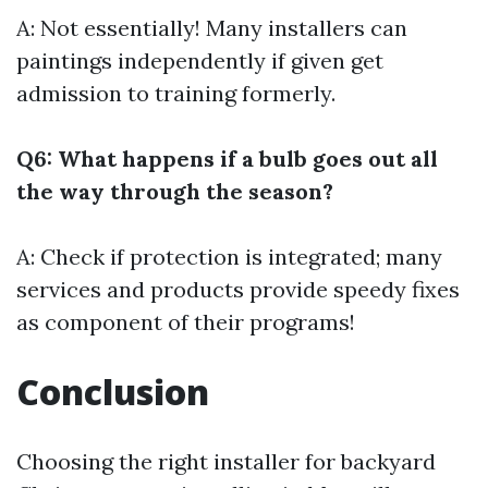
A: Not essentially! Many installers can
paintings independently if given get
admission to training formerly.
Q6: What happens if a bulb goes out all
the way through the season?
A: Check if protection is integrated; many
services and products provide speedy fixes
as component of their programs!
Conclusion
Choosing the right installer for backyard