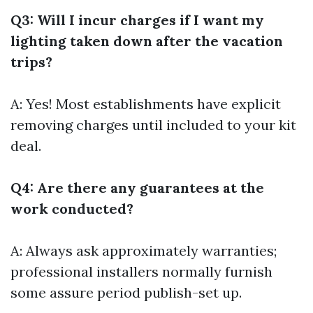
Q3: Will I incur charges if I want my
lighting taken down after the vacation
trips?
A: Yes! Most establishments have explicit
removing charges until included to your kit
deal.
Q4: Are there any guarantees at the
work conducted?
A: Always ask approximately warranties;
professional installers normally furnish
some assure period publish-set up.