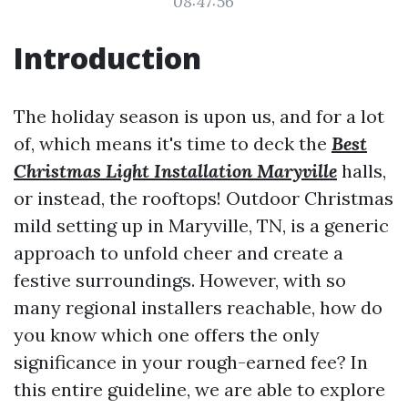
08:47:56
Introduction
The holiday season is upon us, and for a lot
of, which means it's time to deck the
Best
Christmas Light Installation Maryville
halls,
or instead, the rooftops! Outdoor Christmas
mild setting up in Maryville, TN, is a generic
approach to unfold cheer and create a
festive surroundings. However, with so
many regional installers reachable, how do
you know which one offers the only
significance in your rough-earned fee? In
this entire guideline, we are able to explore