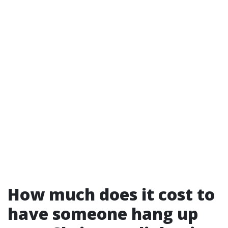
How much does it cost to
have someone hang up