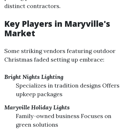
distinct contractors.
Key Players in Maryville's
Market
Some striking vendors featuring outdoor
Christmas faded setting up embrace:
Bright Nights Lighting
Specializes in tradition designs Offers
upkeep packages
Maryville Holiday Lights
Family-owned business Focuses on
green solutions