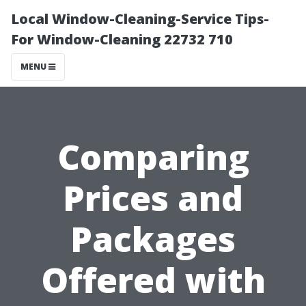
Local Window-Cleaning-Service Tips-
For Window-Cleaning 22732 710
MENU
Comparing
Prices and
Packages
Offered with