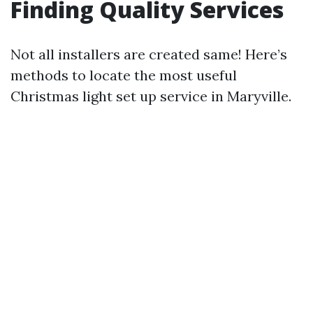
Finding Quality Services
Not all installers are created same! Here’s
methods to locate the most useful
Christmas light set up service in Maryville.