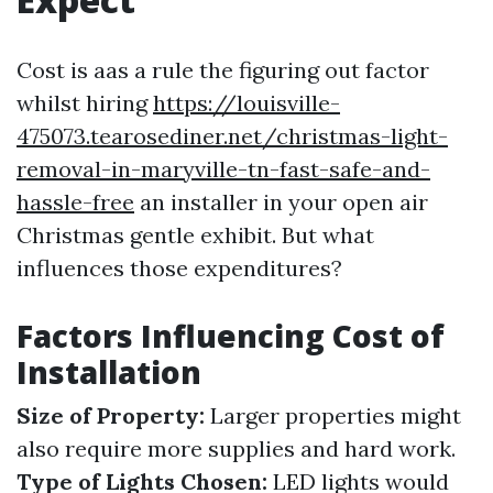
Cost is aas a rule the figuring out factor
whilst hiring
https://louisville-
475073.tearosediner.net/christmas-light-
removal-in-maryville-tn-fast-safe-and-
hassle-free
an installer in your open air
Christmas gentle exhibit. But what
influences those expenditures?
Factors Influencing Cost of
Installation
Size of Property:
Larger properties might
also require more supplies and hard work.
Type of Lights Chosen:
LED lights would