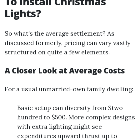
To Install Christmas
Lights?
So what's the average settlement? As
discussed formerly, pricing can vary vastly
structured on quite a few elements.
A Closer Look at Average Costs
For a usual unmarried-own family dwelling:
Basic setup can diversity from $two
hundred to $500. More complex designs
with extra lighting might see
expenditures upward thrust up to