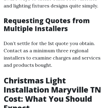
and lighting fixtures designs quite simply.
Requesting Quotes from
Multiple Installers
Don’t settle for the 1st quote you obtain.
Contact as a minimum three regional
installers to examine charges and services
and products bought.
Christmas Light
Installation Maryville TN
Cost: What You Should
Expect