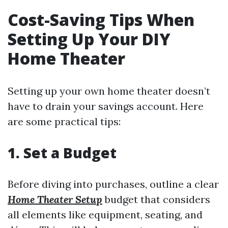
Cost-Saving Tips When
Setting Up Your DIY
Home Theater
Setting up your own home theater doesn’t
have to drain your savings account. Here
are some practical tips:
1. Set a Budget
Before diving into purchases, outline a clear
Home Theater Setup
budget that considers
all elements like equipment, seating, and