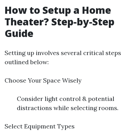
How to Setup a Home
Theater? Step-by-Step
Guide
Setting up involves several critical steps
outlined below:
Choose Your Space Wisely
Consider light control & potential
distractions while selecting rooms.
Select Equipment Types