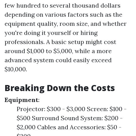
few hundred to several thousand dollars
depending on various factors such as the
equipment quality, room size, and whether
you're doing it yourself or hiring
professionals. A basic setup might cost
around $1,000 to $5,000, while a more
advanced system could easily exceed
$10,000.
Breaking Down the Costs
Equipment
:
Projector: $300 - $3,000 Screen: $100 -
$500 Surround Sound System: $200 -
$2,000 Cables and Accessories: $50 -