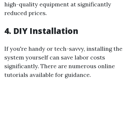
high-quality equipment at significantly
reduced prices.
4. DIY Installation
If you're handy or tech-savvy, installing the
system yourself can save labor costs
significantly. There are numerous online
tutorials available for guidance.