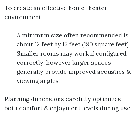
To create an effective home theater
environment:
A minimum size often recommended is
about 12 feet by 15 feet (180 square feet).
Smaller rooms may work if configured
correctly; however larger spaces
generally provide improved acoustics &
viewing angles!
Planning dimensions carefully optimizes
both comfort & enjoyment levels during use.