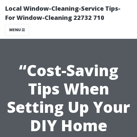
Local Window-Cleaning-Service Tips-
For Window-Cleaning 22732 710
MENU
“Cost-Saving
Tips When
Setting Up Your
DIY Home