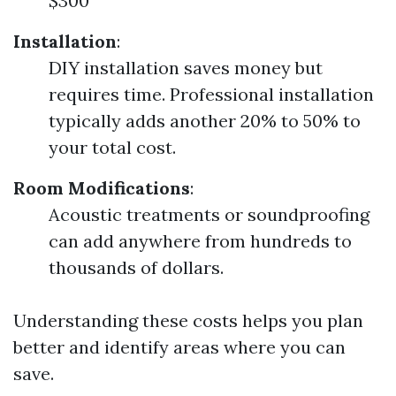
$300
Installation
:
DIY installation saves money but
requires time. Professional installation
typically adds another 20% to 50% to
your total cost.
Room Modifications
:
Acoustic treatments or soundproofing
can add anywhere from hundreds to
thousands of dollars.
Understanding these costs helps you plan
better and identify areas where you can
save.