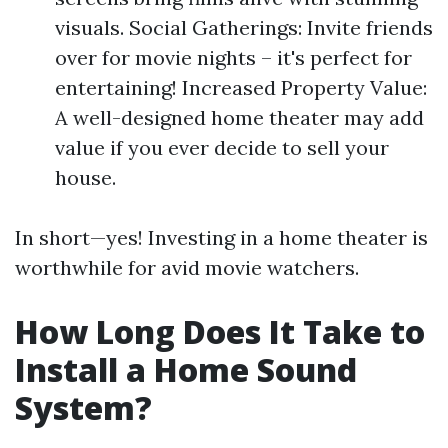
visuals. Social Gatherings: Invite friends
over for movie nights – it's perfect for
entertaining! Increased Property Value:
A well-designed home theater may add
value if you ever decide to sell your
house.
In short—yes! Investing in a home theater is
worthwhile for avid movie watchers.
How Long Does It Take to
Install a Home Sound
System?