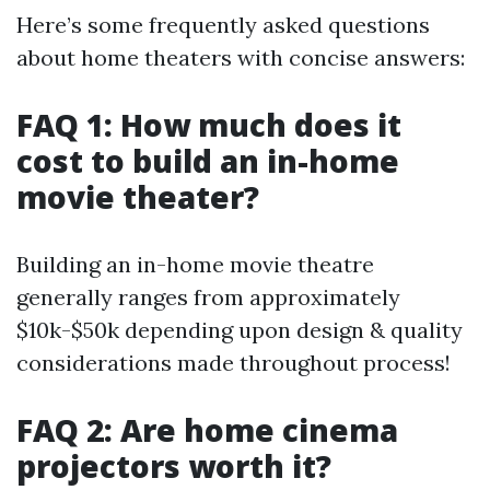
Here’s some frequently asked questions
about home theaters with concise answers:
FAQ 1: How much does it
cost to build an in-home
movie theater?
Building an in-home movie theatre
generally ranges from approximately
$10k-$50k depending upon design & quality
considerations made throughout process!
FAQ 2: Are home cinema
projectors worth it?