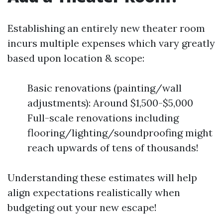
Establishing an entirely new theater room
incurs multiple expenses which vary greatly
based upon location & scope:
Basic renovations (painting/wall
adjustments): Around $1,500-$5,000
Full-scale renovations including
flooring/lighting/soundproofing might
reach upwards of tens of thousands!
Understanding these estimates will help
align expectations realistically when
budgeting out your new escape!