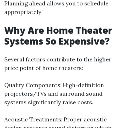
Planning ahead allows you to schedule
appropriately!
Why Are Home Theater
Systems So Expensive?
Several factors contribute to the higher
price point of home theaters:
Quality Components: High-definition
projectors/TVs and surround sound
systems significantly raise costs.
Acoustic Treatments: Proper acoustic
design prevents sound distortion which