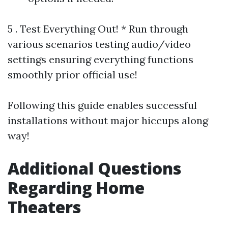
5 . Test Everything Out! * Run through
various scenarios testing audio/video
settings ensuring everything functions
smoothly prior official use!
Following this guide enables successful
installations without major hiccups along
way!
Additional Questions
Regarding Home
Theaters