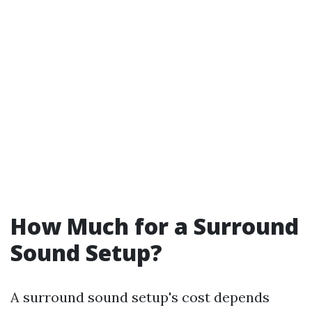
How Much for a Surround
Sound Setup?
A surround sound setup's cost depends