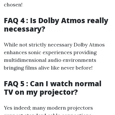
chosen!
FAQ 4 : Is Dolby Atmos really
necessary?
While not strictly necessary Dolby Atmos
enhances sonic experiences providing
multidimensional audio environments
bringing films alive like never before!
FAQ 5 : Can I watch normal
TV on my projector?
Yes indeed; many modern projectors