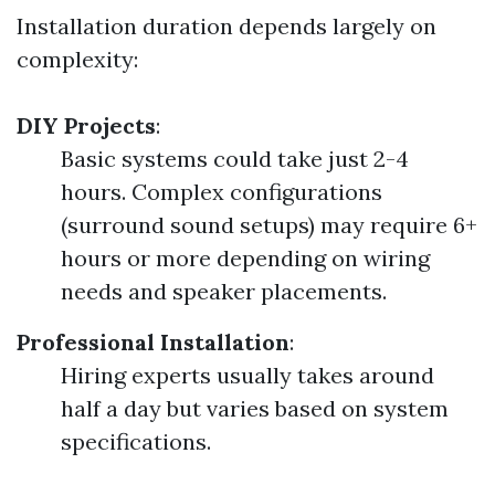
Installation duration depends largely on
complexity:
DIY Projects
:
Basic systems could take just 2-4
hours. Complex configurations
(surround sound setups) may require 6+
hours or more depending on wiring
needs and speaker placements.
Professional Installation
:
Hiring experts usually takes around
half a day but varies based on system
specifications.