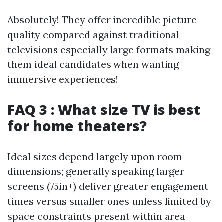
Absolutely! They offer incredible picture
quality compared against traditional
televisions especially large formats making
them ideal candidates when wanting
immersive experiences!
FAQ 3 : What size TV is best
for home theaters?
Ideal sizes depend largely upon room
dimensions; generally speaking larger
screens (75in+) deliver greater engagement
times versus smaller ones unless limited by
space constraints present within area