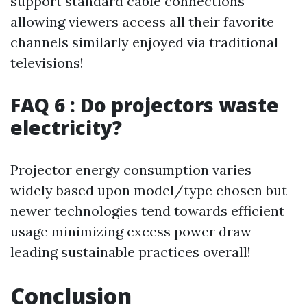
support standard cable connections
allowing viewers access all their favorite
channels similarly enjoyed via traditional
televisions!
FAQ 6 : Do projectors waste
electricity?
Projector energy consumption varies
widely based upon model/type chosen but
newer technologies tend towards efficient
usage minimizing excess power draw
leading sustainable practices overall!
Conclusion