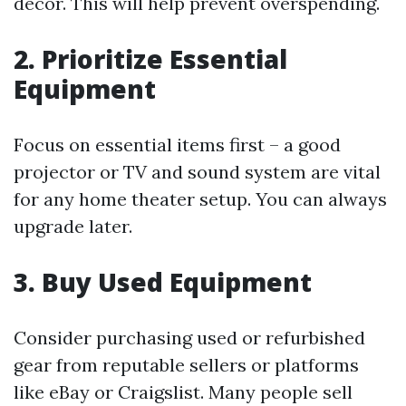
décor. This will help prevent overspending.
2. Prioritize Essential
Equipment
Focus on essential items first – a good
projector or TV and sound system are vital
for any home theater setup. You can always
upgrade later.
3. Buy Used Equipment
Consider purchasing used or refurbished
gear from reputable sellers or platforms
like eBay or Craigslist. Many people sell