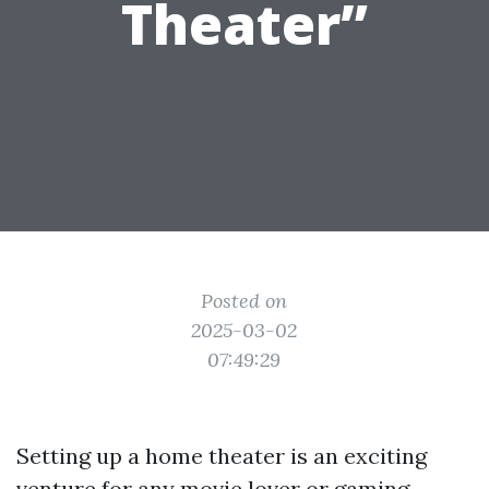
Theater”
Posted on
2025-03-02
07:49:29
Setting up a home theater is an exciting
venture for any movie lover or gaming