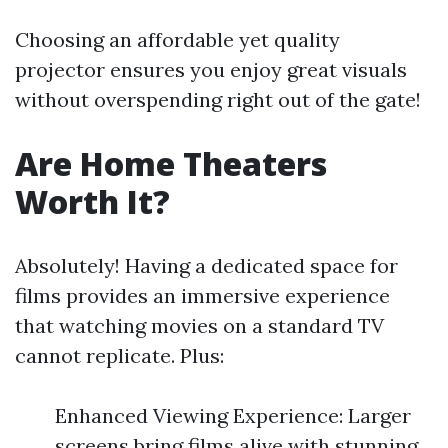
Choosing an affordable yet quality
projector ensures you enjoy great visuals
without overspending right out of the gate!
Are Home Theaters
Worth It?
Absolutely! Having a dedicated space for
films provides an immersive experience
that watching movies on a standard TV
cannot replicate. Plus:
Enhanced Viewing Experience: Larger
screens bring films alive with stunning