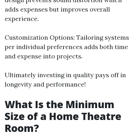
adds expenses but improves overall
experience.
Customization Options: Tailoring systems
per individual preferences adds both time
and expense into projects.
Ultimately investing in quality pays off in
longevity and performance!
What Is the Minimum
Size of a Home Theatre
Room?