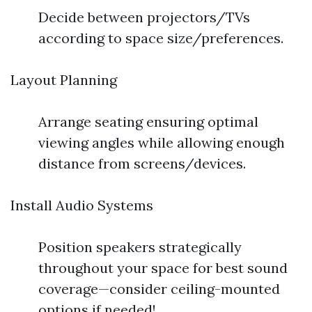
Decide between projectors/TVs
according to space size/preferences.
Layout Planning
Arrange seating ensuring optimal
viewing angles while allowing enough
distance from screens/devices.
Install Audio Systems
Position speakers strategically
throughout your space for best sound
coverage—consider ceiling-mounted
options if needed!