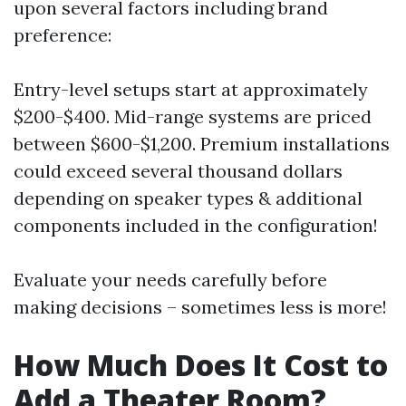
upon several factors including brand
preference:
Entry-level setups start at approximately
$200-$400. Mid-range systems are priced
between $600-$1,200. Premium installations
could exceed several thousand dollars
depending on speaker types & additional
components included in the configuration!
Evaluate your needs carefully before
making decisions – sometimes less is more!
How Much Does It Cost to
Add a Theater Room?