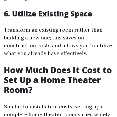
6. Utilize Existing Space
Transform an existing room rather than
building a new one; this saves on
construction costs and allows you to utilize
what you already have effectively.
How Much Does It Cost to
Set Up a Home Theater
Room?
Similar to installation costs, setting up a
complete home theater room varies widely