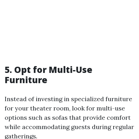
5. Opt for Multi-Use
Furniture
Instead of investing in specialized furniture
for your theater room, look for multi-use
options such as sofas that provide comfort
while accommodating guests during regular
gatherings.