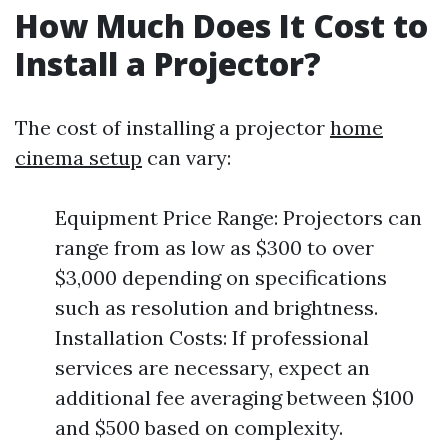
How Much Does It Cost to
Install a Projector?
The cost of installing a projector
home
cinema setup
can vary:
Equipment Price Range: Projectors can
range from as low as $300 to over
$3,000 depending on specifications
such as resolution and brightness.
Installation Costs: If professional
services are necessary, expect an
additional fee averaging between $100
and $500 based on complexity.