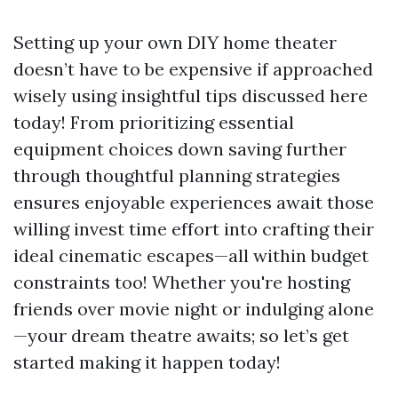
Setting up your own DIY home theater
doesn’t have to be expensive if approached
wisely using insightful tips discussed here
today! From prioritizing essential
equipment choices down saving further
through thoughtful planning strategies
ensures enjoyable experiences await those
willing invest time effort into crafting their
ideal cinematic escapes—all within budget
constraints too! Whether you're hosting
friends over movie night or indulging alone
—your dream theatre awaits; so let’s get
started making it happen today!