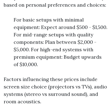
based on personal preferences and choices:
For basic setups with minimal
equipment: Expect around $500 - $1,500.
For mid-range setups with quality
components: Plan between $2,000 -
$5,000. For high-end systems with
premium equipment: Budget upwards
of $10,000.
Factors influencing these prices include
screen size choice (projectors vs TVs), audio
systems (stereo vs surround sound), and
room acoustics.