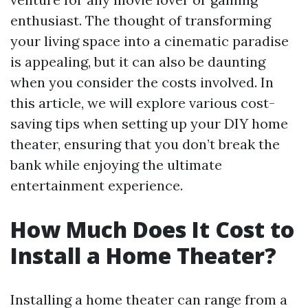
enthusiast. The thought of transforming
your living space into a cinematic paradise
is appealing, but it can also be daunting
when you consider the costs involved. In
this article, we will explore various cost-
saving tips when setting up your DIY home
theater, ensuring that you don’t break the
bank while enjoying the ultimate
entertainment experience.
How Much Does It Cost to
Install a Home Theater?
Installing a home theater can range from a