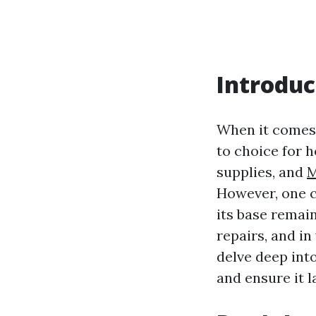
Introduc
When it comes 
to choice for 
supplies, and
M
However, one c
its base remain
repairs, and in
delve deep int
and ensure it l