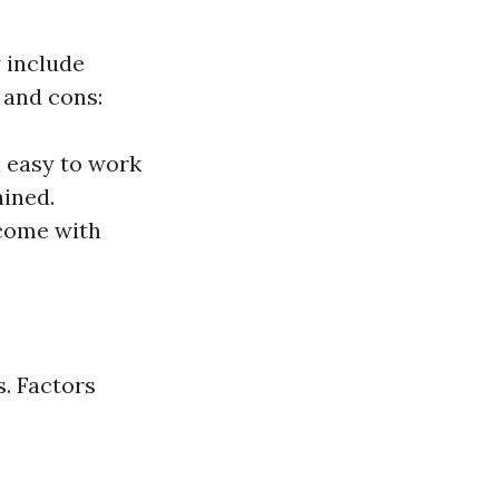
 include
 and cons:
d easy to work
ained.
 come with
. Factors