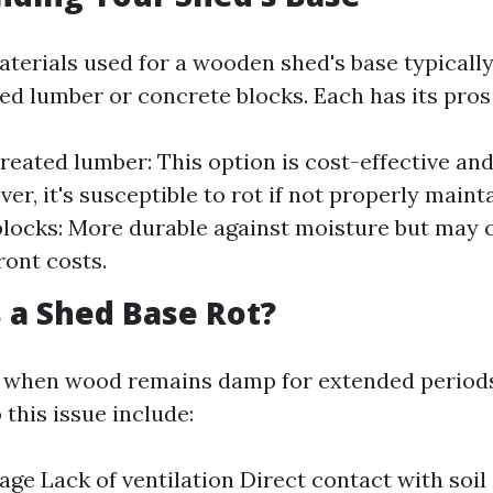
terials used for a wooden shed's base typically
ed lumber or concrete blocks. Each has its pros
reated lumber: This option is cost-effective an
er, it's susceptible to rot if not properly maint
locks: More durable against moisture but may
ront costs.
 a Shed Base Rot?
s when wood remains damp for extended periods
 this issue include:
age Lack of ventilation Direct contact with soil