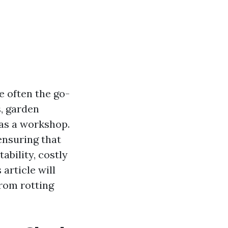
 often the go-
, garden
as a workshop.
ensuring that
ability, costly
 article will
rom rotting