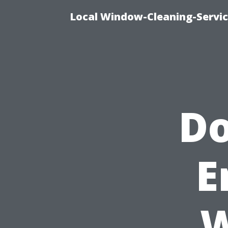
Local Window-Cleaning-Servic
Do
E
W