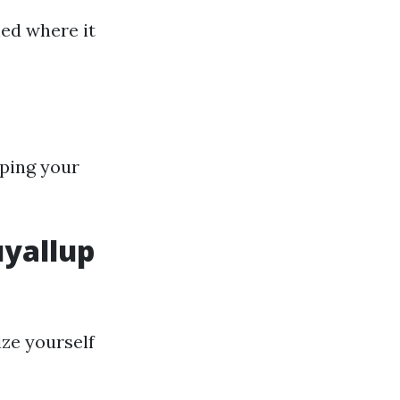
hed where it
eping your
uyallup
ize yourself