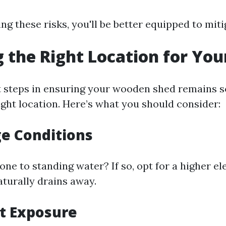
g these risks, you'll be better equipped to mit
 the Right Location for You
st steps in ensuring your wooden shed remains so
ight location. Here’s what you should consider:
ge Conditions
one to standing water? If so, opt for a higher el
turally drains away.
ht Exposure