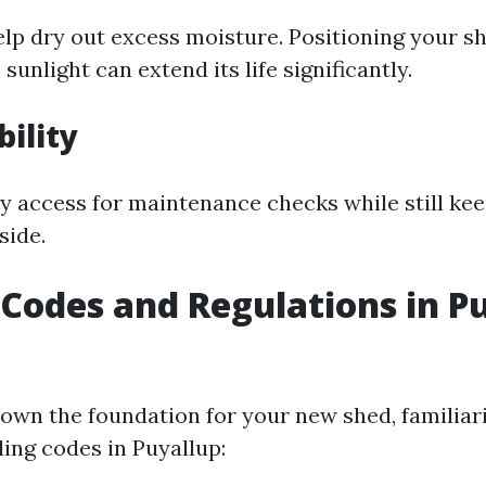
elp dry out excess moisture. Positioning your s
sunlight can extend its life significantly.
bility
sy access for maintenance checks while still ke
side.
 Codes and Regulations in P
down the foundation for your new shed, familiar
ding codes in Puyallup: