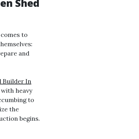
den Shed
t comes to
themselves:
repare and
Builder In
ea with heavy
uccumbing to
ize the
uction begins.