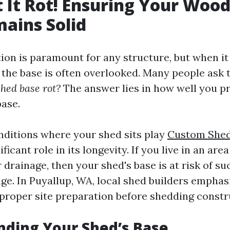
t It Rot! Ensuring Your Woo
ains Solid
tion is paramount for any structure, but when i
the base is often overlooked. Many people ask 
hed base rot?
The answer lies in how well you p
base.
ditions where your shed sits play
Custom Shed 
ificant role in its longevity. If you live in an ar
r drainage, then your shed's base is at risk of s
e. In Puyallup, WA, local shed builders emphas
proper site preparation before shedding constr
ding Your Shed’s Base