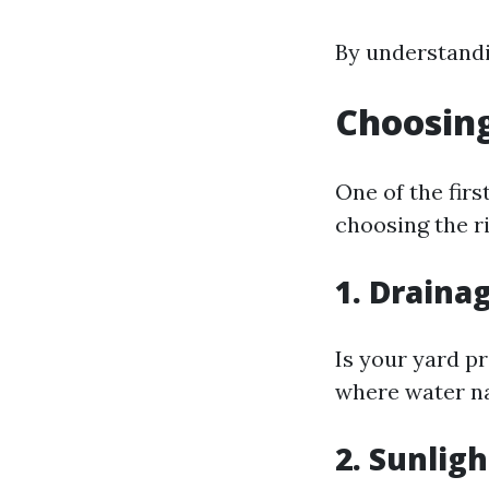
By understandin
Choosing
One of the fir
choosing the r
1. Draina
Is your yard pr
where water na
2. Sunlig