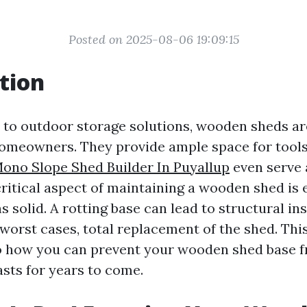
Posted on 2025-08-06 19:09:15
tion
to outdoor storage solutions, wooden sheds are
homeowners. They provide ample space for tools
ono Slope Shed Builder In Puyallup
even serve 
ritical aspect of maintaining a wooden shed is 
s solid. A rotting base can lead to structural inst
 worst cases, total replacement of the shed. This
o how you can prevent your wooden shed base f
asts for years to come.