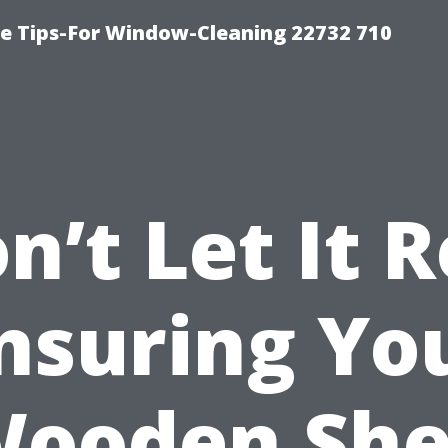
e Tips-For Window-Cleaning 22732 710
n’t Let It R
nsuring Yo
ooden Sh