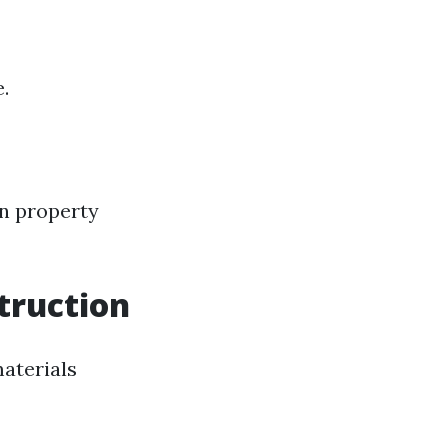
.
on property
truction
materials