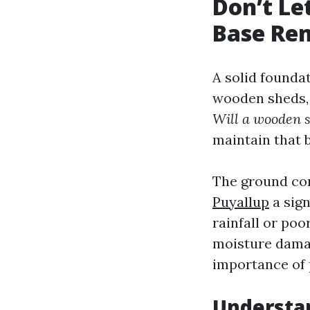
Don’t Le
Base Rem
A solid founda
wooden sheds, 
Will a wooden s
maintain that 
The ground con
Puyallup
a sign
rainfall or poo
moisture damag
importance of 
Understan