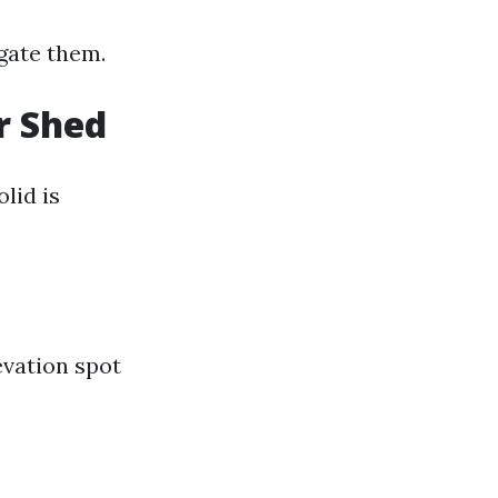
igate them.
r Shed
lid is
evation spot