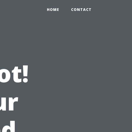
HOME
CONTACT
ot!
ur
ed