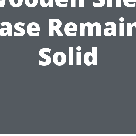
ase Remai
Solid