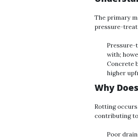
The primary ma
pressure-treat
Pressure-t
with; howev
Concrete b
higher upf
Why Does
Rotting occur
contributing to
Poor drain