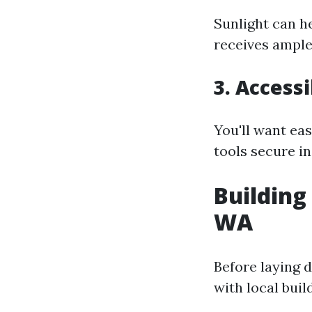
Sunlight can h
receives ample 
3. Accessi
You'll want ea
tools secure in
Building
WA
Before laying 
with local buil