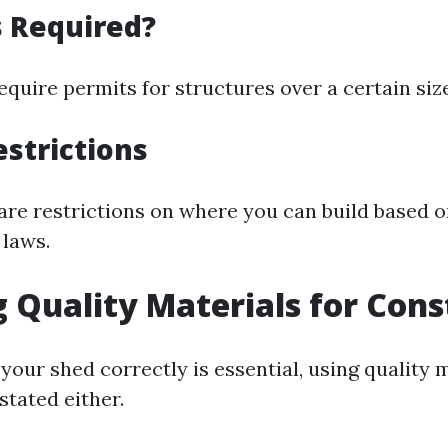
s Required?
quire permits for structures over a certain size
estrictions
 are restrictions on where you can build based 
 laws.
g Quality Materials for Cons
your shed correctly is essential, using quality 
stated either.