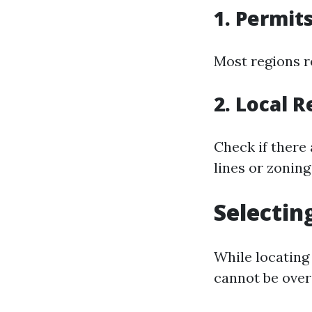
1. Permit
Most regions re
2. Local R
Check if there
lines or zoning
Selectin
While locating 
cannot be over