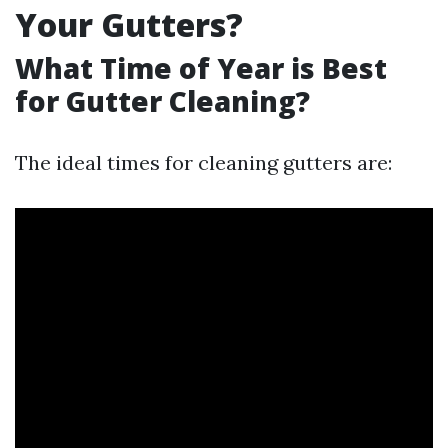
Your Gutters?
What Time of Year is Best
for Gutter Cleaning?
The ideal times for cleaning gutters are: