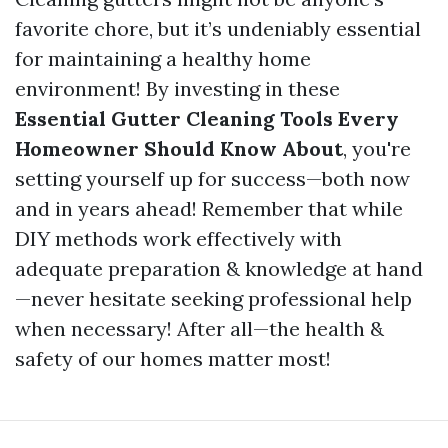
favorite chore, but it’s undeniably essential
for maintaining a healthy home
environment! By investing in these
Essential Gutter Cleaning Tools Every
Homeowner Should Know About
, you're
setting yourself up for success—both now
and in years ahead! Remember that while
DIY methods work effectively with
adequate preparation & knowledge at hand
—never hesitate seeking professional help
when necessary! After all—the health &
safety of our homes matter most!