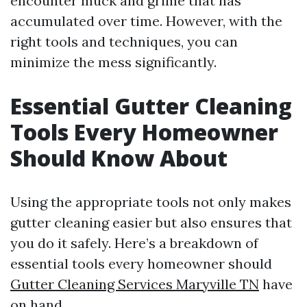
encounter muck and grime that has
accumulated over time. However, with the
right tools and techniques, you can
minimize the mess significantly.
Essential Gutter Cleaning
Tools Every Homeowner
Should Know About
Using the appropriate tools not only makes
gutter cleaning easier but also ensures that
you do it safely. Here’s a breakdown of
essential tools every homeowner should
Gutter Cleaning Services Maryville TN
have
on hand.