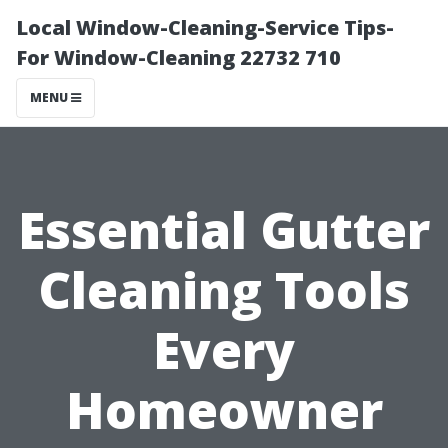
Local Window-Cleaning-Service Tips-
For Window-Cleaning 22732 710
MENU
Essential Gutter
Cleaning Tools
Every
Homeowner