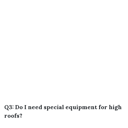
Q3: Do I need special equipment for high
roofs?