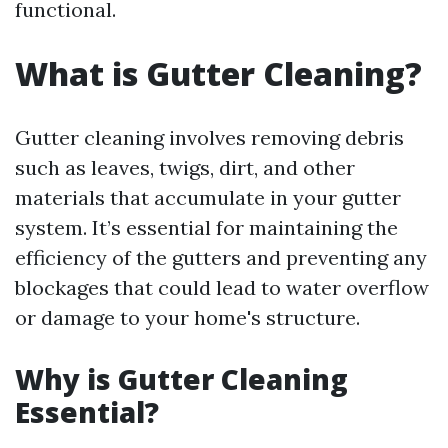
functional.
What is Gutter Cleaning?
Gutter cleaning involves removing debris
such as leaves, twigs, dirt, and other
materials that accumulate in your gutter
system. It’s essential for maintaining the
efficiency of the gutters and preventing any
blockages that could lead to water overflow
or damage to your home's structure.
Why is Gutter Cleaning
Essential?