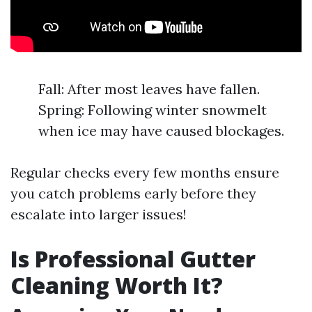
Fall: After most leaves have fallen.
Spring: Following winter snowmelt
when ice may have caused blockages.
Regular checks every few months ensure
you catch problems early before they
escalate into larger issues!
Is Professional Gutter
Cleaning Worth It?