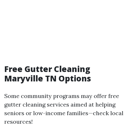
Free Gutter Cleaning
Maryville TN Options
Some community programs may offer free
gutter cleaning services aimed at helping
seniors or low-income families—check local
resources!