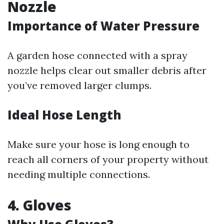
Nozzle
Importance of Water Pressure
A garden hose connected with a spray
nozzle helps clear out smaller debris after
you’ve removed larger clumps.
Ideal Hose Length
Make sure your hose is long enough to
reach all corners of your property without
needing multiple connections.
4. Gloves