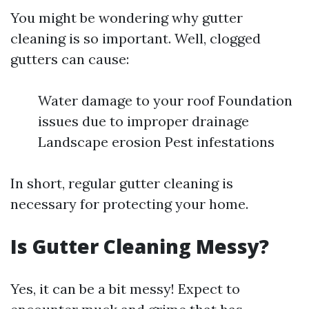
You might be wondering why gutter
cleaning is so important. Well, clogged
gutters can cause:
Water damage to your roof Foundation
issues due to improper drainage
Landscape erosion Pest infestations
In short, regular gutter cleaning is
necessary for protecting your home.
Is Gutter Cleaning Messy?
Yes, it can be a bit messy! Expect to