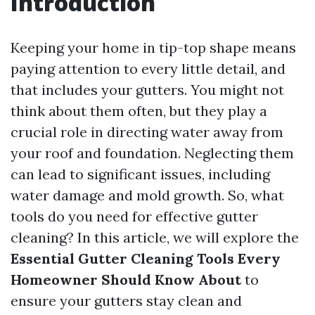
Introduction
Keeping your home in tip-top shape means
paying attention to every little detail, and
that includes your gutters. You might not
think about them often, but they play a
crucial role in directing water away from
your roof and foundation. Neglecting them
can lead to significant issues, including
water damage and mold growth. So, what
tools do you need for effective gutter
cleaning? In this article, we will explore the
Essential Gutter Cleaning Tools Every
Homeowner Should Know About
to
ensure your gutters stay clean and