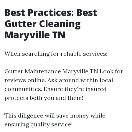
Best Practices: Best
Gutter Cleaning
Maryville TN
When searching for reliable services:
Gutter Maintenance Maryville TN
Look for
reviews online. Ask around within local
communities. Ensure they’re insured—
protects both you and them!
This diligence will save money while
ensuring quality service!