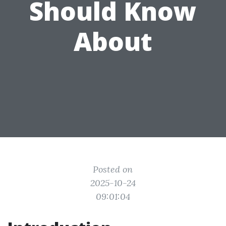
Should Know
About
Posted on
2025-10-24
09:01:04