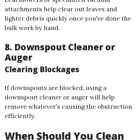
attachments help clear out leaves and
lighter debris quickly once you've done the
bulk work by hand.
8. Downspout Cleaner or
Auger
Clearing Blockages
If downspouts are blocked, using a
downspout cleaner or auger will help
remove whatever's causing the obstruction
efficiently.
When Should You Clean