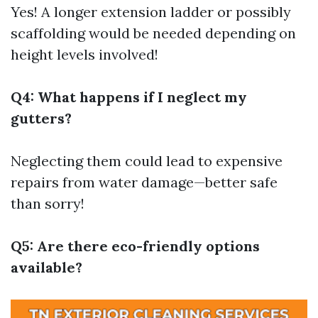
Yes! A longer extension ladder or possibly
scaffolding would be needed depending on
height levels involved!
Q4: What happens if I neglect my
gutters?
Neglecting them could lead to expensive
repairs from water damage—better safe
than sorry!
Q5: Are there eco-friendly options
available?