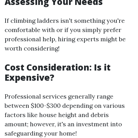
Assessing Your Needs
If climbing ladders isn't something you're
comfortable with or if you simply prefer
professional help, hiring experts might be
worth considering!
Cost Consideration: Is it
Expensive?
Professional services generally range
between $100-$300 depending on various
factors like house height and debris
amount; however, it's an investment into
safeguarding your home!