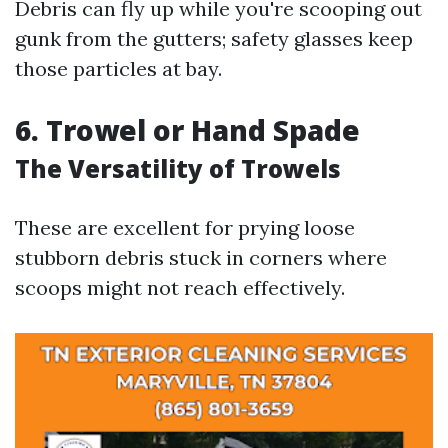
Debris can fly up while you're scooping out
gunk from the gutters; safety glasses keep
those particles at bay.
6. Trowel or Hand Spade
The Versatility of Trowels
These are excellent for prying loose
stubborn debris stuck in corners where
scoops might not reach effectively.