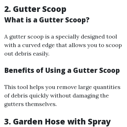
2. Gutter Scoop
What is a Gutter Scoop?
A gutter scoop is a specially designed tool
with a curved edge that allows you to scoop
out debris easily.
Benefits of Using a Gutter Scoop
This tool helps you remove large quantities
of debris quickly without damaging the
gutters themselves.
3. Garden Hose with Spray