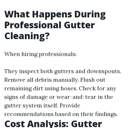
What Happens During
Professional Gutter
Cleaning?
When hiring professionals:
They inspect both gutters and downspouts.
Remove all debris manually. Flush out
remaining dirt using hoses. Check for any
signs of damage or wear-and-tear in the
gutter system itself. Provide
recommendations based on their findings.
Cost Analysis: Gutter