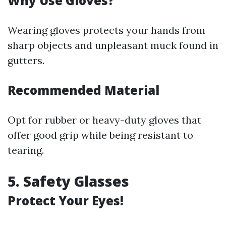
Why Use Gloves?
Wearing gloves protects your hands from
sharp objects and unpleasant muck found in
gutters.
Recommended Material
Opt for rubber or heavy-duty gloves that
offer good grip while being resistant to
tearing.
5. Safety Glasses
Protect Your Eyes!