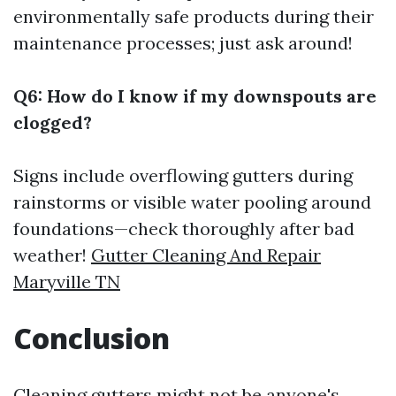
environmentally safe products during their
maintenance processes; just ask around!
Q6: How do I know if my downspouts are
clogged?
Signs include overflowing gutters during
rainstorms or visible water pooling around
foundations—check thoroughly after bad
weather!
Gutter Cleaning And Repair
Maryville TN
Conclusion
Cleaning gutters might not be anyone's