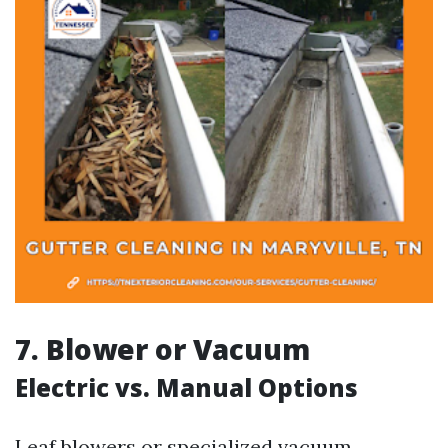
7. Blower or Vacuum
Electric vs. Manual Options
Leaf blowers or specialized vacuum