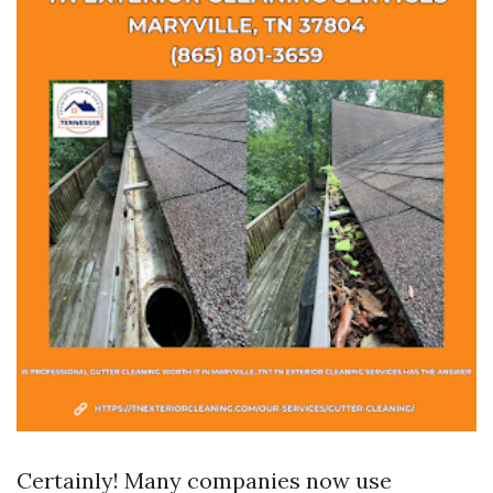
Certainly! Many companies now use