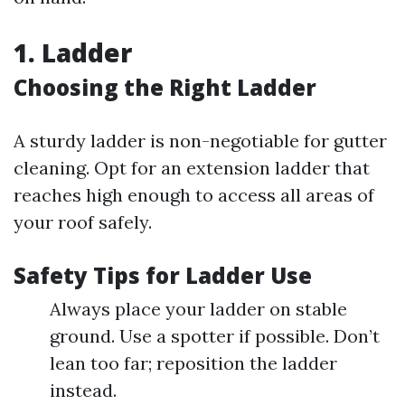
1. Ladder
Choosing the Right Ladder
A sturdy ladder is non-negotiable for gutter
cleaning. Opt for an extension ladder that
reaches high enough to access all areas of
your roof safely.
Safety Tips for Ladder Use
Always place your ladder on stable
ground. Use a spotter if possible. Don’t
lean too far; reposition the ladder
instead.