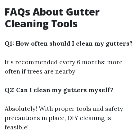
FAQs About Gutter
Cleaning Tools
Q1: How often should I clean my gutters?
It’s recommended every 6 months; more
often if trees are nearby!
Q2: Can I clean my gutters myself?
Absolutely! With proper tools and safety
precautions in place, DIY cleaning is
feasible!