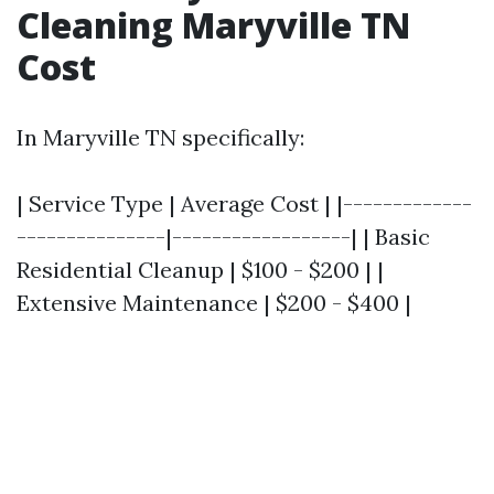
Cleaning Maryville TN
Cost
In Maryville TN specifically:
| Service Type | Average Cost | |-------------
---------------|------------------| | Basic
Residential Cleanup | $100 - $200 | |
Extensive Maintenance | $200 - $400 |