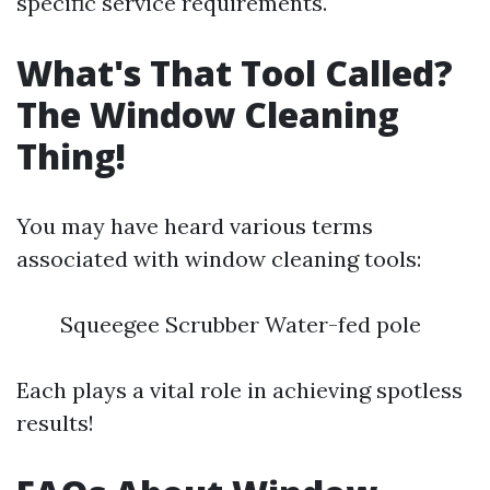
specific service requirements.
What's That Tool Called?
The Window Cleaning
Thing!
You may have heard various terms
associated with window cleaning tools:
Squeegee Scrubber Water-fed pole
Each plays a vital role in achieving spotless
results!