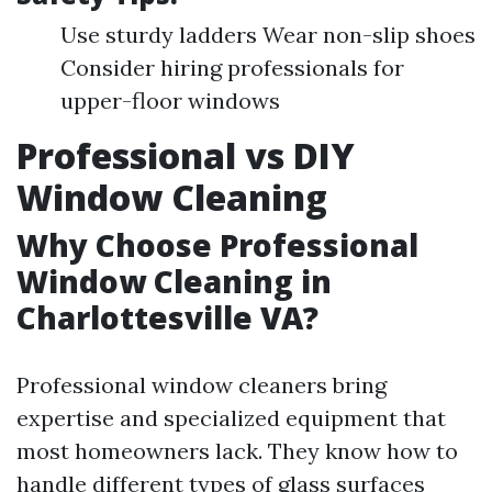
Use sturdy ladders Wear non-slip shoes
Consider hiring professionals for
upper-floor windows
Professional vs DIY
Window Cleaning
Why Choose Professional
Window Cleaning in
Charlottesville VA?
Professional window cleaners bring
expertise and specialized equipment that
most homeowners lack. They know how to
handle different types of glass surfaces