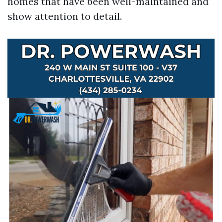
homes that have been well-maintained and
show attention to detail.