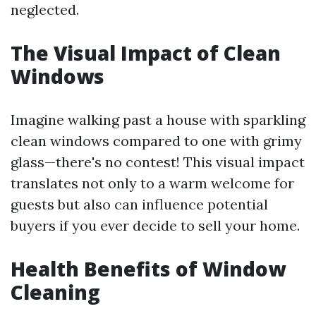
neglected.
The Visual Impact of Clean
Windows
Imagine walking past a house with sparkling
clean windows compared to one with grimy
glass—there's no contest! This visual impact
translates not only to a warm welcome for
guests but also can influence potential
buyers if you ever decide to sell your home.
Health Benefits of Window
Cleaning