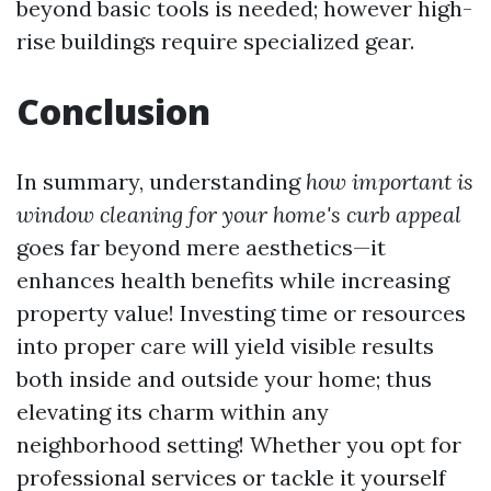
beyond basic tools is needed; however high-
rise buildings require specialized gear.
Conclusion
In summary, understanding
how important is
window cleaning for your home's curb appeal
goes far beyond mere aesthetics—it
enhances health benefits while increasing
property value! Investing time or resources
into proper care will yield visible results
both inside and outside your home; thus
elevating its charm within any
neighborhood setting! Whether you opt for
professional services or tackle it yourself