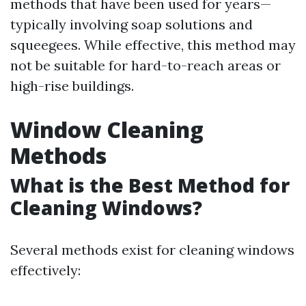
methods that have been used for years—
typically involving soap solutions and
squeegees. While effective, this method may
not be suitable for hard-to-reach areas or
high-rise buildings.
Window Cleaning
Methods
What is the Best Method for
Cleaning Windows?
Several methods exist for cleaning windows
effectively: