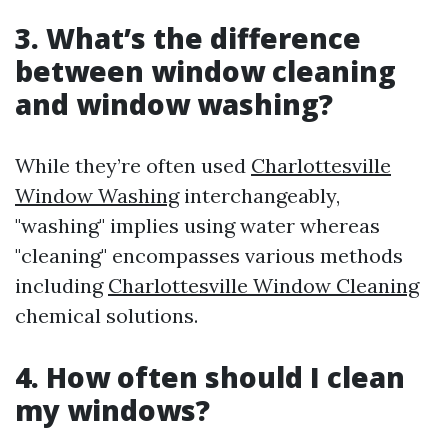
3. What’s the difference
between window cleaning
and window washing?
While they’re often used
Charlottesville
Window Washing
interchangeably,
"washing" implies using water whereas
"cleaning" encompasses various methods
including
Charlottesville Window Cleaning
chemical solutions.
4. How often should I clean
my windows?