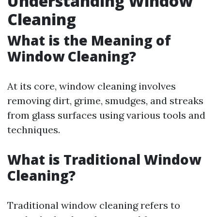
Understanding Window
Cleaning
What is the Meaning of
Window Cleaning?
At its core, window cleaning involves
removing dirt, grime, smudges, and streaks
from glass surfaces using various tools and
techniques.
What is Traditional Window
Cleaning?
Traditional window cleaning refers to