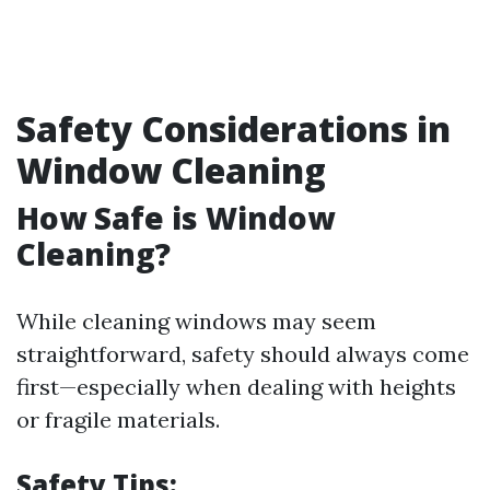
Safety Considerations in
Window Cleaning
How Safe is Window
Cleaning?
While cleaning windows may seem
straightforward, safety should always come
first—especially when dealing with heights
or fragile materials.
Safety Tips: