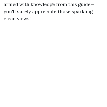
armed with knowledge from this guide—
you'll surely appreciate those sparkling
clean views!