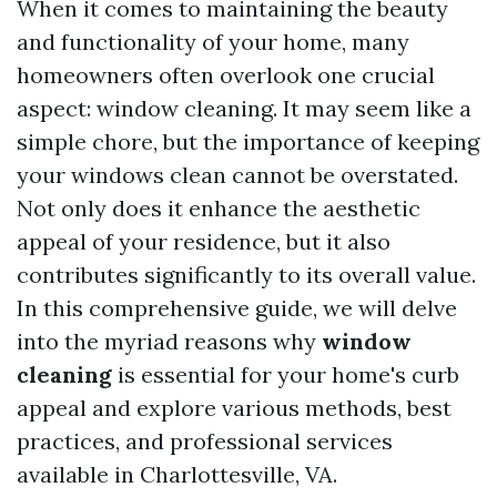
When it comes to maintaining the beauty
and functionality of your home, many
homeowners often overlook one crucial
aspect: window cleaning. It may seem like a
simple chore, but the importance of keeping
your windows clean cannot be overstated.
Not only does it enhance the aesthetic
appeal of your residence, but it also
contributes significantly to its overall value.
In this comprehensive guide, we will delve
into the myriad reasons why
window
cleaning
is essential for your home's curb
appeal and explore various methods, best
practices, and professional services
available in Charlottesville, VA.