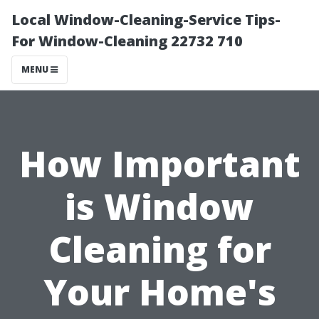
Local Window-Cleaning-Service Tips-
For Window-Cleaning 22732 710
MENU
How Important
is Window
Cleaning for
Your Home's