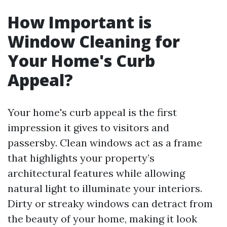
How Important is
Window Cleaning for
Your Home's Curb
Appeal?
Your home's curb appeal is the first
impression it gives to visitors and
passersby. Clean windows act as a frame
that highlights your property’s
architectural features while allowing
natural light to illuminate your interiors.
Dirty or streaky windows can detract from
the beauty of your home, making it look