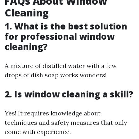
FAQs About Window
Cleaning
1. What is the best solution
for professional window
cleaning?
A mixture of distilled water with a few
drops of dish soap works wonders!
2. Is window cleaning a skill?
Yes! It requires knowledge about
techniques and safety measures that only
come with experience.