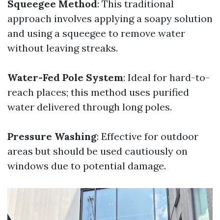
Squeegee Method
: This traditional
approach involves applying a soapy solution
and using a squeegee to remove water
without leaving streaks.
Water-Fed Pole System
: Ideal for hard-to-
reach places; this method uses purified
water delivered through long poles.
Pressure Washing
: Effective for outdoor
areas but should be used cautiously on
windows due to potential damage.