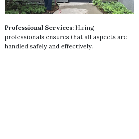
Professional Services
: Hiring
professionals ensures that all aspects are
handled safely and effectively.