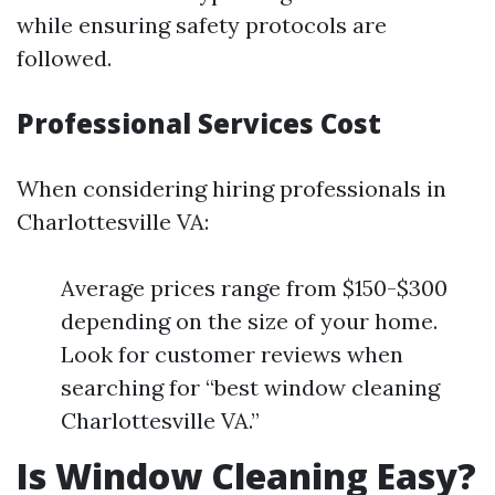
while ensuring safety protocols are
followed.
Professional Services Cost
When considering hiring professionals in
Charlottesville VA:
Average prices range from $150-$300
depending on the size of your home.
Look for customer reviews when
searching for “best window cleaning
Charlottesville VA.”
Is Window Cleaning Easy?