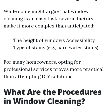
While some might argue that window
cleaning is an easy task, several factors
make it more complex than anticipated:
The height of windows Accessibility
Type of stains (e.g., hard water stains)
For many homeowners, opting for
professional services proves more practical
than attempting DIY solutions.
What Are the Procedures
in Window Cleaning?