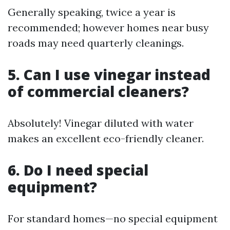
Generally speaking, twice a year is
recommended; however homes near busy
roads may need quarterly cleanings.
5. Can I use vinegar instead
of commercial cleaners?
Absolutely! Vinegar diluted with water
makes an excellent eco-friendly cleaner.
6. Do I need special
equipment?
For standard homes—no special equipment