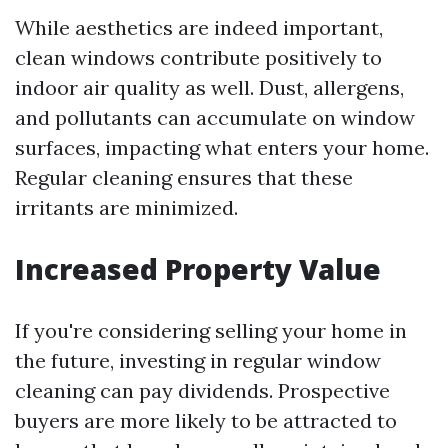
While aesthetics are indeed important,
clean windows contribute positively to
indoor air quality as well. Dust, allergens,
and pollutants can accumulate on window
surfaces, impacting what enters your home.
Regular cleaning ensures that these
irritants are minimized.
Increased Property Value
If you're considering selling your home in
the future, investing in regular window
cleaning can pay dividends. Prospective
buyers are more likely to be attracted to