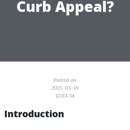
Curb Appeal?
Posted on
2025-03-01
12:03:34
Introduction