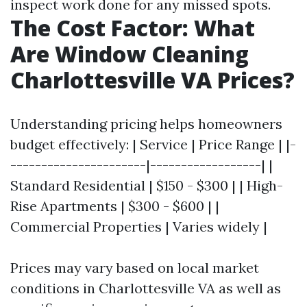
inspect work done for any missed spots.
The Cost Factor: What
Are Window Cleaning
Charlottesville VA Prices?
Understanding pricing helps homeowners
budget effectively: | Service | Price Range | |-
----------------------|------------------| |
Standard Residential | $150 - $300 | | High-
Rise Apartments | $300 - $600 | |
Commercial Properties | Varies widely |
Prices may vary based on local market
conditions in Charlottesville VA as well as