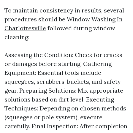
To maintain consistency in results, several
procedures should be
Window Washing In
Charlottesville
followed during window
cleaning:
Assessing the Condition: Check for cracks
or damages before starting. Gathering
Equipment: Essential tools include
squeegees, scrubbers, buckets, and safety
gear. Preparing Solutions: Mix appropriate
solutions based on dirt level. Executing
Techniques: Depending on chosen methods
(squeegee or pole system), execute
carefully. Final Inspection: After completion,