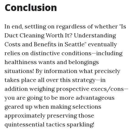
Conclusion
In end, settling on regardless of whether "Is
Duct Cleaning Worth It? Understanding
Costs and Benefits in Seattle" eventually
relies on distinctive conditions—including
healthiness wants and belongings
situations! By information what precisely
takes place all over this strategy—in
addition weighing prospective execs/cons—
you are going to be more advantageous
geared up when making selections
approximately preserving those
quintessential tactics sparkling!