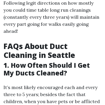
Following legit directions on how mostly
you could time table long run cleanings
(constantly every three years) will maintain
every part going for walks easily going
ahead!
FAQs About Duct
Cleaning in Seattle
1. How Often Should I Get
My Ducts Cleaned?
It’s most likely encouraged each and every
three to 5 years; besides the fact that
children, when you have pets or be afflicted