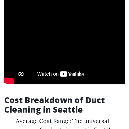
Cost Breakdown of Duct
Cleaning in Seattle
Average Cost Range: The universal