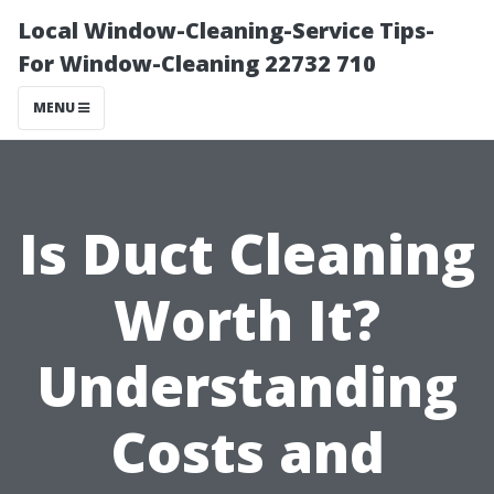
Local Window-Cleaning-Service Tips-
For Window-Cleaning 22732 710
MENU
Is Duct Cleaning
Worth It?
Understanding
Costs and