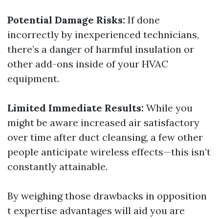
Potential Damage Risks:
If done
incorrectly by inexperienced technicians,
there’s a danger of harmful insulation or
other add-ons inside of your HVAC
equipment.
Limited Immediate Results:
While you
might be aware increased air satisfactory
over time after duct cleansing, a few other
people anticipate wireless effects—this isn’t
constantly attainable.
By weighing those drawbacks in opposition
t expertise advantages will aid you are