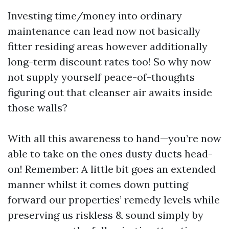
Investing time/money into ordinary
maintenance can lead now not basically
fitter residing areas however additionally
long-term discount rates too! So why now
not supply yourself peace-of-thoughts
figuring out that cleanser air awaits inside
those walls?
With all this awareness to hand—you’re now
able to take on the ones dusty ducts head-
on! Remember: A little bit goes an extended
manner whilst it comes down putting
forward our properties’ remedy levels while
preserving us riskless & sound simply by