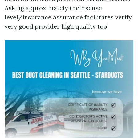
Asking approximately their sense
level/insurance assurance facilitates verify
very good provider high quality too!