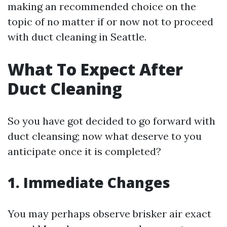
making an recommended choice on the
topic of no matter if or now not to proceed
with duct cleaning in Seattle.
What To Expect After
Duct Cleaning
So you have got decided to go forward with
duct cleansing; now what deserve to you
anticipate once it is completed?
1. Immediate Changes
You may perhaps observe brisker air exact