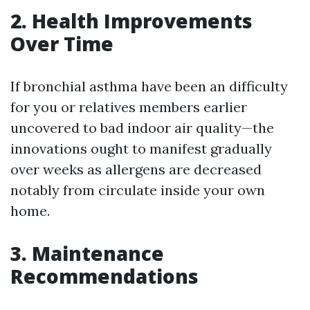
2. Health Improvements
Over Time
If bronchial asthma have been an difficulty
for you or relatives members earlier
uncovered to bad indoor air quality—the
innovations ought to manifest gradually
over weeks as allergens are decreased
notably from circulate inside your own
home.
3. Maintenance
Recommendations