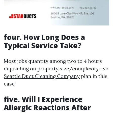
four. How Long Does a
Typical Service Take?
Most jobs quantity among two to 4 hours
depending on property size/complexity—so
Seattle Duct Cleaning Company
plan in this
case!
five. Will I Experience
Allergic Reactions After