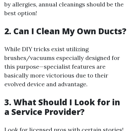
by allergies, annual cleanings should be the
best option!
2. Can I Clean My Own Ducts?
While DIY tricks exist utilizing
brushes/vacuums especially designed for
this purpose—specialist features are
basically more victorious due to their
evolved device and advantage.
3. What Should I Look for in
a Service Provider?
Look for licensed pros with certain stories!