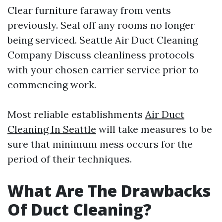
Clear furniture faraway from vents
previously. Seal off any rooms no longer
being serviced.
Seattle Air Duct Cleaning
Company
Discuss cleanliness protocols
with your chosen carrier service prior to
commencing work.
Most reliable establishments
Air Duct
Cleaning In Seattle
will take measures to be
sure that minimum mess occurs for the
period of their techniques.
What Are The Drawbacks
Of Duct Cleaning?