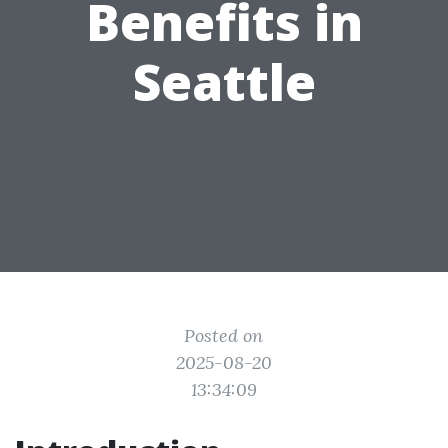
Benefits in
Seattle
Posted on
2025-08-20
13:34:09