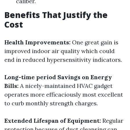
caliber.
Benefits That Justify the
Cost
Health Improvements:
One great gain is
improved indoor air quality which could
end in reduced hypersensitivity indicators.
Long-time period Savings on Energy
Bills:
A nicely-maintained HVAC gadget
operates more efficaciously most excellent
to curb monthly strength charges.
Extended Lifespan of Equipment:
Regular
protection because of duct cleansing can