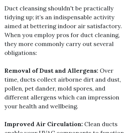
Duct cleansing shouldn't be practically
tidying up; it’s an indispensable activity
aimed at bettering indoor air satisfactory.
When you employ pros for duct cleaning,
they more commonly carry out several
obligations:
Removal of Dust and Allergens:
Over
time, ducts collect airborne dirt and dust,
pollen, pet dander, mold spores, and
different allergens which can impression
your health and wellbeing.
Improved Air Circulation:
Clean ducts
enable your HVAC components to function