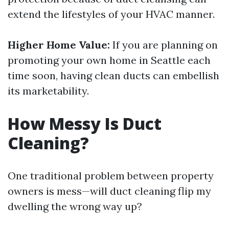
extend the lifestyles of your HVAC manner.
Higher Home Value:
If you are planning on
promoting your own home in Seattle each
time soon, having clean ducts can embellish
its marketability.
How Messy Is Duct
Cleaning?
One traditional problem between property
owners is mess—will duct cleaning flip my
dwelling the wrong way up?