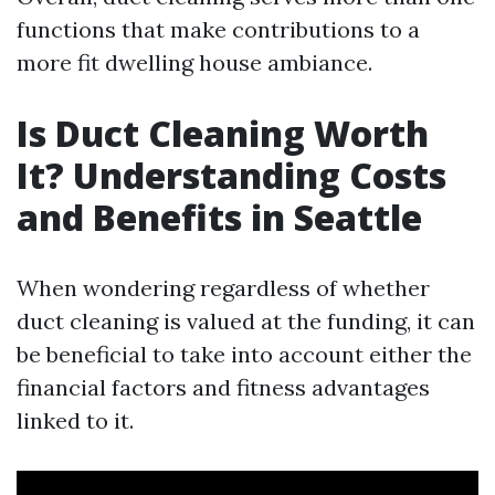
functions that make contributions to a
more fit dwelling house ambiance.
Is Duct Cleaning Worth
It? Understanding Costs
and Benefits in Seattle
When wondering regardless of whether
duct cleaning is valued at the funding, it can
be beneficial to take into account either the
financial factors and fitness advantages
linked to it.