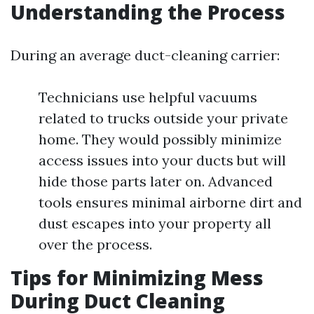
Understanding the Process
During an average duct-cleaning carrier:
Technicians use helpful vacuums
related to trucks outside your private
home. They would possibly minimize
access issues into your ducts but will
hide those parts later on. Advanced
tools ensures minimal airborne dirt and
dust escapes into your property all
over the process.
Tips for Minimizing Mess
During Duct Cleaning