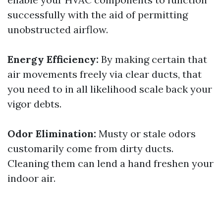
successfully with the aid of permitting
unobstructed airflow.
Energy Efficiency:
By making certain that
air movements freely via clear ducts, that
you need to in all likelihood scale back your
vigor debts.
Odor Elimination:
Musty or stale odors
customarily come from dirty ducts.
Cleaning them can lend a hand freshen your
indoor air.