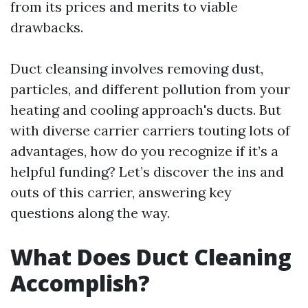
from its prices and merits to viable
drawbacks.
Duct cleansing involves removing dust,
particles, and different pollution from your
heating and cooling approach's ducts. But
with diverse carrier carriers touting lots of
advantages, how do you recognize if it’s a
helpful funding? Let’s discover the ins and
outs of this carrier, answering key
questions along the way.
What Does Duct Cleaning
Accomplish?