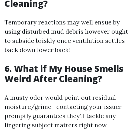
Cleaning?
Temporary reactions may well ensue by
using disturbed mud debris however ought
to subside briskly once ventilation settles
back down lower back!
6. What if My House Smells
Weird After Cleaning?
A musty odor would point out residual
moisture/grime—contacting your issuer
promptly guarantees they’ll tackle any
lingering subject matters right now.