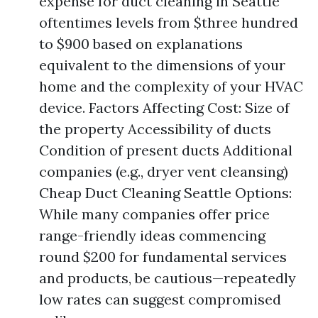
expense for duct cleaning in Seattle
oftentimes levels from $three hundred
to $900 based on explanations
equivalent to the dimensions of your
home and the complexity of your HVAC
device. Factors Affecting Cost: Size of
the property Accessibility of ducts
Condition of present ducts Additional
companies (e.g., dryer vent cleansing)
Cheap Duct Cleaning Seattle Options:
While many companies offer price
range-friendly ideas commencing
round $200 for fundamental services
and products, be cautious—repeatedly
low rates can suggest compromised