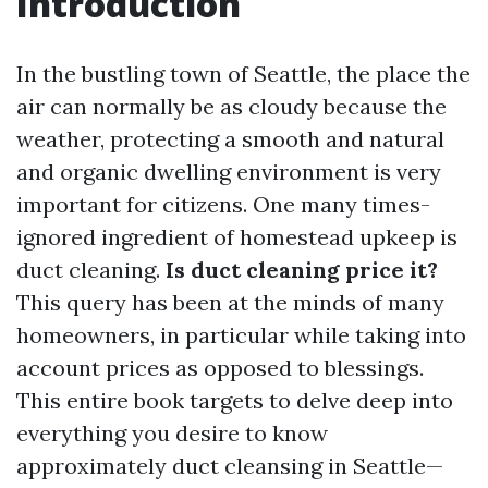
Introduction
In the bustling town of Seattle, the place the
air can normally be as cloudy because the
weather, protecting a smooth and natural
and organic dwelling environment is very
important for citizens. One many times-
ignored ingredient of homestead upkeep is
duct cleaning.
Is duct cleaning price it?
This query has been at the minds of many
homeowners, in particular while taking into
account prices as opposed to blessings.
This entire book targets to delve deep into
everything you desire to know
approximately duct cleansing in Seattle—