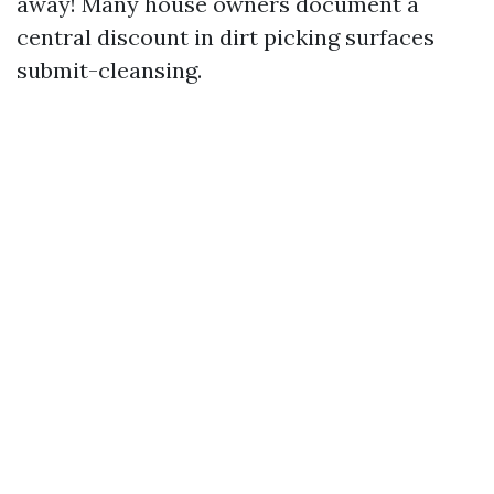
away! Many house owners document a
central discount in dirt picking surfaces
submit-cleansing.