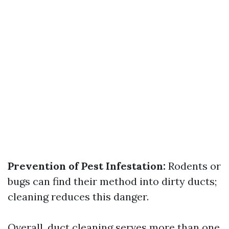
Prevention of Pest Infestation:
Rodents or
bugs can find their method into dirty ducts;
cleaning reduces this danger.
Overall, duct cleaning serves more than one