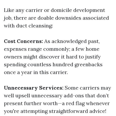
Like any carrier or domicile development
job, there are doable downsides associated
with duct cleansing:
Cost Concerns:
As acknowledged past,
expenses range commonly; a few home
owners might discover it hard to justify
spending countless hundred greenbacks
once a year in this carrier.
Unnecessary Services:
Some carriers may
well upsell unnecessary add-ons that don’t
present further worth—a red flag whenever
you're attempting straightforward advice!