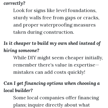
correctly?
Look for signs like level foundations,
sturdy walls free from gaps or cracks,
and proper waterproofing measures
taken during construction.
Is it cheaper to build my own shed instead of
hiring someone?
While DIY might seem cheaper initially,
remember there’s value in expertise—
mistakes can add costs quickly!
Can I get financing options when choosing a
local builder?
Some local companies offer financing
plans; inquire directly about what