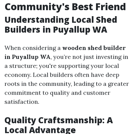
Community's Best Friend
Understanding Local Shed
Builders in Puyallup WA
When considering a
wooden shed builder
in Puyallup WA
, you’re not just investing in
a structure; you're supporting your local
economy. Local builders often have deep
roots in the community, leading to a greater
commitment to quality and customer
satisfaction.
Quality Craftsmanship: A
Local Advantage