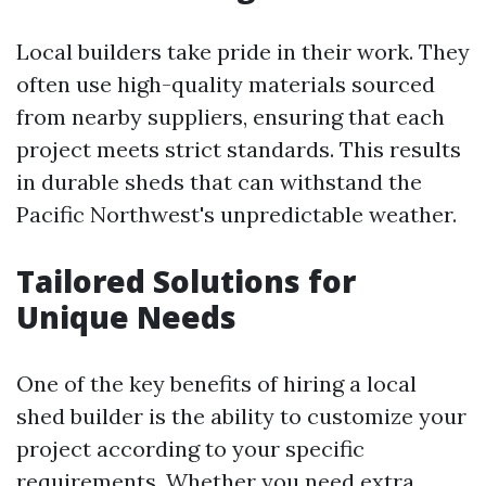
Local builders take pride in their work. They
often use high-quality materials sourced
from nearby suppliers, ensuring that each
project meets strict standards. This results
in durable sheds that can withstand the
Pacific Northwest's unpredictable weather.
Tailored Solutions for
Unique Needs
One of the key benefits of hiring a local
shed builder is the ability to customize your
project according to your specific
requirements. Whether you need extra