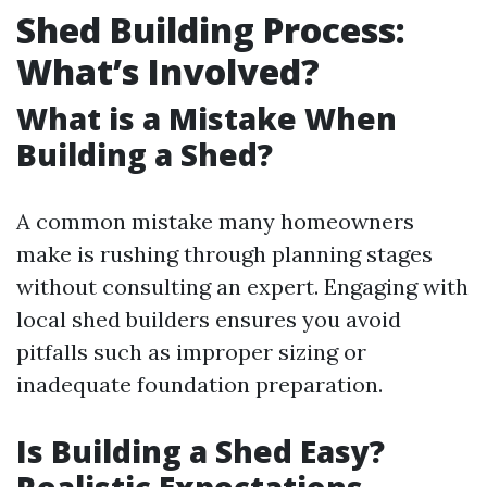
Shed Building Process:
What’s Involved?
What is a Mistake When
Building a Shed?
A common mistake many homeowners
make is rushing through planning stages
without consulting an expert. Engaging with
local shed builders ensures you avoid
pitfalls such as improper sizing or
inadequate foundation preparation.
Is Building a Shed Easy?