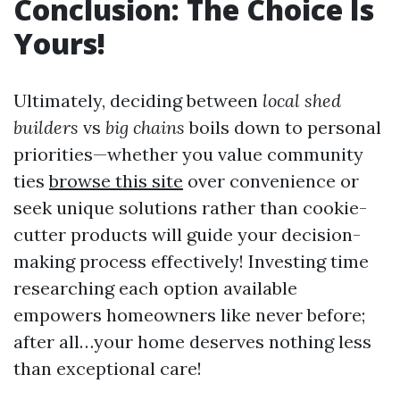
Conclusion: The Choice Is
Yours!
Ultimately, deciding between
local shed
builders
vs
big chains
boils down to personal
priorities—whether you value community
ties
browse this site
over convenience or
seek unique solutions rather than cookie-
cutter products will guide your decision-
making process effectively! Investing time
researching each option available
empowers homeowners like never before;
after all…your home deserves nothing less
than exceptional care!