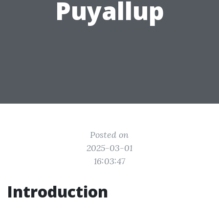
Puyallup
Posted on
2025-03-01
16:03:47
Introduction