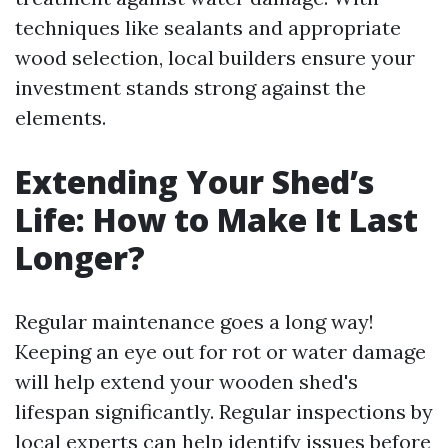
techniques like sealants and appropriate
wood selection, local builders ensure your
investment stands strong against the
elements.
Extending Your Shed’s
Life: How to Make It Last
Longer?
Regular maintenance goes a long way!
Keeping an eye out for rot or water damage
will help extend your wooden shed's
lifespan significantly. Regular inspections by
local experts can help identify issues before