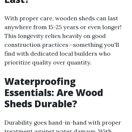
With proper care, wooden sheds can last
anywhere from 15-25 years or even longer!
This longevity relies heavily on good
construction practices—something you'll
find with dedicated local builders who
prioritize quality over quantity.
Waterproofing
Essentials: Are Wood
Sheds Durable?
Durability goes hand-in-hand with proper
treatment against water damage. With