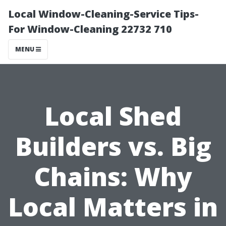
Local Window-Cleaning-Service Tips-
For Window-Cleaning 22732 710
MENU
Local Shed
Builders vs. Big
Chains: Why
Local Matters in