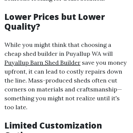
Lower Prices but Lower
Quality?
While you might think that choosing a
cheap shed builder in Puyallup WA will
Puyallup Barn Shed Builder
save you money
upfront, it can lead to costly repairs down
the line. Mass-produced sheds often cut
corners on materials and craftsmanship—
something you might not realize until it's
too late.
Limited Customization