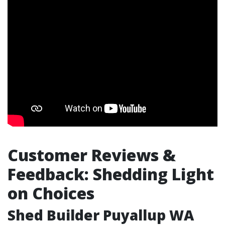
Customer Reviews &
Feedback: Shedding Light
on Choices
Shed Builder Puyallup WA