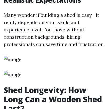
Realistic Expectations
Many wonder if building a shed is easy—it
really depends on your skills and
experience level. For those without
construction backgrounds, hiring
professionals can save time and frustration.
Shed Longevity: How
Long Can a Wooden Shed
Last?