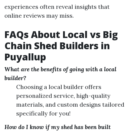
experiences often reveal insights that
online reviews may miss.
FAQs About Local vs Big
Chain Shed Builders in
Puyallup
What are the benefits of going with a local
builder?
Choosing a local builder offers
personalized service, high-quality
materials, and custom designs tailored
specifically for you!
How do I know if my shed has been built