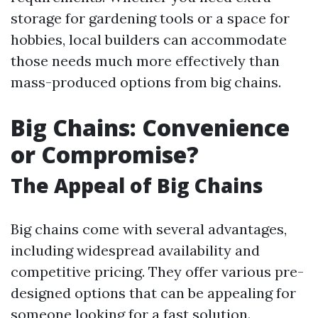
storage for gardening tools or a space for
hobbies, local builders can accommodate
those needs much more effectively than
mass-produced options from big chains.
Big Chains: Convenience
or Compromise?
The Appeal of Big Chains
Big chains come with several advantages,
including widespread availability and
competitive pricing. They offer various pre-
designed options that can be appealing for
someone looking for a fast solution.