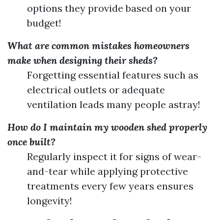
options they provide based on your
budget!
What are common mistakes homeowners
make when designing their sheds?
Forgetting essential features such as
electrical outlets or adequate
ventilation leads many people astray!
How do I maintain my wooden shed properly
once built?
Regularly inspect it for signs of wear-
and-tear while applying protective
treatments every few years ensures
longevity!