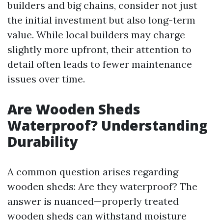
builders and big chains, consider not just
the initial investment but also long-term
value. While local builders may charge
slightly more upfront, their attention to
detail often leads to fewer maintenance
issues over time.
Are Wooden Sheds
Waterproof? Understanding
Durability
A common question arises regarding
wooden sheds: Are they waterproof? The
answer is nuanced—properly treated
wooden sheds can withstand moisture