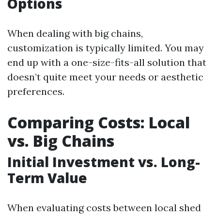
Options
When dealing with big chains,
customization is typically limited. You may
end up with a one-size-fits-all solution that
doesn’t quite meet your needs or aesthetic
preferences.
Comparing Costs: Local
vs. Big Chains
Initial Investment vs. Long-
Term Value
When evaluating costs between local shed