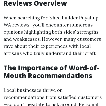
Reviews Overview
When searching for "shed builder Puyallup
WA reviews," you'll encounter numerous
opinions highlighting both sides' strengths
and weaknesses. However, many customers
rave about their experiences with local
artisans who truly understand their craft.
The Importance of Word-of-
Mouth Recommendations
Local businesses thrive on
recommendations from satisfied customers
—so don’t hesitate to ask around! Personal