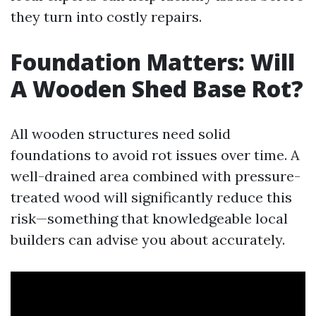
they turn into costly repairs.
Foundation Matters: Will
A Wooden Shed Base Rot?
All wooden structures need solid
foundations to avoid rot issues over time. A
well-drained area combined with pressure-
treated wood will significantly reduce this
risk—something that knowledgeable local
builders can advise you about accurately.