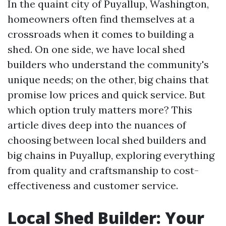
In the quaint city of Puyallup, Washington,
homeowners often find themselves at a
crossroads when it comes to building a
shed. On one side, we have local shed
builders who understand the community's
unique needs; on the other, big chains that
promise low prices and quick service. But
which option truly matters more? This
article dives deep into the nuances of
choosing between local shed builders and
big chains in Puyallup, exploring everything
from quality and craftsmanship to cost-
effectiveness and customer service.
Local Shed Builder: Your