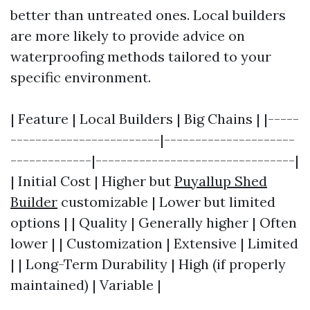
better than untreated ones. Local builders
are more likely to provide advice on
waterproofing methods tailored to your
specific environment.
| Feature | Local Builders | Big Chains | |-----
------------------------|---------------------
-------------|--------------------------------|
| Initial Cost | Higher but
Puyallup Shed
Builder
customizable | Lower but limited
options | | Quality | Generally higher | Often
lower | | Customization | Extensive | Limited
| | Long-Term Durability | High (if properly
maintained) | Variable |