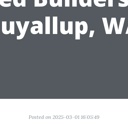
uyallup, 
Posted on 2025-03-01 16:05:49