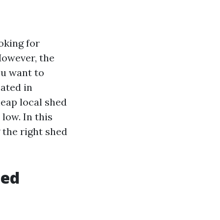
oking for
However, the
ou want to
cated in
heap local shed
low. In this
 the right shed
hed