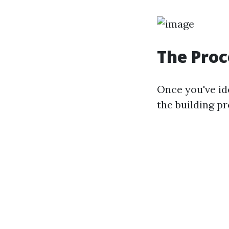
The Proc
Once you've ide
the building pr