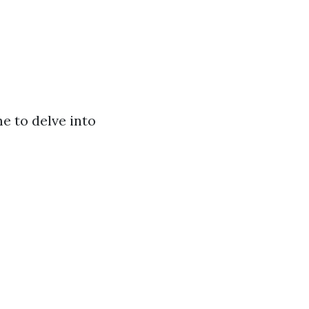
me to delve into