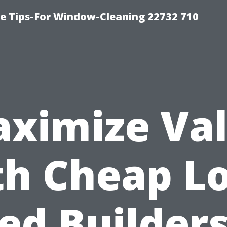
e Tips-For Window-Cleaning 22732 710
ximize Va
th Cheap Lo
ed Builders