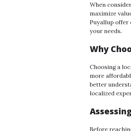
When consideri
maximize value
Puyallup offer
your needs.
Why Choos
Choosing a loca
more affordabl
better underst
localized expe
Assessing
Before reachin