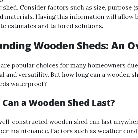
 shed. Consider factors such as size, purpose (s
 materials. Having this information will allow b
te estimates and tailored solutions.
anding Wooden Sheds: An O
are popular choices for many homeowners due 
al and versatility. But how long can a wooden s
eds waterproof?
 Can a Wooden Shed Last?
well-constructed wooden shed can last anywher
per maintenance. Factors such as weather cond