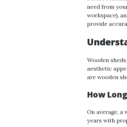
need from your
workspace), and
provide accura
Underst
Wooden sheds 
aesthetic appe
are wooden sh
How Long
On average, a 
years with pro