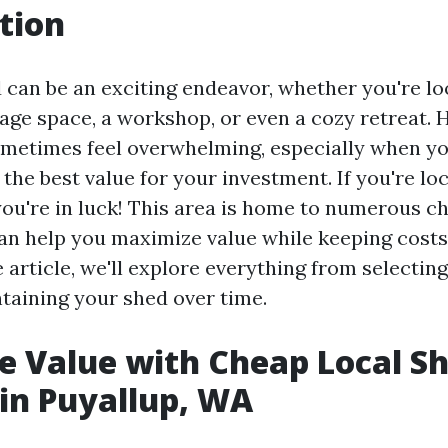
tion
d can be an exciting endeavor, whether you're lo
rage space, a workshop, or even a cozy retreat. 
metimes feel overwhelming, especially when y
the best value for your investment. If you're lo
you're in luck! This area is home to numerous c
an help you maximize value while keeping costs 
article, we'll explore everything from selecting
ntaining your shed over time.
 Value with Cheap Local S
 in Puyallup, WA