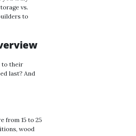
torage vs.
uilders to
verview
to their
hed last? And
e from 15 to 25
itions, wood