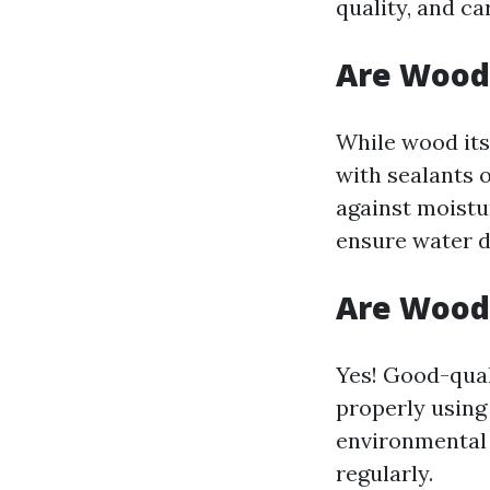
quality, and ca
Are Wood
While wood its
with sealants 
against moistu
ensure water d
Are Wood
Yes! Good-qual
properly using
environmental
regularly.