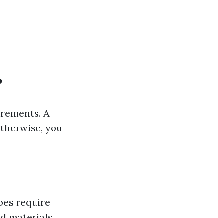
?
irements. A
therwise, you
oes require
d materials.