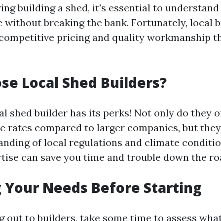
ng building a shed, it's essential to understand
 without breaking the bank. Fortunately, local b
 competitive pricing and quality workmanship t
e Local Shed Builders?
l shed builder has its perks! Not only do they o
e rates compared to larger companies, but they
anding of local regulations and climate conditio
rtise can save you time and trouble down the ro
 Your Needs Before Starting
g out to builders, take some time to assess what