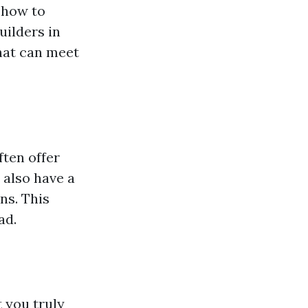
 how to
uilders in
hat can meet
ften offer
 also have a
ns. This
ad.
 you truly