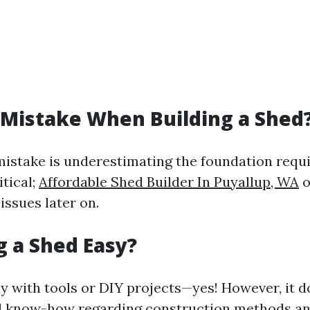
 Mistake When Building a Shed
stake is underestimating the foundation requ
itical;
Affordable Shed Builder In Puyallup, WA
o
 issues later on.
ng a Shed Easy?
y with tools or DIY projects—yes! However, it d
l know-how regarding construction methods an