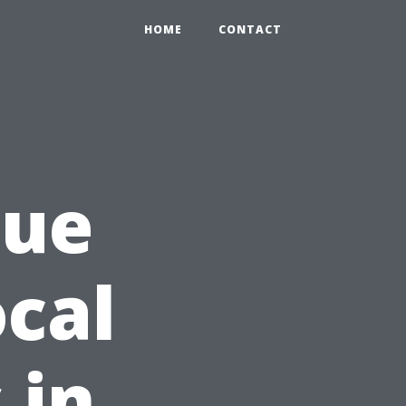
HOME
CONTACT
lue
cal
 in