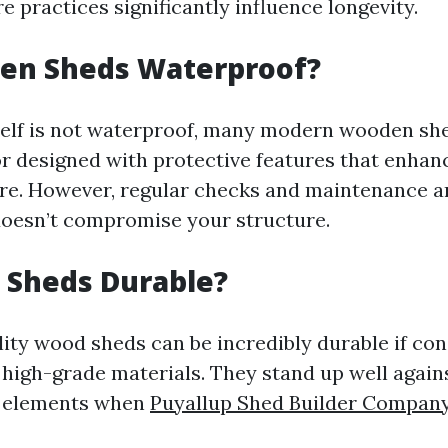
re practices significantly influence longevity.
en Sheds Waterproof?
elf is not waterproof, many modern wooden she
or designed with protective features that enhanc
re. However, regular checks and maintenance ar
oesn’t compromise your structure.
 Sheds Durable?
ity wood sheds can be incredibly durable if co
 high-grade materials. They stand up well again
 elements when
Puyallup Shed Builder Compan