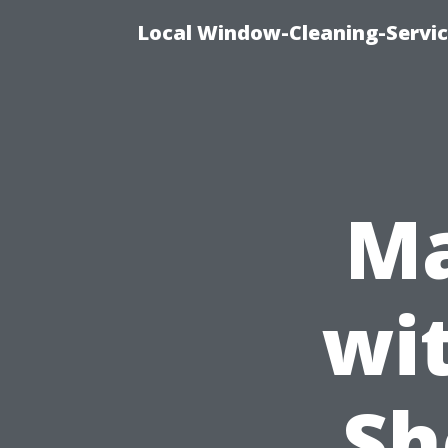
Local Window-Cleaning-Servic
Ma
wi
Sh