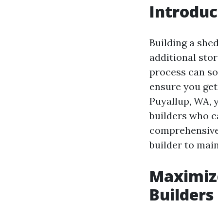
Introduc
Building a she
additional sto
process can so
ensure you get 
Puyallup, WA, 
builders who c
comprehensive 
builder to mai
Maximize
Builders