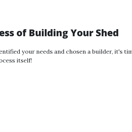
ess of Building Your Shed
ntified your needs and chosen a builder, it's ti
ocess itself!