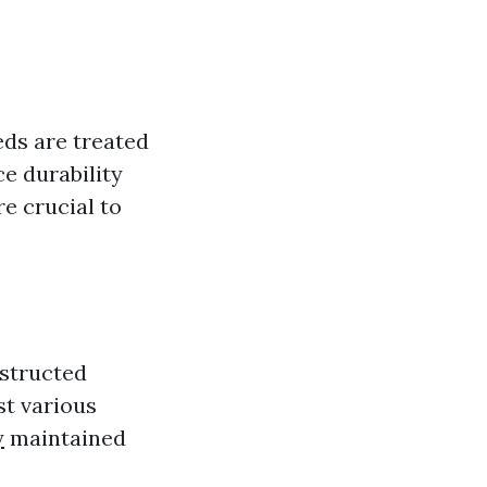
ds are treated
e durability
e crucial to
nstructed
st various
y
maintained