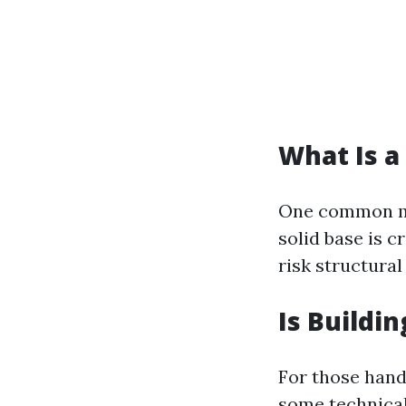
What Is a
One common mi
solid base is cr
risk structural
Is Buildi
For those hand
some technica