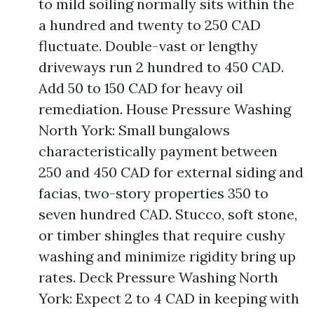
to mild soiling normally sits within the
a hundred and twenty to 250 CAD
fluctuate. Double-vast or lengthy
driveways run 2 hundred to 450 CAD.
Add 50 to 150 CAD for heavy oil
remediation. House Pressure Washing
North York: Small bungalows
characteristically payment between
250 and 450 CAD for external siding and
facias, two-story properties 350 to
seven hundred CAD. Stucco, soft stone,
or timber shingles that require cushy
washing and minimize rigidity bring up
rates. Deck Pressure Washing North
York: Expect 2 to 4 CAD in keeping with