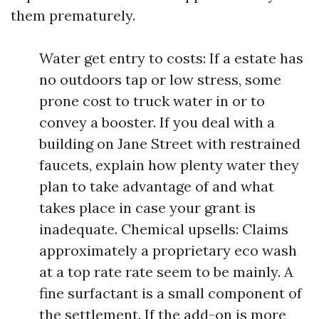
them prematurely.
Water get entry to costs: If a estate has
no outdoors tap or low stress, some
prone cost to truck water in or to
convey a booster. If you deal with a
building on Jane Street with restrained
faucets, explain how plenty water they
plan to take advantage of and what
takes place in case your grant is
inadequate. Chemical upsells: Claims
approximately a proprietary eco wash
at a top rate rate seem to be mainly. A
fine surfactant is a small component of
the settlement. If the add-on is more