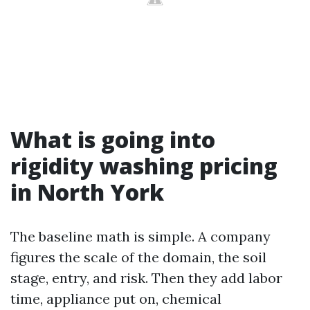
What is going into
rigidity washing pricing
in North York
The baseline math is simple. A company
figures the scale of the domain, the soil
stage, entry, and risk. Then they add labor
time, appliance put on, chemical