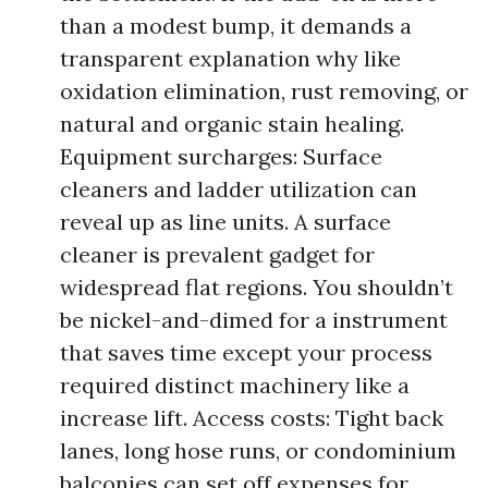
than a modest bump, it demands a
transparent explanation why like
oxidation elimination, rust removing, or
natural and organic stain healing.
Equipment surcharges: Surface
cleaners and ladder utilization can
reveal up as line units. A surface
cleaner is prevalent gadget for
widespread flat regions. You shouldn’t
be nickel-and-dimed for a instrument
that saves time except your process
required distinct machinery like a
increase lift. Access costs: Tight back
lanes, long hose runs, or condominium
balconies can set off expenses for