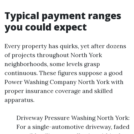
Typical payment ranges
you could expect
Every property has quirks, yet after dozens
of projects throughout North York
neighborhoods, some levels grasp
continuous. These figures suppose a good
Power Washing Company North York with
proper insurance coverage and skilled
apparatus.
Driveway Pressure Washing North York:
For a single-automotive driveway, faded