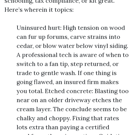
schooling, tax compliance, or kit great.
Here’s wherein it topics:
Uninsured hurt: High tension on wood
can fur up forums, carve strains into
cedar, or blow water below vinyl siding.
A professional tech is aware of when to
switch to a fan tip, step returned, or
trade to gentle wash. If one thing is
going flawed, an insured firm makes
you total. Etched concrete: Blasting too
near on an older driveway etches the
cream layer. The conclude seems to be
chalky and choppy. Fixing that rates
lots extra than paying a certified