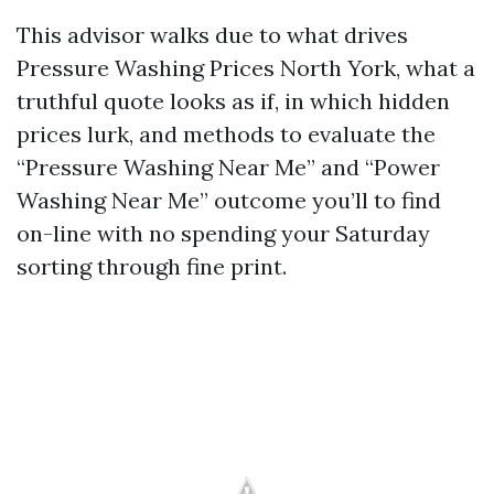
This advisor walks due to what drives
Pressure Washing Prices North York, what a
truthful quote looks as if, in which hidden
prices lurk, and methods to evaluate the
“Pressure Washing Near Me” and “Power
Washing Near Me” outcome you’ll to find
on-line with no spending your Saturday
sorting through fine print.