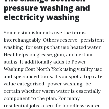
pressure washing and
electricity washing
Some establishments use the terms
interchangeably. Others reserve “persistent
washing” for setups that use heated water.
Heat helps on grease, gum, and certain
stains. It additionally adds to Power
Washing Cost North York using vitality use
and specialised tools. If you spot a top rate
value categorized “power washing,” be
certain whether warm water is essentially
component to the plan. For many
residential jobs, a terrific bloodless-water