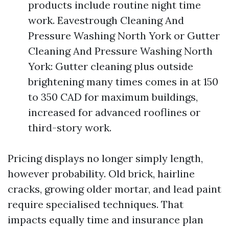
products include routine night time
work. Eavestrough Cleaning And
Pressure Washing North York or Gutter
Cleaning And Pressure Washing North
York: Gutter cleaning plus outside
brightening many times comes in at 150
to 350 CAD for maximum buildings,
increased for advanced rooflines or
third-story work.
Pricing displays no longer simply length,
however probability. Old brick, hairline
cracks, growing older mortar, and lead paint
require specialised techniques. That
impacts equally time and insurance plan