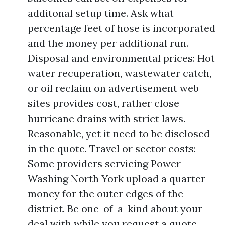
additonal setup time. Ask what
percentage feet of hose is incorporated
and the money per additional run.
Disposal and environmental prices: Hot
water recuperation, wastewater catch,
or oil reclaim on advertisement web
sites provides cost, rather close
hurricane drains with strict laws.
Reasonable, yet it need to be disclosed
in the quote. Travel or sector costs:
Some providers servicing Power
Washing North York upload a quarter
money for the outer edges of the
district. Be one-of-a-kind about your
deal with while you request a quote.