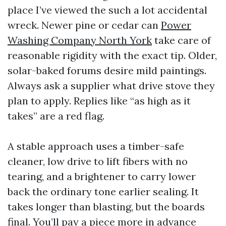
place I’ve viewed the such a lot accidental
wreck. Newer pine or cedar can
Power
Washing Company North York
take care of
reasonable rigidity with the exact tip. Older,
solar-baked forums desire mild paintings.
Always ask a supplier what drive stove they
plan to apply. Replies like “as high as it
takes” are a red flag.
A stable approach uses a timber-safe
cleaner, low drive to lift fibers with no
tearing, and a brightener to carry lower
back the ordinary tone earlier sealing. It
takes longer than blasting, but the boards
final. You’ll pay a piece more in advance