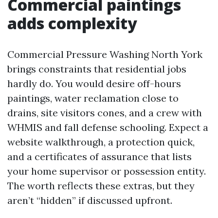
Commercial paintings
adds complexity
Commercial Pressure Washing North York
brings constraints that residential jobs
hardly do. You would desire off-hours
paintings, water reclamation close to
drains, site visitors cones, and a crew with
WHMIS and fall defense schooling. Expect a
website walkthrough, a protection quick,
and a certificates of assurance that lists
your home supervisor or possession entity.
The worth reflects these extras, but they
aren’t “hidden” if discussed upfront.