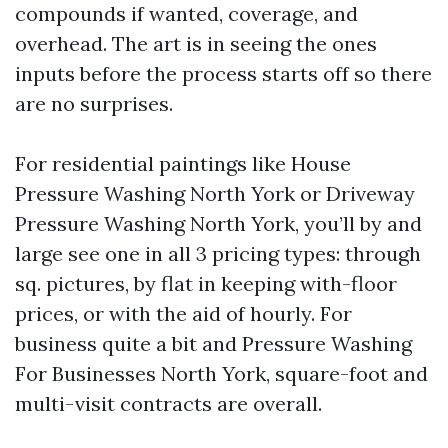
compounds if wanted, coverage, and
overhead. The art is in seeing the ones
inputs before the process starts off so there
are no surprises.
For residential paintings like House
Pressure Washing North York or Driveway
Pressure Washing North York, you’ll by and
large see one in all 3 pricing types: through
sq. pictures, by flat in keeping with-floor
prices, or with the aid of hourly. For
business quite a bit and Pressure Washing
For Businesses North York, square-foot and
multi-visit contracts are overall.