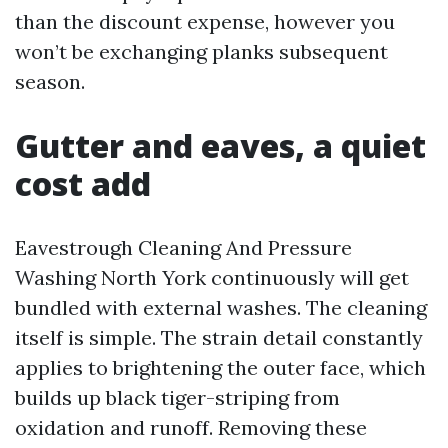
than the discount expense, however you
won’t be exchanging planks subsequent
season.
Gutter and eaves, a quiet
cost add
Eavestrough Cleaning And Pressure
Washing North York continuously will get
bundled with external washes. The cleaning
itself is simple. The strain detail constantly
applies to brightening the outer face, which
builds up black tiger-striping from
oxidation and runoff. Removing these