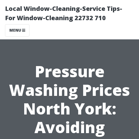
Local Window-Cleaning-Service Tips-
For Window-Cleaning 22732 710
MENU
Pressure
Washing Prices
North York:
Avoiding