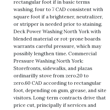
rectangular foot if in basic terms
washing, four to 7 CAD consistent with
square foot if a brightener, neutralizer,
or stripper is needed prior to staining.
Deck Power Washing North York with
blended material or rot-prone boards
warrants careful pressure, which may
possibly lengthen time. Commercial
Pressure Washing North York:
Storefronts, sidewalks, and plazas
ordinarilly stove from zero.20 to
zero.60 CAD according to rectangular
foot, depending on gum, grease, and site
visitors. Long-term contracts drive that
price cut, principally if services and