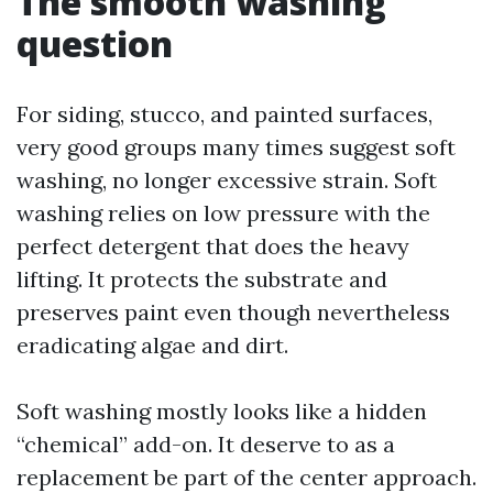
The smooth washing
question
For siding, stucco, and painted surfaces,
very good groups many times suggest soft
washing, no longer excessive strain. Soft
washing relies on low pressure with the
perfect detergent that does the heavy
lifting. It protects the substrate and
preserves paint even though nevertheless
eradicating algae and dirt.
Soft washing mostly looks like a hidden
“chemical” add-on. It deserve to as a
replacement be part of the center approach.