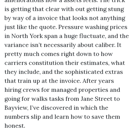
is getting that clear with out getting stung
by way of a invoice that looks not anything
just like the quote. Pressure washing prices
in North York span a huge fluctuate, and the
variance isn’t necessarily about caliber. It
pretty much comes right down to how
carriers constitution their estimates, what
they include, and the sophisticated extras
that train up at the invoice. After years
hiring crews for managed properties and
going for walks tasks from Jane Street to
Bayview, I’ve discovered in which the
numbers slip and learn how to save them
honest.