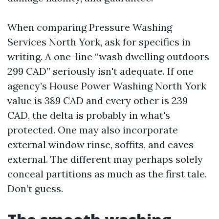
When comparing Pressure Washing
Services North York, ask for specifics in
writing. A one-line “wash dwelling outdoors
299 CAD” seriously isn't adequate. If one
agency’s House Power Washing North York
value is 389 CAD and every other is 239
CAD, the delta is probably in what's
protected. One may also incorporate
external window rinse, soffits, and eaves
external. The different may perhaps solely
conceal partitions as much as the first tale.
Don’t guess.