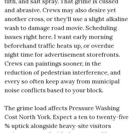
filth, and salt spray. That grime is cussed
and abrasive. Crews may also desire yet
another cross, or they’ll use a slight alkaline
wash to damage road movie. Scheduling
issues right here. I want early morning
beforehand traffic heats up, or overdue
night time for advertisement storefronts.
Crews can paintings sooner, in the
reduction of pedestrian interference, and
every so often keep away from municipal
noise conflicts based to your block.
The grime load affects Pressure Washing
Cost North York. Expect a ten to twenty-five
% uptick alongside heavy-site visitors