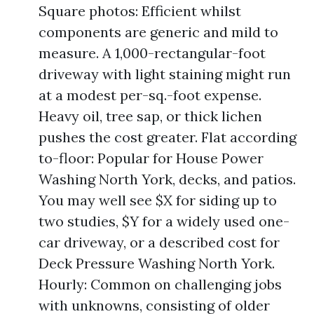
Square photos: Efficient whilst
components are generic and mild to
measure. A 1,000-rectangular-foot
driveway with light staining might run
at a modest per-sq.-foot expense.
Heavy oil, tree sap, or thick lichen
pushes the cost greater. Flat according
to-floor: Popular for House Power
Washing North York, decks, and patios.
You may well see $X for siding up to
two studies, $Y for a widely used one-
car driveway, or a described cost for
Deck Pressure Washing North York.
Hourly: Common on challenging jobs
with unknowns, consisting of older