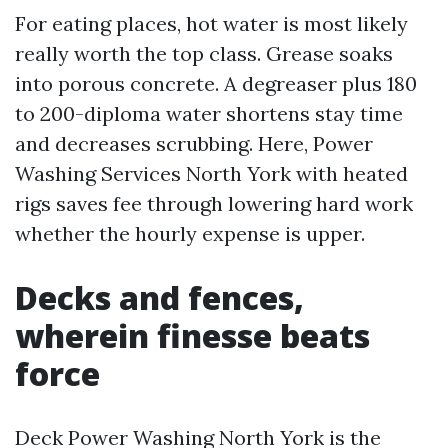
For eating places, hot water is most likely
really worth the top class. Grease soaks
into porous concrete. A degreaser plus 180
to 200-diploma water shortens stay time
and decreases scrubbing. Here, Power
Washing Services North York with heated
rigs saves fee through lowering hard work
whether the hourly expense is upper.
Decks and fences,
wherein finesse beats
force
Deck Power Washing North York is the