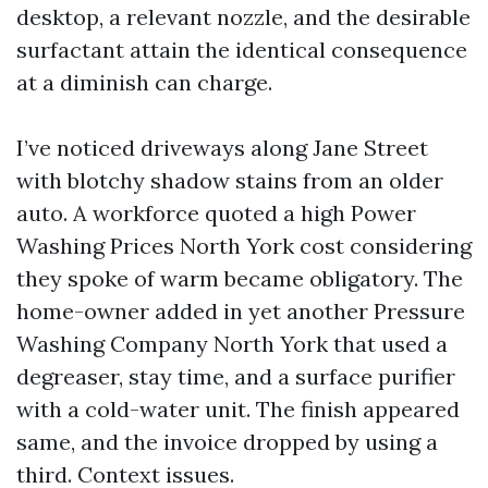
desktop, a relevant nozzle, and the desirable
surfactant attain the identical consequence
at a diminish can charge.
I’ve noticed driveways along Jane Street
with blotchy shadow stains from an older
auto. A workforce quoted a high Power
Washing Prices North York cost considering
they spoke of warm became obligatory. The
home-owner added in yet another Pressure
Washing Company North York that used a
degreaser, stay time, and a surface purifier
with a cold-water unit. The finish appeared
same, and the invoice dropped by using a
third. Context issues.