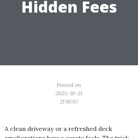
Hidden Fees
Posted on
2025-10-21
21:16:07
A clean driveway or a refreshed deck
ameliorations how a assets feels. The trick