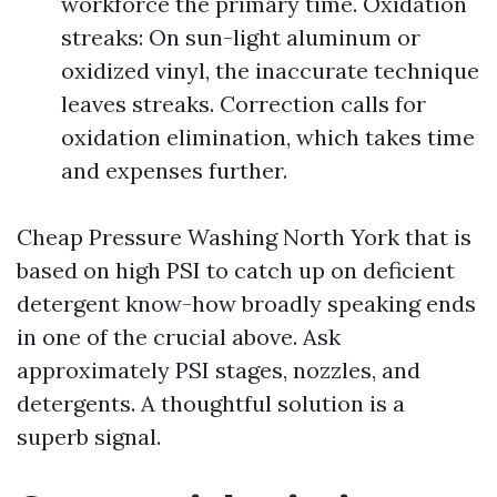
workforce the primary time. Oxidation
streaks: On sun-light aluminum or
oxidized vinyl, the inaccurate technique
leaves streaks. Correction calls for
oxidation elimination, which takes time
and expenses further.
Cheap Pressure Washing North York that is
based on high PSI to catch up on deficient
detergent know-how broadly speaking ends
in one of the crucial above. Ask
approximately PSI stages, nozzles, and
detergents. A thoughtful solution is a
superb signal.