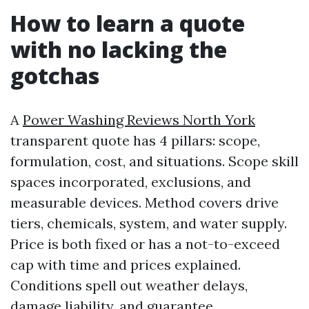
How to learn a quote
with no lacking the
gotchas
A
Power Washing Reviews North York
transparent quote has 4 pillars: scope,
formulation, cost, and situations. Scope skill
spaces incorporated, exclusions, and
measurable devices. Method covers drive
tiers, chemicals, system, and water supply.
Price is both fixed or has a not-to-exceed
cap with time and prices explained.
Conditions spell out weather delays,
damage liability, and guarantee.