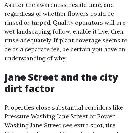
Ask for the awareness, reside time, and
regardless of whether flowers could be
rinsed or tarped. Quality operators will pre-
wet landscaping, follow, enable it live, then
rinse adequately. If plant coverage seems to
be as a separate fee, be certain you have an
understanding of why.
Jane Street and the city
dirt factor
Properties close substantial corridors like
Pressure Washing Jane Street or Power
Washing Jane Street see extra soot, tire