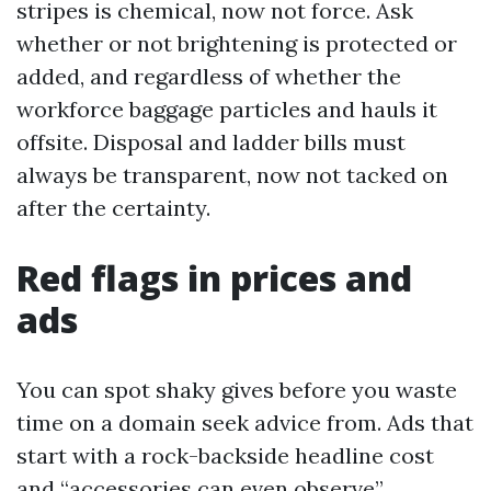
stripes is chemical, now not force. Ask
whether or not brightening is protected or
added, and regardless of whether the
workforce baggage particles and hauls it
offsite. Disposal and ladder bills must
always be transparent, now not tacked on
after the certainty.
Red flags in prices and
ads
You can spot shaky gives before you waste
time on a domain seek advice from. Ads that
start with a rock-backside headline cost
and “accessories can even observe”