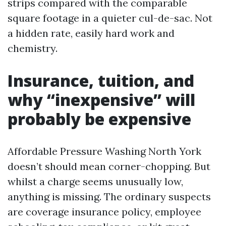
strips compared with the comparable
square footage in a quieter cul-de-sac. Not
a hidden rate, easily hard work and
chemistry.
Insurance, tuition, and
why “inexpensive” will
probably be expensive
Affordable Pressure Washing North York
doesn’t should mean corner-chopping. But
whilst a charge seems unusually low,
anything is missing. The ordinary suspects
are coverage insurance policy, employee