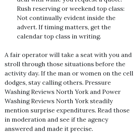
Rush reserving or weekend top class:
Not continually evident inside the
advert. If timing matters, get the
calendar top class in writing.
A fair operator will take a seat with you and
stroll through those situations before the
activity day. If the man or women on the cell
dodges, stay calling others. Pressure
Washing Reviews North York and Power
Washing Reviews North York steadily
mention surprise expenditures. Read those
in moderation and see if the agency
answered and made it precise.