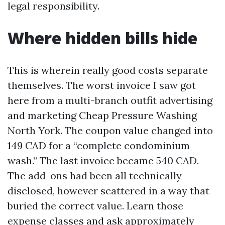
legal responsibility.
Where hidden bills hide
This is wherein really good costs separate
themselves. The worst invoice I saw got
here from a multi-branch outfit advertising
and marketing Cheap Pressure Washing
North York. The coupon value changed into
149 CAD for a “complete condominium
wash.” The last invoice became 540 CAD.
The add-ons had been all technically
disclosed, however scattered in a way that
buried the correct value. Learn those
expense classes and ask approximately