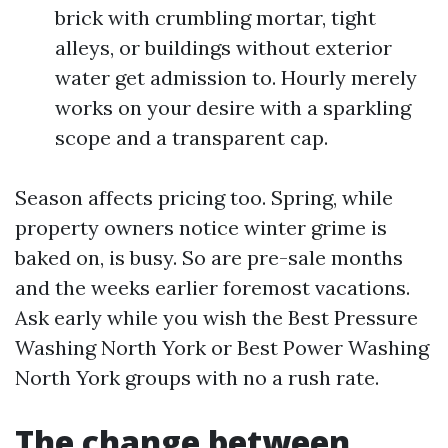
brick with crumbling mortar, tight
alleys, or buildings without exterior
water get admission to. Hourly merely
works on your desire with a sparkling
scope and a transparent cap.
Season affects pricing too. Spring, while
property owners notice winter grime is
baked on, is busy. So are pre-sale months
and the weeks earlier foremost vacations.
Ask early while you wish the Best Pressure
Washing North York or Best Power Washing
North York groups with no a rush rate.
The change between