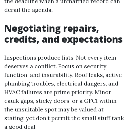
the deadline when a unmarried record can
derail the agenda.
Negotiating repairs,
credits, and expectations
Inspections produce lists. Not every item
deserves a conflict. Focus on security,
function, and insurability. Roof leaks, active
plumbing troubles, electrical dangers, and
HVAC failures are prime priority. Minor
caulk gaps, sticky doors, or a GFCI within
the unsuitable spot may be valued at
stating, yet don’t permit the small stuff tank
a good deal.