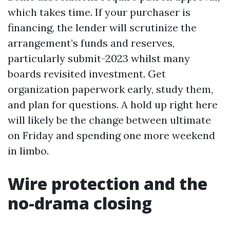
which takes time. If your purchaser is
financing, the lender will scrutinize the
arrangement’s funds and reserves,
particularly submit-2023 whilst many
boards revisited investment. Get
organization paperwork early, study them,
and plan for questions. A hold up right here
will likely be the change between ultimate
on Friday and spending one more weekend
in limbo.
Wire protection and the
no-drama closing