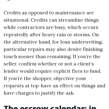
Credits as opposed to maintenance are
situational. Credits can streamline things
while contractors are busy, which occurs
repeatedly after heavy rain or storms. On
the alternative hand, for loan underwriting,
particular repairs may also desire finishing
touch sooner than remaining. If you’re the
seller, confirm whether or not a client’s
lender would require explicit fixes to fund.
If you’re the shopper, objective your
requests at top-have an effect on things and
have charges to justify the ask.
The escrow calendar: in