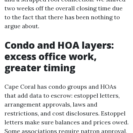
two weeks off the overall closing time due
to the fact that there has been nothing to
argue about.
Condo and HOA layers:
excess office work,
greater timing
Cape Coral has condo groups and HOAs
that add data to escrow: estoppel letters,
arrangement approvals, laws and
restrictions, and cost disclosures. Estoppel
letters make sure balances and prices owed.
Some associations require patron approval,