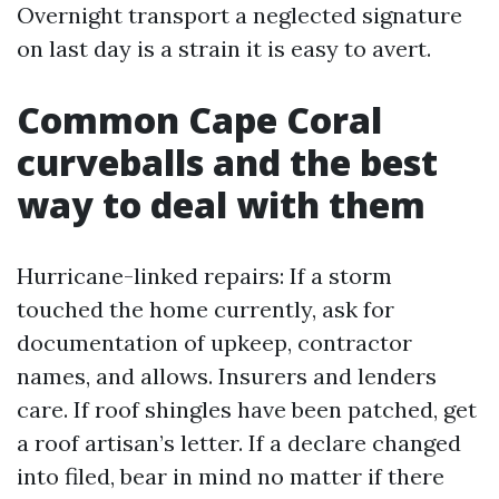
Overnight transport a neglected signature
on last day is a strain it is easy to avert.
Common Cape Coral
curveballs and the best
way to deal with them
Hurricane-linked repairs: If a storm
touched the home currently, ask for
documentation of upkeep, contractor
names, and allows. Insurers and lenders
care. If roof shingles have been patched, get
a roof artisan’s letter. If a declare changed
into filed, bear in mind no matter if there