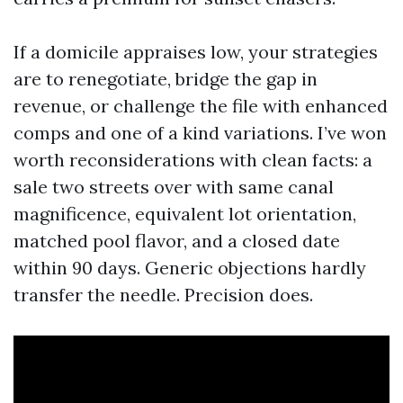
If a domicile appraises low, your strategies
are to renegotiate, bridge the gap in
revenue, or challenge the file with enhanced
comps and one of a kind variations. I’ve won
worth reconsiderations with clean facts: a
sale two streets over with same canal
magnificence, equivalent lot orientation,
matched pool flavor, and a closed date
within 90 days. Generic objections hardly
transfer the needle. Precision does.