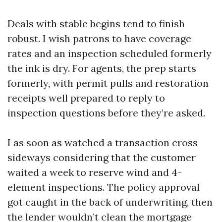
Deals with stable begins tend to finish
robust. I wish patrons to have coverage
rates and an inspection scheduled formerly
the ink is dry. For agents, the prep starts
formerly, with permit pulls and restoration
receipts well prepared to reply to
inspection questions before they’re asked.
I as soon as watched a transaction cross
sideways considering that the customer
waited a week to reserve wind and 4-
element inspections. The policy approval
got caught in the back of underwriting, then
the lender wouldn’t clean the mortgage