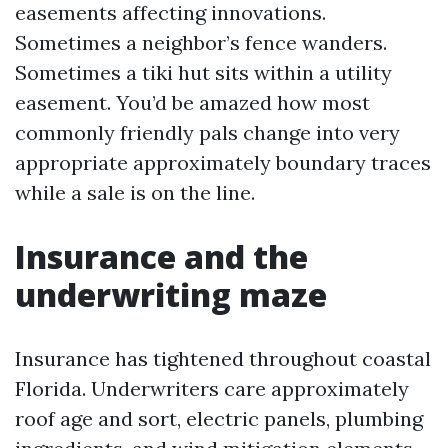
easements affecting innovations.
Sometimes a neighbor’s fence wanders.
Sometimes a tiki hut sits within a utility
easement. You’d be amazed how most
commonly friendly pals change into very
appropriate approximately boundary traces
while a sale is on the line.
Insurance and the
underwriting maze
Insurance has tightened throughout coastal
Florida. Underwriters care approximately
roof age and sort, electric panels, plumbing