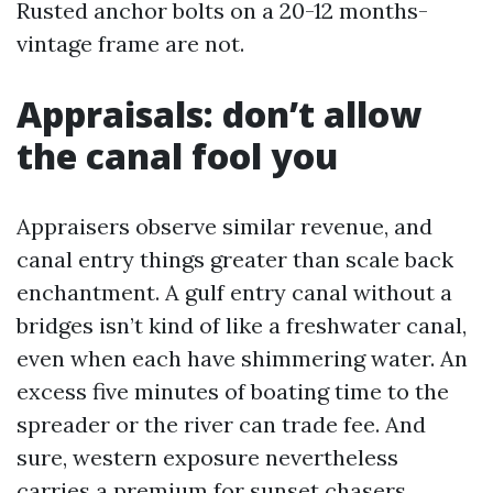
Rusted anchor bolts on a 20-12 months-
vintage frame are not.
Appraisals: don’t allow
the canal fool you
Appraisers observe similar revenue, and
canal entry things greater than scale back
enchantment. A gulf entry canal without a
bridges isn’t kind of like a freshwater canal,
even when each have shimmering water. An
excess five minutes of boating time to the
spreader or the river can trade fee. And
sure, western exposure nevertheless
carries a premium for sunset chasers.