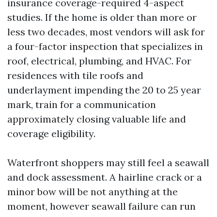
insurance coverage-required 4-aspect
studies. If the home is older than more or
less two decades, most vendors will ask for
a four-factor inspection that specializes in
roof, electrical, plumbing, and HVAC. For
residences with tile roofs and
underlayment impending the 20 to 25 year
mark, train for a communication
approximately closing valuable life and
coverage eligibility.
Waterfront shoppers may still feel a seawall
and dock assessment. A hairline crack or a
minor bow will be not anything at the
moment, however seawall failure can run