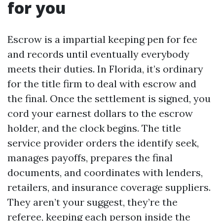
for you
Escrow is a impartial keeping pen for fee
and records until eventually everybody
meets their duties. In Florida, it’s ordinary
for the title firm to deal with escrow and
the final. Once the settlement is signed, you
cord your earnest dollars to the escrow
holder, and the clock begins. The title
service provider orders the identify seek,
manages payoffs, prepares the final
documents, and coordinates with lenders,
retailers, and insurance coverage suppliers.
They aren’t your suggest, they’re the
referee, keeping each person inside the