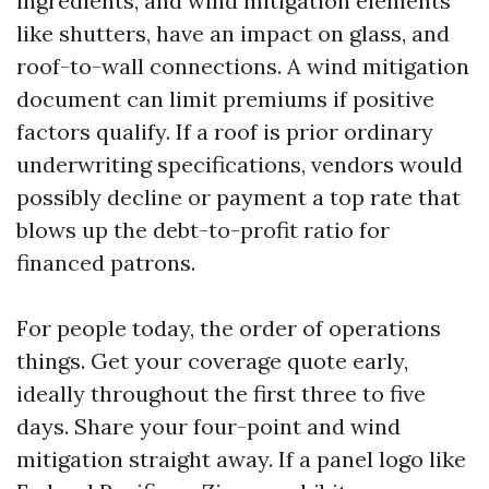
ingredients, and wind mitigation elements
like shutters, have an impact on glass, and
roof-to-wall connections. A wind mitigation
document can limit premiums if positive
factors qualify. If a roof is prior ordinary
underwriting specifications, vendors would
possibly decline or payment a top rate that
blows up the debt-to-profit ratio for
financed patrons.
For people today, the order of operations
things. Get your coverage quote early,
ideally throughout the first three to five
days. Share your four-point and wind
mitigation straight away. If a panel logo like