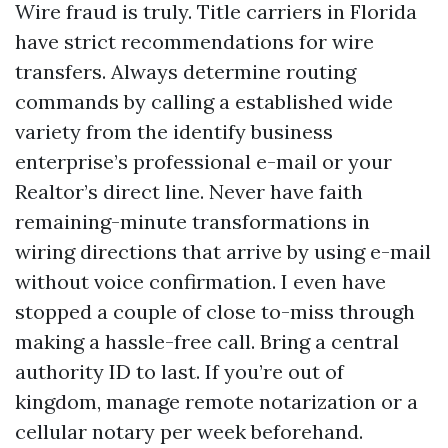
Wire fraud is truly. Title carriers in Florida
have strict recommendations for wire
transfers. Always determine routing
commands by calling a established wide
variety from the identify business
enterprise’s professional e-mail or your
Realtor’s direct line. Never have faith
remaining-minute transformations in
wiring directions that arrive by using e-mail
without voice confirmation. I even have
stopped a couple of close to-miss through
making a hassle-free call. Bring a central
authority ID to last. If you’re out of
kingdom, manage remote notarization or a
cellular notary per week beforehand.