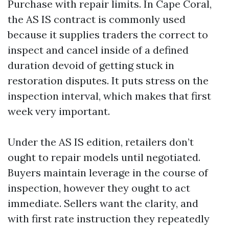
Purchase with repair limits. In Cape Coral,
the AS IS contract is commonly used
because it supplies traders the correct to
inspect and cancel inside of a defined
duration devoid of getting stuck in
restoration disputes. It puts stress on the
inspection interval, which makes that first
week very important.
Under the AS IS edition, retailers don’t
ought to repair models until negotiated.
Buyers maintain leverage in the course of
inspection, however they ought to act
immediate. Sellers want the clarity, and
with first rate instruction they repeatedly