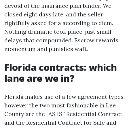
devoid of the insurance plan binder. We
closed eight days late, and the seller
rightfully asked for a according to diem.
Nothing dramatic took place, just small
delays that compounded. Escrow rewards
momentum and punishes waft.
Florida contracts: which
lane are we in?
Florida makes use of a few agreement types,
however the two most fashionable in Lee
County are the “AS IS” Residential Contract
and the Residential Contract for Sale and