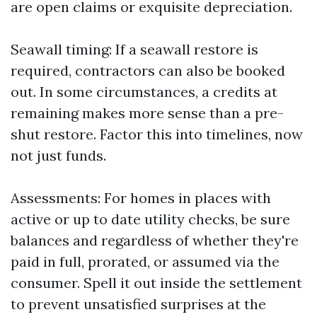
are open claims or exquisite depreciation.
Seawall timing: If a seawall restore is
required, contractors can also be booked
out. In some circumstances, a credits at
remaining makes more sense than a pre-
shut restore. Factor this into timelines, now
not just funds.
Assessments: For homes in places with
active or up to date utility checks, be sure
balances and regardless of whether they're
paid in full, prorated, or assumed via the
consumer. Spell it out inside the settlement
to prevent unsatisfied surprises at the