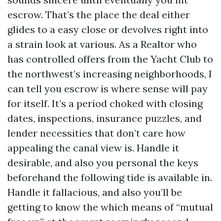
escrow. That’s the place the deal either
glides to a easy close or devolves right into
a strain look at various. As a Realtor who
has controlled offers from the Yacht Club to
the northwest’s increasing neighborhoods, I
can tell you escrow is where sense will pay
for itself. It’s a period choked with closing
dates, inspections, insurance puzzles, and
lender necessities that don’t care how
appealing the canal view is. Handle it
desirable, and also you personal the keys
beforehand the following tide is available in.
Handle it fallacious, and also you’ll be
getting to know the which means of “mutual