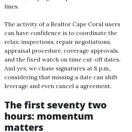
lines.
The activity of a Realtor Cape Coral users
can have confidence is to coordinate the
relax: inspections, repair negotiations,
appraisal procedure, coverage approvals,
and the fixed watch on time cut-off dates.
And yes, we chase signatures at 8 p.m.,
considering that missing a date can shift
leverage and even cancel a agreement.
The first seventy two
hours: momentum
matters