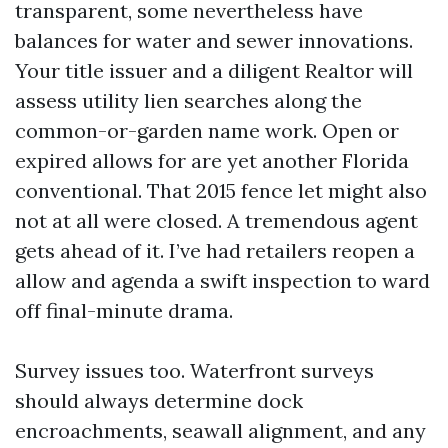
transparent, some nevertheless have
balances for water and sewer innovations.
Your title issuer and a diligent Realtor will
assess utility lien searches along the
common-or-garden name work. Open or
expired allows for are yet another Florida
conventional. That 2015 fence let might also
not at all were closed. A tremendous agent
gets ahead of it. I’ve had retailers reopen a
allow and agenda a swift inspection to ward
off final-minute drama.
Survey issues too. Waterfront surveys
should always determine dock
encroachments, seawall alignment, and any