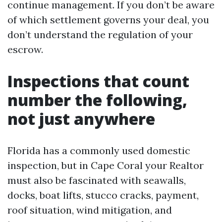
continue management. If you don’t be aware
of which settlement governs your deal, you
don’t understand the regulation of your
escrow.
Inspections that count
number the following,
not just anywhere
Florida has a commonly used domestic
inspection, but in Cape Coral your Realtor
must also be fascinated with seawalls,
docks, boat lifts, stucco cracks, payment,
roof situation, wind mitigation, and