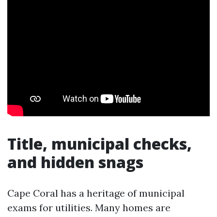
Title, municipal checks,
and hidden snags
Cape Coral has a heritage of municipal
exams for utilities. Many homes are