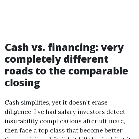
Cash vs. financing: very
completely different
roads to the comparable
closing
Cash simplifies, yet it doesn’t erase
diligence. I’ve had salary investors detect
insurability complications after ultimate,
then face a top class that become better