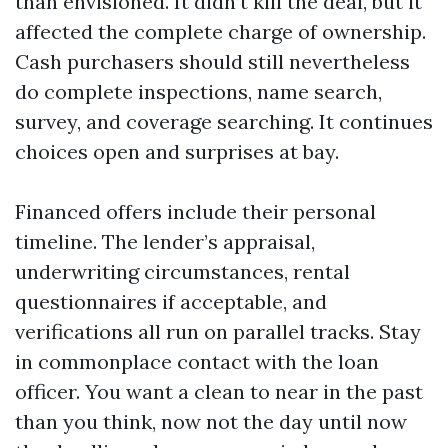
than envisioned. It didn’t kill the deal, but it
affected the complete charge of ownership.
Cash purchasers should still nevertheless
do complete inspections, name search,
survey, and coverage searching. It continues
choices open and surprises at bay.
Financed offers include their personal
timeline. The lender’s appraisal,
underwriting circumstances, rental
questionnaires if acceptable, and
verifications all run on parallel tracks. Stay
in commonplace contact with the loan
officer. You want a clean to near in the past
than you think, now not the day until now