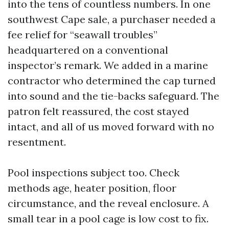
into the tens of countless numbers. In one
southwest Cape sale, a purchaser needed a
fee relief for “seawall troubles”
headquartered on a conventional
inspector’s remark. We added in a marine
contractor who determined the cap turned
into sound and the tie-backs safeguard. The
patron felt reassured, the cost stayed
intact, and all of us moved forward with no
resentment.
Pool inspections subject too. Check
methods age, heater position, floor
circumstance, and the reveal enclosure. A
small tear in a pool cage is low cost to fix.