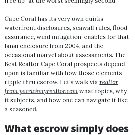
free up” at the worst seemingly second.
Cape Coral has its very own quirks:
waterfront disclosures, seawall rules, flood
assurance, wind mitigation, enables for that
lanai enclosure from 2004, and the
occasional marvel about assessments. The
Best Realtor Cape Coral prospects depend
upon is familiar with how those elements
ripple thru escrow. Let’s walk via
realtor
from patrickmyrealtor.com
what topics, why
it subjects, and how one can navigate it like
a seasoned.
What escrow simply does