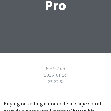
Pro
Posted on
2026-01-24
23:20:51
Buying or selling a domicile in Cape Coral
sounds sincere until eventually you hit