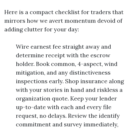
Here is a compact checklist for traders that
mirrors how we avert momentum devoid of
adding clutter for your day:
Wire earnest fee straight away and
determine receipt with the escrow
holder. Book common, 4-aspect, wind
mitigation, and any distinctiveness
inspections early. Shop insurance along
with your stories in hand and riskless a
organization quote. Keep your lender
up-to-date with each and every file
request, no delays. Review the identify
commitment and survey immediately,