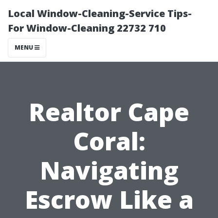
Local Window-Cleaning-Service Tips-
For Window-Cleaning 22732 710
MENU
Realtor Cape
Coral:
Navigating
Escrow Like a