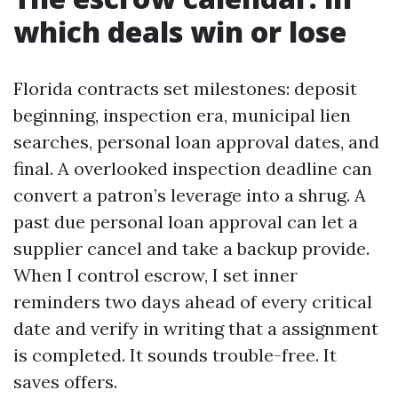
which deals win or lose
Florida contracts set milestones: deposit
beginning, inspection era, municipal lien
searches, personal loan approval dates, and
final. A overlooked inspection deadline can
convert a patron’s leverage into a shrug. A
past due personal loan approval can let a
supplier cancel and take a backup provide.
When I control escrow, I set inner
reminders two days ahead of every critical
date and verify in writing that a assignment
is completed. It sounds trouble-free. It
saves offers.