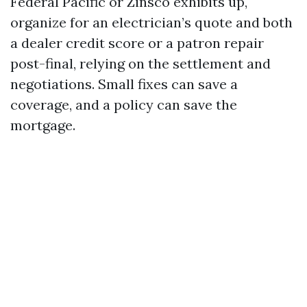
Federal Pacific or Zinsco exhibits up,
organize for an electrician’s quote and both
a dealer credit score or a patron repair
post-final, relying on the settlement and
negotiations. Small fixes can save a
coverage, and a policy can save the
mortgage.