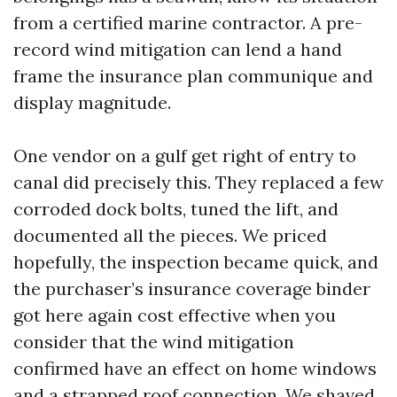
from a certified marine contractor. A pre-
record wind mitigation can lend a hand
frame the insurance plan communique and
display magnitude.
One vendor on a gulf get right of entry to
canal did precisely this. They replaced a few
corroded dock bolts, tuned the lift, and
documented all the pieces. We priced
hopefully, the inspection became quick, and
the purchaser’s insurance coverage binder
got here again cost effective when you
consider that the wind mitigation
confirmed have an effect on home windows
and a strapped roof connection. We shaved