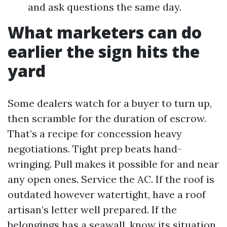
and ask questions the same day.
What marketers can do
earlier the sign hits the
yard
Some dealers watch for a buyer to turn up,
then scramble for the duration of escrow.
That’s a recipe for concession heavy
negotiations. Tight prep beats hand-
wringing. Pull makes it possible for and near
any open ones. Service the AC. If the roof is
outdated however watertight, have a roof
artisan’s letter well prepared. If the
belongings has a seawall, know its situation