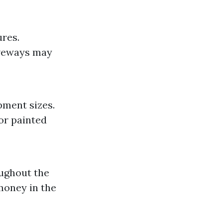
ures.
iveways may
pment sizes.
 or painted
oughout the
money in the