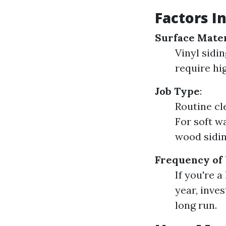
Factors I
Surface Mater
Vinyl sidi
require hi
Job Type
:
Routine cl
For soft w
wood sidin
Frequency of
If you're 
year, inve
long run.