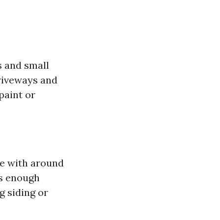
rs and small
driveways and
paint or
ne with around
es enough
 siding or