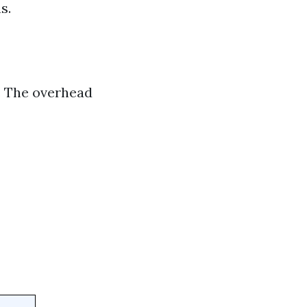
s.
. The overhead