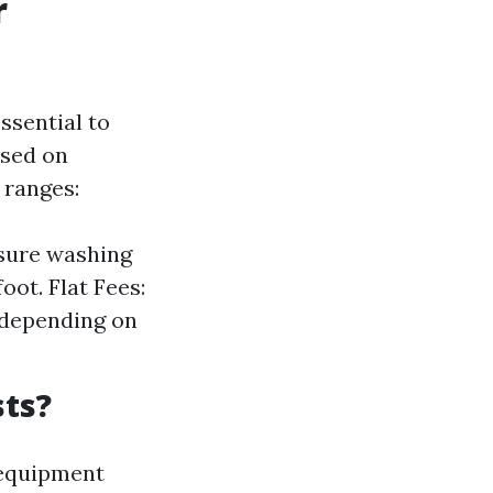
r
ssential to
ased on
 ranges:
ssure washing
oot. Flat Fees:
 depending on
sts?
 equipment