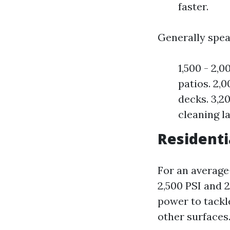
faster.
Generally spea
1,500 - 2,0
patios. 2,0
decks. 3,20
cleaning l
Residenti
For an average
2,500 PSI and 
power to tackl
other surfaces