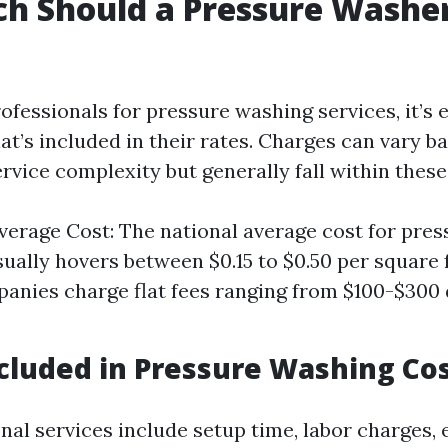
h Should a Pressure Washe
fessionals for pressure washing services, it’s e
t’s included in their rates. Charges can vary b
rvice complexity but generally fall within these
verage Cost: The national average cost for pre
sually hovers between $0.15 to $0.50 per square f
nies charge flat fees ranging from $100-$300
cluded in Pressure Washing Co
nal services include setup time, labor charges,