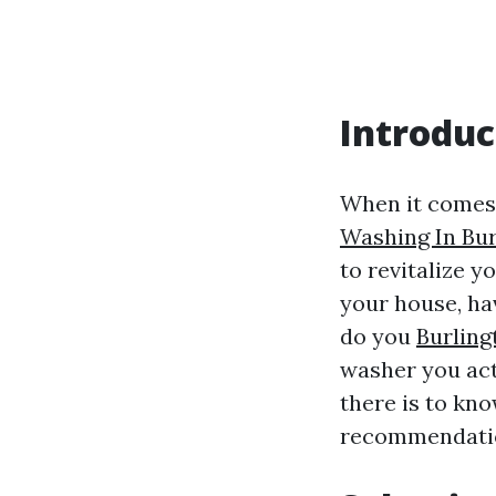
Introduc
When it comes 
Washing In Bur
to revitalize y
your house, ha
do you
Burling
washer you act
there is to kn
recommendation