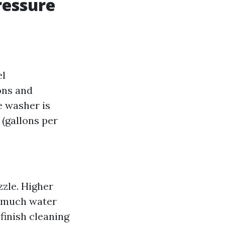
ressure
el
ons and
e washer is
(gallons per
zzle. Higher
w much water
finish cleaning