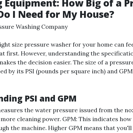
g Equipment: How Big of a P
o I Need for My House?
essure Washing Company
ight size pressure washer for your home can fe
t first. However, understanding the specificati
akes the decision easier. The size of a pressur
ed by its PSI (pounds per square inch) and GPM 
nding PSI and GPM
measures the water pressure issued from the no
 more cleaning power. GPM: This indicates ho
ugh the machine. Higher GPM means that you'll 