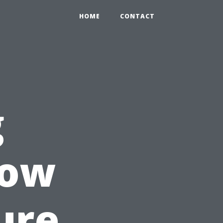
HOME
CONTACT
g
How
ure