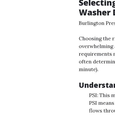
Selectin
Washer D
Burlington Pr
Choosing the r
overwhelming a
requirements m
often determin
minute).
Understa
PSI: This 
PSI means
flows thro