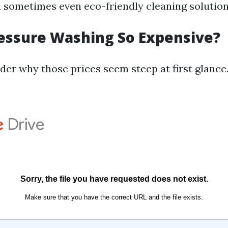
d sometimes even eco-friendly cleaning solution
essure Washing So Expensive?
er why those prices seem steep at first glance