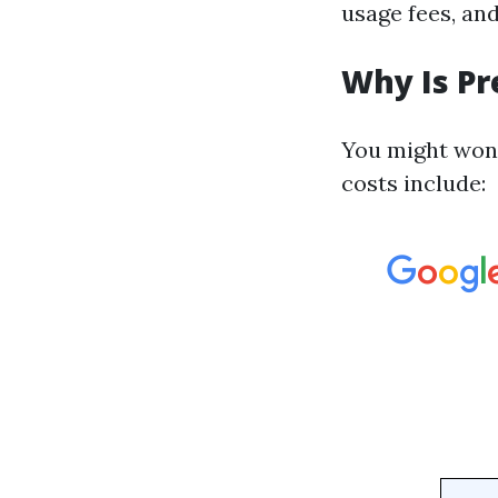
usage fees, an
Why Is Pr
You might wond
costs include: