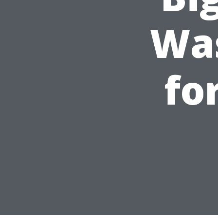
Was
fo