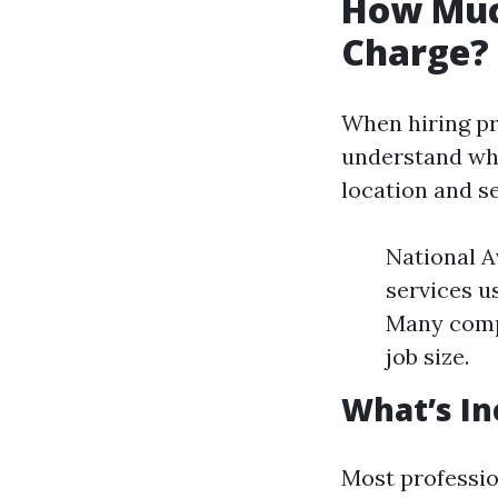
How Muc
Charge?
When hiring pro
understand wha
location and se
National A
services u
Many compa
job size.
What’s In
Most professio