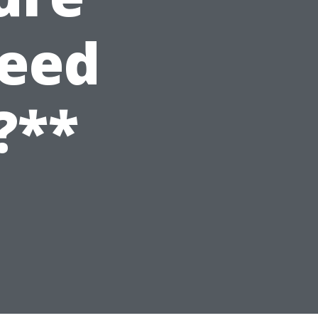
Need
?**