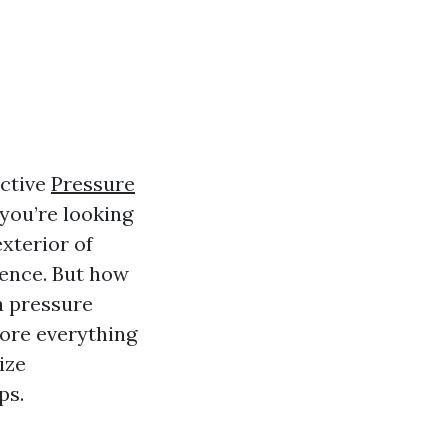
ective
Pressure
you’re looking
exterior of
rence. But how
a pressure
ore everything
ize
ps.