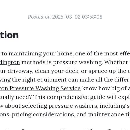
Posted on 2025-03-02 03:58:08
tion
to maintaining your home, one of the most eff
lington
methods is pressure washing. Whether 
our driveway, clean your deck, or spruce up the 
ving the right equipment can make all the diffe
ton Pressure Washing Service
know how big of 
ually need? This comprehensive guide will expl
ow about selecting pressure washers, including s
s, pricing considerations, and maintenance ti