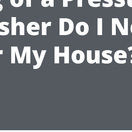
her Do I 
r My House