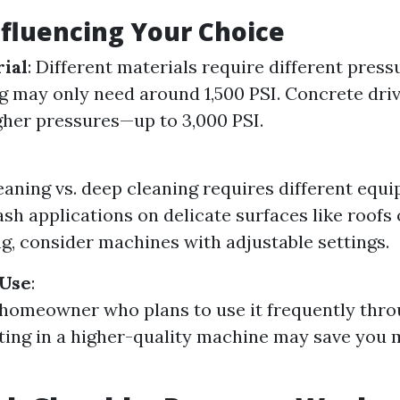
nfluencing Your Choice
ial
: Different materials require different press
ng may only need around 1,500 PSI. Concrete dr
gher pressures—up to 3,000 PSI.
eaning vs. deep cleaning requires different equi
ash applications on delicate surfaces like roofs
g, consider machines with adjustable settings.
 Use
:
a homeowner who plans to use it frequently thr
sting in a higher-quality machine may save you 