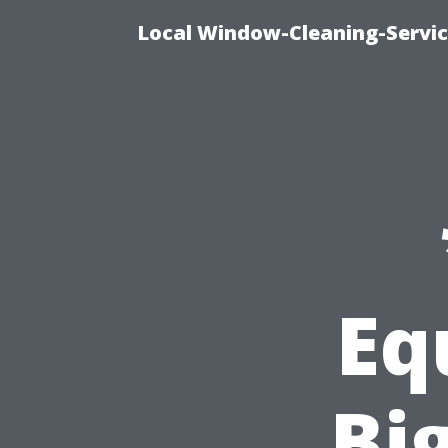
Local Window-Cleaning-Servic
Eq
Bi