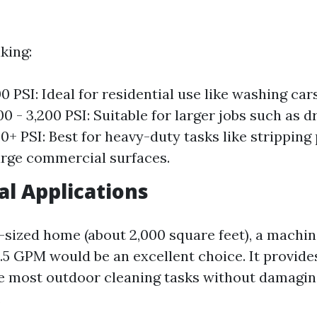
king:
00 PSI: Ideal for residential use like washing ca
00 - 3,200 PSI: Suitable for larger jobs such as 
0+ PSI: Best for heavy-duty tasks like stripping 
arge commercial surfaces.
al Applications
-sized home (about 2,000 square feet), a machi
2.5 GPM would be an excellent choice. It provid
e most outdoor cleaning tasks without damaging
.