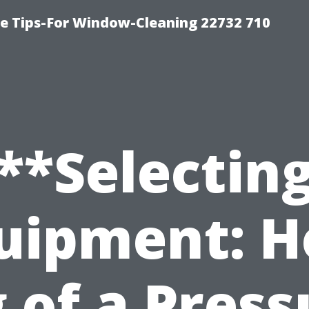
e Tips-For Window-Cleaning 22732 710
**Selectin
uipment: 
g of a Press