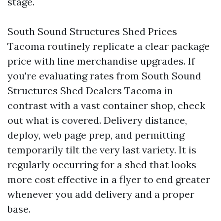
stage.
South Sound Structures Shed Prices
Tacoma routinely replicate a clear package
price with line merchandise upgrades. If
you're evaluating rates from South Sound
Structures Shed Dealers Tacoma in
contrast with a vast container shop, check
out what is covered. Delivery distance,
deploy, web page prep, and permitting
temporarily tilt the very last variety. It is
regularly occurring for a shed that looks
more cost effective in a flyer to end greater
whenever you add delivery and a proper
base.