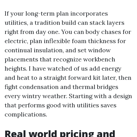
If your long-term plan incorporates
utilities, a tradition build can stack layers
right from day one. You can body chases for
electric, plan inflexible foam thickness for
continual insulation, and set window
placements that recognize workbench
heights. I have watched of us add energy
and heat to a straight forward kit later, then
fight condensation and thermal bridges
every wintry weather. Starting with a design
that performs good with utilities saves
complications.
Real world pricing and