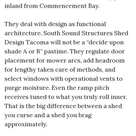
inland from Commencement Bay.
They deal with design as functional
architecture. South Sound Structures Shed
Design Tacoma will not be a “decide upon
shade A or B” pastime. They regulate door
placement for mower arcs, add headroom
for lengthy taken care of methods, and
select windows with operational vents to
purge moisture. Even the ramp pitch
receives tuned to what you truly roll inner.
That is the big difference between a shed
you curse and a shed you brag
approximately.