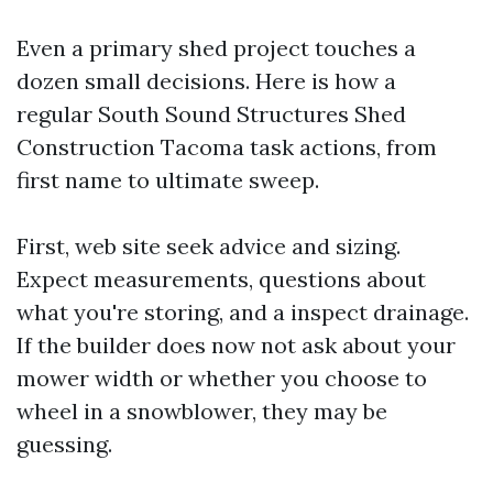
Even a primary shed project touches a
dozen small decisions. Here is how a
regular South Sound Structures Shed
Construction Tacoma task actions, from
first name to ultimate sweep.
First, web site seek advice and sizing.
Expect measurements, questions about
what you're storing, and a inspect drainage.
If the builder does now not ask about your
mower width or whether you choose to
wheel in a snowblower, they may be
guessing.