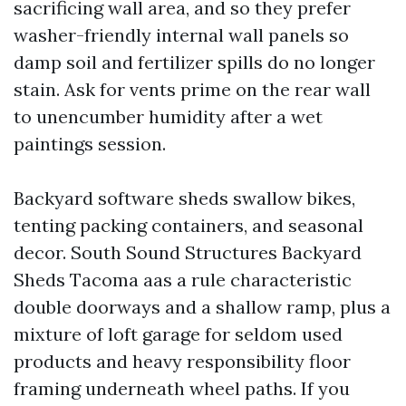
sacrificing wall area, and so they prefer
washer-friendly internal wall panels so
damp soil and fertilizer spills do no longer
stain. Ask for vents prime on the rear wall
to unencumber humidity after a wet
paintings session.
Backyard software sheds swallow bikes,
tenting packing containers, and seasonal
decor. South Sound Structures Backyard
Sheds Tacoma aas a rule characteristic
double doorways and a shallow ramp, plus a
mixture of loft garage for seldom used
products and heavy responsibility floor
framing underneath wheel paths. If you