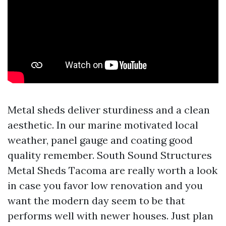
Metal sheds deliver sturdiness and a clean
aesthetic. In our marine motivated local
weather, panel gauge and coating good
quality remember. South Sound Structures
Metal Sheds Tacoma are really worth a look
in case you favor low renovation and you
want the modern day seem to be that
performs well with newer houses. Just plan