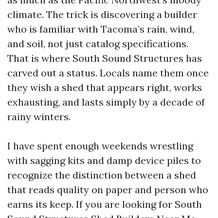
climate. The trick is discovering a builder
who is familiar with Tacoma’s rain, wind,
and soil, not just catalog specifications.
That is where South Sound Structures has
carved out a status. Locals name them once
they wish a shed that appears right, works
exhausting, and lasts simply by a decade of
rainy winters.
I have spent enough weekends wrestling
with sagging kits and damp device piles to
recognize the distinction between a shed
that reads quality on paper and person who
earns its keep. If you are looking for South