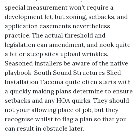
special measurement won't require a
development let, but zoning, setbacks, and
application easements nevertheless
practice. The actual threshold and
legislation can amendment, and nook quite
a bit or steep sites upload wrinkles.
Seasoned installers be aware of the native
playbook. South Sound Structures Shed
Installation Tacoma quite often starts with
a quickly making plans determine to ensure
setbacks and any HOA quirks. They should
not your allowing place of job, but they
recognise whilst to flag a plan so that you
can result in obstacle later.