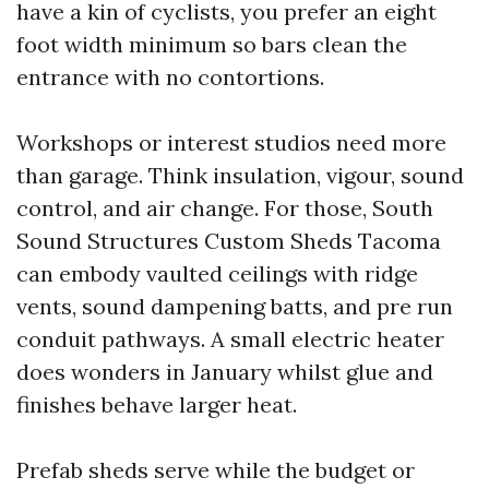
have a kin of cyclists, you prefer an eight
foot width minimum so bars clean the
entrance with no contortions.
Workshops or interest studios need more
than garage. Think insulation, vigour, sound
control, and air change. For those, South
Sound Structures Custom Sheds Tacoma
can embody vaulted ceilings with ridge
vents, sound dampening batts, and pre run
conduit pathways. A small electric heater
does wonders in January whilst glue and
finishes behave larger heat.
Prefab sheds serve while the budget or