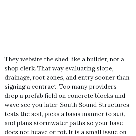
They website the shed like a builder, not a
shop clerk. That way evaluating slope,
drainage, root zones, and entry sooner than
signing a contract. Too many providers
drop a prefab field on concrete blocks and
wave see you later. South Sound Structures
tests the soil, picks a basis manner to suit,
and plans stormwater paths so your base
does not heave or rot. It is a small issue on