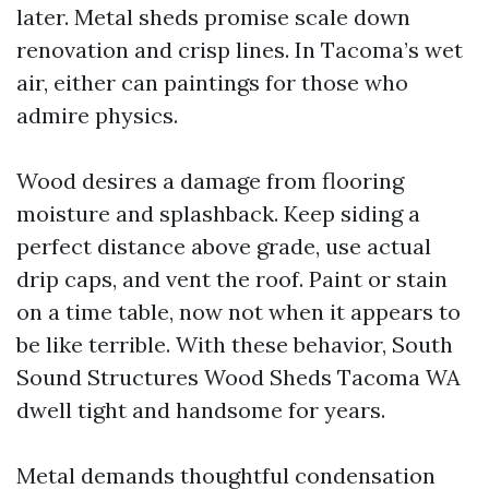
later. Metal sheds promise scale down
renovation and crisp lines. In Tacoma’s wet
air, either can paintings for those who
admire physics.
Wood desires a damage from flooring
moisture and splashback. Keep siding a
perfect distance above grade, use actual
drip caps, and vent the roof. Paint or stain
on a time table, now not when it appears to
be like terrible. With these behavior, South
Sound Structures Wood Sheds Tacoma WA
dwell tight and handsome for years.
Metal demands thoughtful condensation