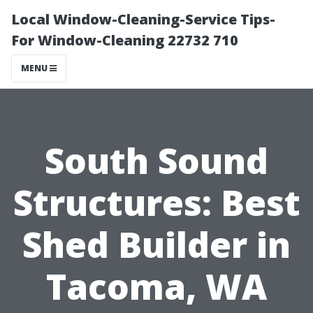
Local Window-Cleaning-Service Tips-
For Window-Cleaning 22732 710
MENU
South Sound
Structures: Best
Shed Builder in
Tacoma, WA