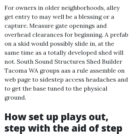
For owners in older neighborhoods, alley
get entry to may well be a blessing or a
capture. Measure gate openings and
overhead clearances for beginning. A prefab
on a skid would possibly slide in, at the
same time as a totally developed shed will
not. South Sound Structures Shed Builder
Tacoma WA groups aas a rule assemble on
web page to sidestep access headaches and
to get the base tuned to the physical
ground.
How set up plays out,
step with the aid of step