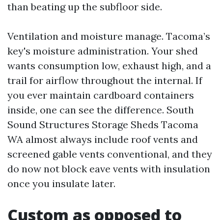
than beating up the subfloor side.
Ventilation and moisture manage. Tacoma’s
key's moisture administration. Your shed
wants consumption low, exhaust high, and a
trail for airflow throughout the internal. If
you ever maintain cardboard containers
inside, one can see the difference. South
Sound Structures Storage Sheds Tacoma
WA almost always include roof vents and
screened gable vents conventional, and they
do now not block eave vents with insulation
once you insulate later.
Custom as opposed to