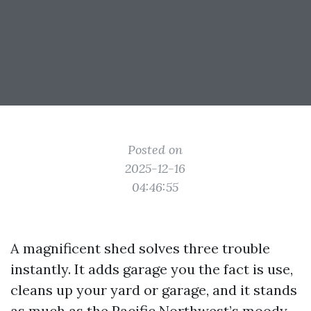
Posted on
2025-12-16
04:46:55
A magnificent shed solves three trouble
instantly. It adds garage you the fact is use,
cleans up your yard or garage, and it stands
as much as the Pacific Northwest’s moody