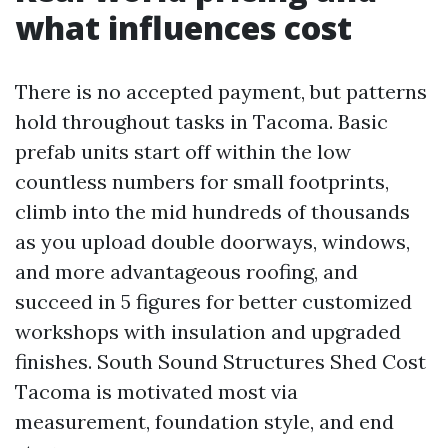
what influences cost
There is no accepted payment, but patterns
hold throughout tasks in Tacoma. Basic
prefab units start off within the low
countless numbers for small footprints,
climb into the mid hundreds of thousands
as you upload double doorways, windows,
and more advantageous roofing, and
succeed in 5 figures for better customized
workshops with insulation and upgraded
finishes. South Sound Structures Shed Cost
Tacoma is motivated most via
measurement, foundation style, and end