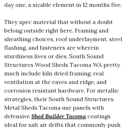
day one, a sizable element in 12 months five.
They spec material that without a doubt
belong outside right here. Framing and
sheathing choices, roof underlayment, steel
flashing, and fasteners are wherein
sturdiness lives or dies. South Sound
Structures Wood Sheds Tacoma WA pretty
much include kiln dried framing, real
ventilation at the eaves and ridge, and
corrosion resistant hardware. For metallic
strategies, their South Sound Structures
Metal Sheds Tacoma use panels with
defensive
Shed Builder Tacoma
coatings
ideal for salt air drifts that commonly push