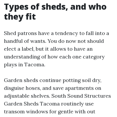
Types of sheds, and who
they fit
Shed patrons have a tendency to fall into a
handful of wants. You do now not should
elect a label, but it allows to have an
understanding of how each one category
plays in Tacoma.
Garden sheds continue potting soil dry,
disguise hoses, and save apartments on
adjustable shelves. South Sound Structures
Garden Sheds Tacoma routinely use
transom windows for gentle with out