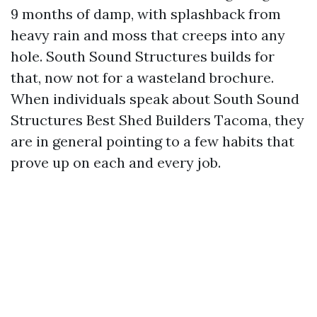
9 months of damp, with splashback from
heavy rain and moss that creeps into any
hole. South Sound Structures builds for
that, now not for a wasteland brochure.
When individuals speak about South Sound
Structures Best Shed Builders Tacoma, they
are in general pointing to a few habits that
prove up on each and every job.