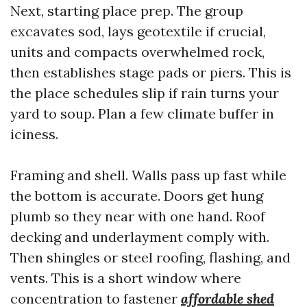
Next, starting place prep. The group
excavates sod, lays geotextile if crucial,
units and compacts overwhelmed rock,
then establishes stage pads or piers. This is
the place schedules slip if rain turns your
yard to soup. Plan a few climate buffer in
iciness.
Framing and shell. Walls pass up fast while
the bottom is accurate. Doors get hung
plumb so they near with one hand. Roof
decking and underlayment comply with.
Then shingles or steel roofing, flashing, and
vents. This is a short window where
concentration to fastener
affordable shed