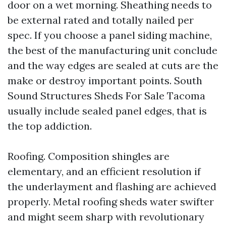
door on a wet morning. Sheathing needs to
be external rated and totally nailed per
spec. If you choose a panel siding machine,
the best of the manufacturing unit conclude
and the way edges are sealed at cuts are the
make or destroy important points. South
Sound Structures Sheds For Sale Tacoma
usually include sealed panel edges, that is
the top addiction.
Roofing. Composition shingles are
elementary, and an efficient resolution if
the underlayment and flashing are achieved
properly. Metal roofing sheds water swifter
and might seem sharp with revolutionary