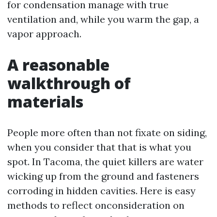
for condensation manage with true
ventilation and, while you warm the gap, a
vapor approach.
A reasonable
walkthrough of
materials
People more often than not fixate on siding,
when you consider that that is what you
spot. In Tacoma, the quiet killers are water
wicking up from the ground and fasteners
corroding in hidden cavities. Here is easy
methods to reflect onconsideration on