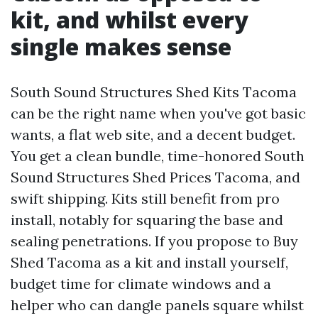
kit, and whilst every
single makes sense
South Sound Structures Shed Kits Tacoma
can be the right name when you've got basic
wants, a flat web site, and a decent budget.
You get a clean bundle, time-honored South
Sound Structures Shed Prices Tacoma, and
swift shipping. Kits still benefit from pro
install, notably for squaring the base and
sealing penetrations. If you propose to Buy
Shed Tacoma as a kit and install yourself,
budget time for climate windows and a
helper who can dangle panels square whilst