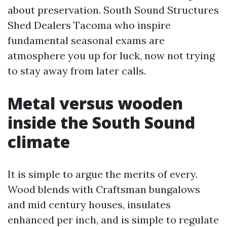
about preservation. South Sound Structures
Shed Dealers Tacoma who inspire
fundamental seasonal exams are
atmosphere you up for luck, now not trying
to stay away from later calls.
Metal versus wooden
inside the South Sound
climate
It is simple to argue the merits of every.
Wood blends with Craftsman bungalows
and mid century houses, insulates
enhanced per inch, and is simple to regulate