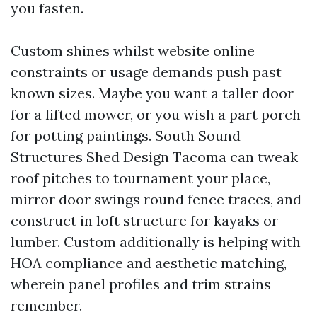
you fasten.
Custom shines whilst website online
constraints or usage demands push past
known sizes. Maybe you want a taller door
for a lifted mower, or you wish a part porch
for potting paintings. South Sound
Structures Shed Design Tacoma can tweak
roof pitches to tournament your place,
mirror door swings round fence traces, and
construct in loft structure for kayaks or
lumber. Custom additionally is helping with
HOA compliance and aesthetic matching,
wherein panel profiles and trim strains
remember.