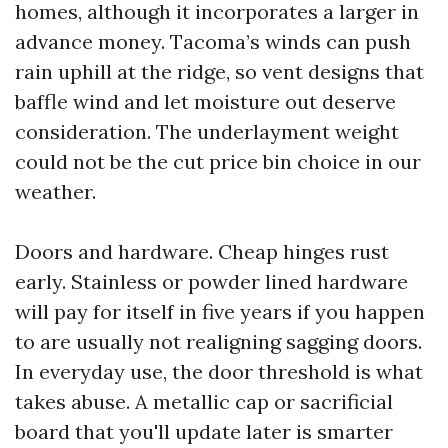
homes, although it incorporates a larger in
advance money. Tacoma’s winds can push
rain uphill at the ridge, so vent designs that
baffle wind and let moisture out deserve
consideration. The underlayment weight
could not be the cut price bin choice in our
weather.
Doors and hardware. Cheap hinges rust
early. Stainless or powder lined hardware
will pay for itself in five years if you happen
to are usually not realigning sagging doors.
In everyday use, the door threshold is what
takes abuse. A metallic cap or sacrificial
board that you'll update later is smarter