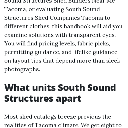
Sound Structures Shed Builders Near Me
Tacoma, or evaluating South Sound
Structures Shed Companies Tacoma to
different clothes, this handbook will aid you
examine solutions with transparent eyes.
You will find pricing levels, fabric picks,
permitting guidance, and lifelike guidance
on layout tips that depend more than sleek
photographs.
What units South Sound
Structures apart
Most shed catalogs breeze previous the
realities of Tacoma climate. We get eight to