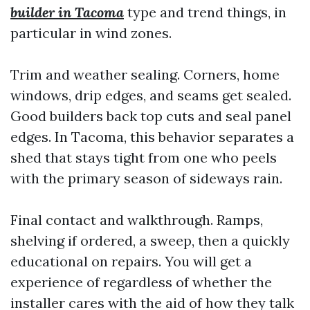
builder in Tacoma
type and trend things, in
particular in wind zones.
Trim and weather sealing. Corners, home
windows, drip edges, and seams get sealed.
Good builders back top cuts and seal panel
edges. In Tacoma, this behavior separates a
shed that stays tight from one who peels
with the primary season of sideways rain.
Final contact and walkthrough. Ramps,
shelving if ordered, a sweep, then a quickly
educational on repairs. You will get a
experience of regardless of whether the
installer cares with the aid of how they talk