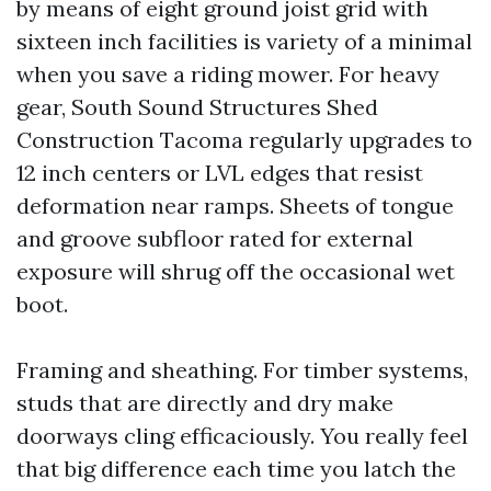
by means of eight ground joist grid with
sixteen inch facilities is variety of a minimal
when you save a riding mower. For heavy
gear, South Sound Structures Shed
Construction Tacoma regularly upgrades to
12 inch centers or LVL edges that resist
deformation near ramps. Sheets of tongue
and groove subfloor rated for external
exposure will shrug off the occasional wet
boot.
Framing and sheathing. For timber systems,
studs that are directly and dry make
doorways cling efficaciously. You really feel
that big difference each time you latch the