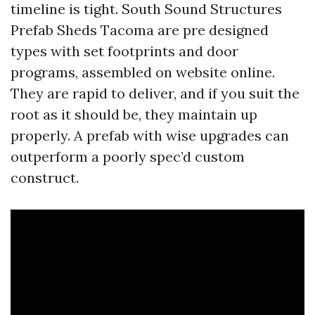
timeline is tight. South Sound Structures
Prefab Sheds Tacoma are pre designed
types with set footprints and door
programs, assembled on website online.
They are rapid to deliver, and if you suit the
root as it should be, they maintain up
properly. A prefab with wise upgrades can
outperform a poorly spec’d custom
construct.