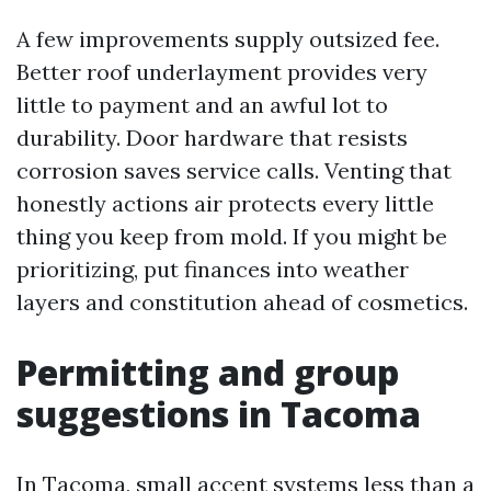
A few improvements supply outsized fee.
Better roof underlayment provides very
little to payment and an awful lot to
durability. Door hardware that resists
corrosion saves service calls. Venting that
honestly actions air protects every little
thing you keep from mold. If you might be
prioritizing, put finances into weather
layers and constitution ahead of cosmetics.
Permitting and group
suggestions in Tacoma
In Tacoma, small accent systems less than a