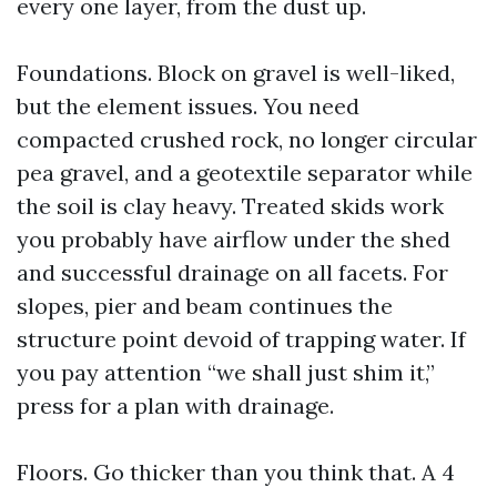
every one layer, from the dust up.
Foundations. Block on gravel is well-liked,
but the element issues. You need
compacted crushed rock, no longer circular
pea gravel, and a geotextile separator while
the soil is clay heavy. Treated skids work
you probably have airflow under the shed
and successful drainage on all facets. For
slopes, pier and beam continues the
structure point devoid of trapping water. If
you pay attention “we shall just shim it,”
press for a plan with drainage.
Floors. Go thicker than you think that. A 4