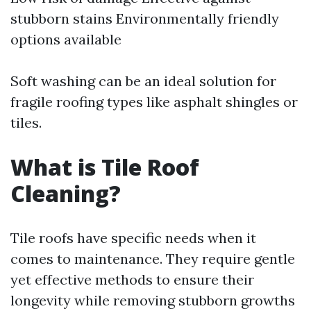
stubborn stains Environmentally friendly
options available
Soft washing can be an ideal solution for
fragile roofing types like asphalt shingles or
tiles.
What is Tile Roof
Cleaning?
Tile roofs have specific needs when it
comes to maintenance. They require gentle
yet effective methods to ensure their
longevity while removing stubborn growths