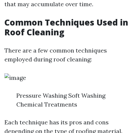
that may accumulate over time.
Common Techniques Used in
Roof Cleaning
There are a few common techniques
employed during roof cleaning:
Pressure Washing Soft Washing
Chemical Treatments
Each technique has its pros and cons
depending on the type of roofing material.