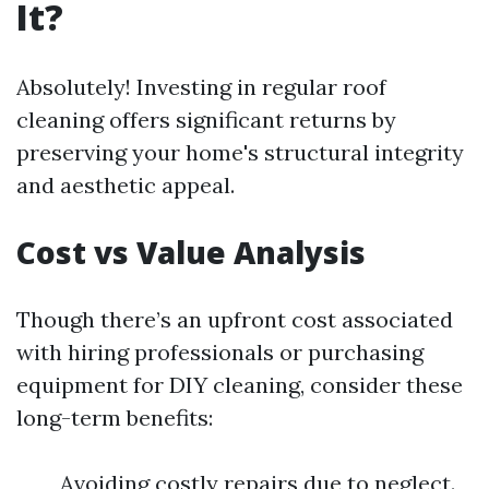
It?
Absolutely! Investing in regular roof
cleaning offers significant returns by
preserving your home's structural integrity
and aesthetic appeal.
Cost vs Value Analysis
Though there’s an upfront cost associated
with hiring professionals or purchasing
equipment for DIY cleaning, consider these
long-term benefits:
Avoiding costly repairs due to neglect.