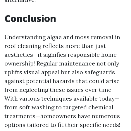
Conclusion
Understanding algae and moss removal in
roof cleaning reflects more than just
aesthetics—it signifies responsible home
ownership! Regular maintenance not only
uplifts visual appeal but also safeguards
against potential hazards that could arise
from neglecting these issues over time.
With various techniques available today—
from soft washing to targeted chemical
treatments—homeowners have numerous
options tailored to fit their specific needs!