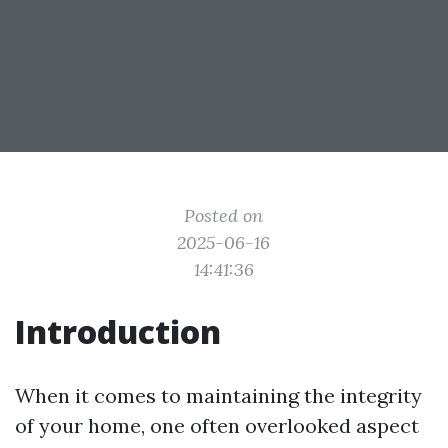
Posted on
2025-06-16
14:41:36
Introduction
When it comes to maintaining the integrity
of your home, one often overlooked aspect