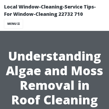
Local Window-Cleaning-Service Tips-
For Window-Cleaning 22732 710
MENU
Understanding
Algae and Moss
Removal in
Roof Cleaning