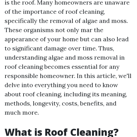
is the roof. Many homeowners are unaware
of the importance of roof cleaning,
specifically the removal of algae and moss.
These organisms not only mar the
appearance of your home but can also lead
to significant damage over time. Thus,
understanding algae and moss removal in
roof cleaning becomes essential for any
responsible homeowner. In this article, we'll
delve into everything you need to know
about roof cleaning, including its meaning,
methods, longevity, costs, benefits, and
much more.
What is Roof Cleaning?