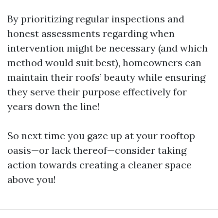
By prioritizing regular inspections and
honest assessments regarding when
intervention might be necessary (and which
method would suit best), homeowners can
maintain their roofs’ beauty while ensuring
they serve their purpose effectively for
years down the line!
So next time you gaze up at your rooftop
oasis—or lack thereof—consider taking
action towards creating a cleaner space
above you!