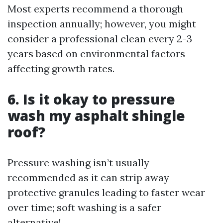
Most experts recommend a thorough
inspection annually; however, you might
consider a professional clean every 2-3
years based on environmental factors
affecting growth rates.
6. Is it okay to pressure
wash my asphalt shingle
roof?
Pressure washing isn’t usually
recommended as it can strip away
protective granules leading to faster wear
over time; soft washing is a safer
alternative!