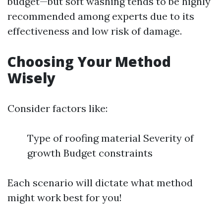
budget—but soft washing tends to be highly
recommended among experts due to its
effectiveness and low risk of damage.
Choosing Your Method
Wisely
Consider factors like:
Type of roofing material Severity of
growth Budget constraints
Each scenario will dictate what method
might work best for you!