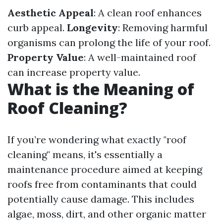
Aesthetic Appeal
: A clean roof enhances
curb appeal.
Longevity
: Removing harmful
organisms can prolong the life of your roof.
Property Value
: A well-maintained roof
can increase property value.
What is the Meaning of
Roof Cleaning?
If you’re wondering what exactly "roof
cleaning" means, it's essentially a
maintenance procedure aimed at keeping
roofs free from contaminants that could
potentially cause damage. This includes
algae, moss, dirt, and other organic matter