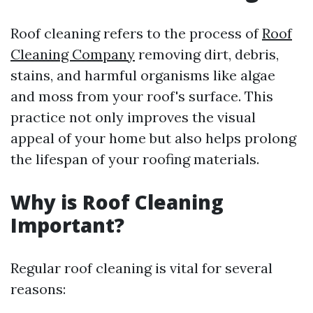
Roof cleaning refers to the process of
Roof
Cleaning Company
removing dirt, debris,
stains, and harmful organisms like algae
and moss from your roof's surface. This
practice not only improves the visual
appeal of your home but also helps prolong
the lifespan of your roofing materials.
Why is Roof Cleaning
Important?
Regular roof cleaning is vital for several
reasons: