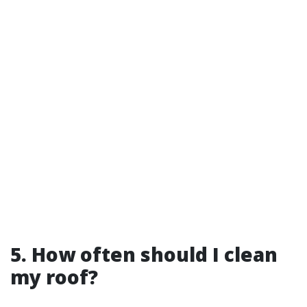
5. How often should I clean
my roof?