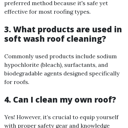
preferred method because it's safe yet
effective for most roofing types.
3. What products are used in
soft wash roof cleaning?
Commonly used products include sodium
hypochlorite (bleach), surfactants, and
biodegradable agents designed specifically
for roofs.
4. Can I clean my own roof?
Yes! However, it’s crucial to equip yourself
with proper safety gear and knowledge