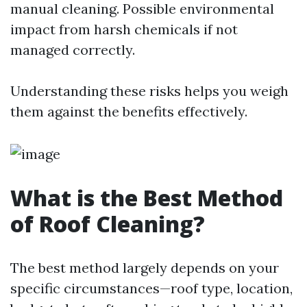
manual cleaning. Possible environmental
impact from harsh chemicals if not
managed correctly.
Understanding these risks helps you weigh
them against the benefits effectively.
What is the Best Method
of Roof Cleaning?
The best method largely depends on your
specific circumstances—roof type, location,