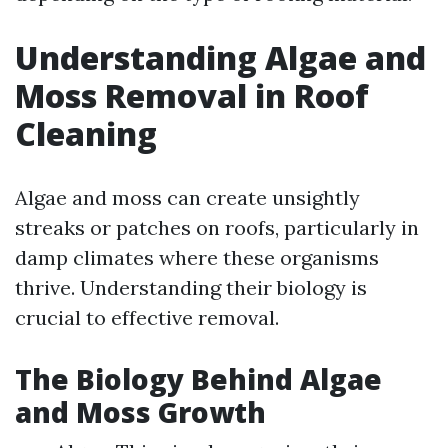
Understanding Algae and
Moss Removal in Roof
Cleaning
Algae and moss can create unsightly
streaks or patches on roofs, particularly in
damp climates where these organisms
thrive. Understanding their biology is
crucial to effective removal.
The Biology Behind Algae
and Moss Growth