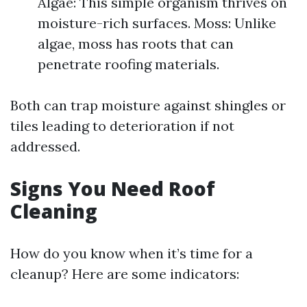
Algae: This simple organism thrives on
moisture-rich surfaces. Moss: Unlike
algae, moss has roots that can
penetrate roofing materials.
Both can trap moisture against shingles or
tiles leading to deterioration if not
addressed.
Signs You Need Roof
Cleaning
How do you know when it’s time for a
cleanup? Here are some indicators: