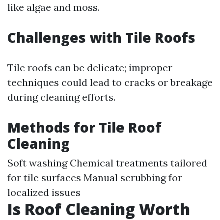
like algae and moss.
Challenges with Tile Roofs
Tile roofs can be delicate; improper
techniques could lead to cracks or breakage
during cleaning efforts.
Methods for Tile Roof
Cleaning
Soft washing Chemical treatments tailored
for tile surfaces Manual scrubbing for
localized issues
Is Roof Cleaning Worth