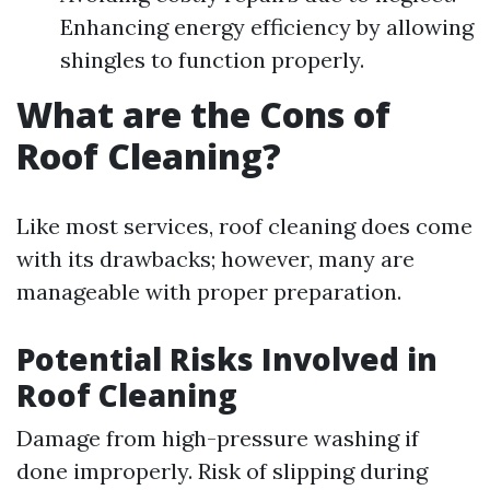
Enhancing energy efficiency by allowing
shingles to function properly.
What are the Cons of
Roof Cleaning?
Like most services, roof cleaning does come
with its drawbacks; however, many are
manageable with proper preparation.
Potential Risks Involved in
Roof Cleaning
Damage from high-pressure washing if
done improperly. Risk of slipping during