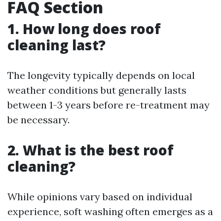
FAQ Section
1. How long does roof
cleaning last?
The longevity typically depends on local
weather conditions but generally lasts
between 1-3 years before re-treatment may
be necessary.
2. What is the best roof
cleaning?
While opinions vary based on individual
experience, soft washing often emerges as a