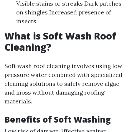
Visible stains or streaks Dark patches
on shingles Increased presence of
insects
What is Soft Wash Roof
Cleaning?
Soft wash roof cleaning involves using low-
pressure water combined with specialized
cleaning solutions to safely remove algae
and moss without damaging roofing
materials.
Benefits of Soft Washing
Low risk of damage Effective against