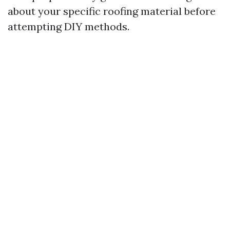
about your specific roofing material before
attempting DIY methods.