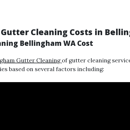
 Gutter Cleaning Costs in Bell
aning Bellingham WA Cost
ngham Gutter Cleaning
of gutter cleaning servic
ies based on several factors including: