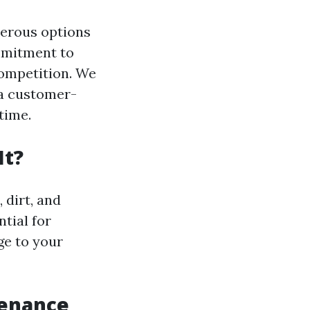
merous options
ommitment to
competition. We
 a customer-
time.
It?
 dirt, and
tial for
ge to your
tenance