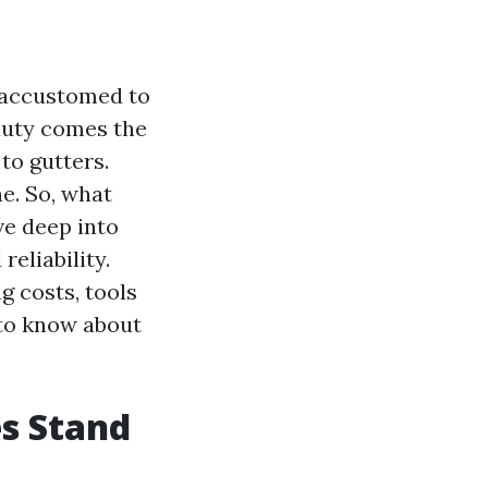
e accustomed to
auty comes the
to gutters.
ne. So, what
ve deep into
eliability.
g costs, tools
 to know about
s Stand