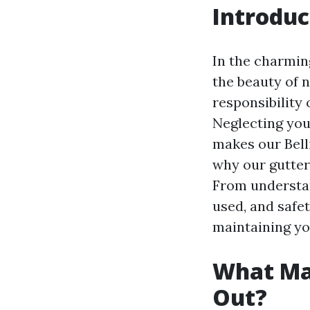
Introduc
In the charmin
the beauty of 
responsibility
Neglecting your
makes our Bell
why our gutter 
From understan
used, and safe
maintaining you
What Ma
Out?