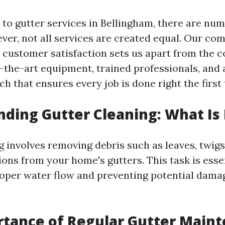
to gutter services in Bellingham, there are nu
ever, not all services are created equal. Our c
 customer satisfaction sets us apart from the 
of-the-art equipment, trained professionals, and
h that ensures every job is done right the first 
ding Gutter Cleaning: What Is 
 involves removing debris such as leaves, twigs,
ons from your home's gutters. This task is essen
oper water flow and preventing potential dama
tance of Regular Gutter Main