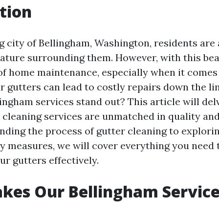
tion
g city of Bellingham, Washington, residents ar
nature surrounding them. However, with this be
 of home maintenance, especially when it comes 
 gutters can lead to costly repairs down the li
ingham services stand out? This article will del
cleaning services are unmatched in quality and r
ding the process of gutter cleaning to explorin
ty measures, we will cover everything you need
r gutters effectively.
kes Our Bellingham Service