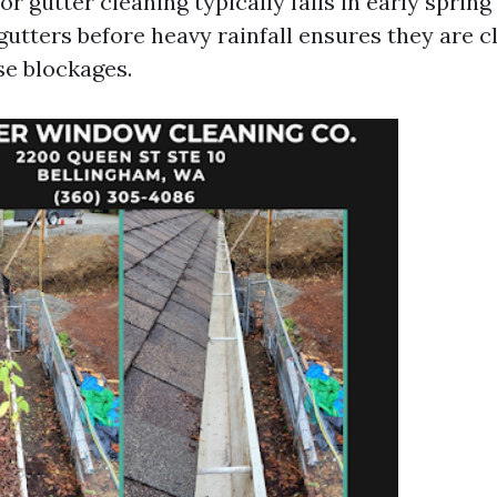
r gutter cleaning typically falls in early spring o
utters before heavy rainfall ensures they are cl
se blockages.