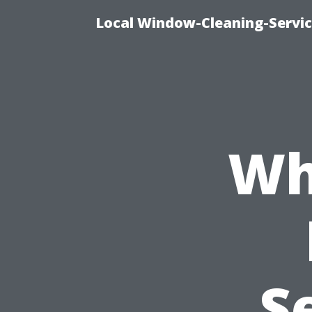
Local Window-Cleaning-Servic
Wh
S