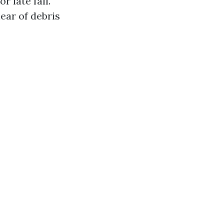
r late fall.
ear of debris