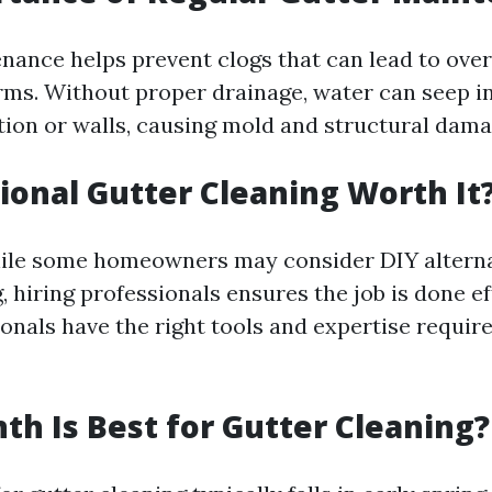
nance helps prevent clogs that can lead to ove
rms. Without proper drainage, water can seep i
ion or walls, causing mold and structural dama
sional Gutter Cleaning Worth It
ile some homeowners may consider DIY alterna
, hiring professionals ensures the job is done ef
ionals have the right tools and expertise requir
h Is Best for Gutter Cleaning?