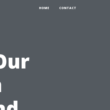
HOME
CONTACT
Our
m
nd