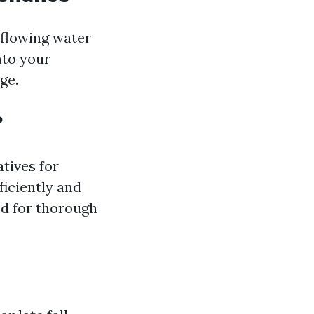
rflowing water
nto your
ge.
?
tives for
ficiently and
ed for thorough