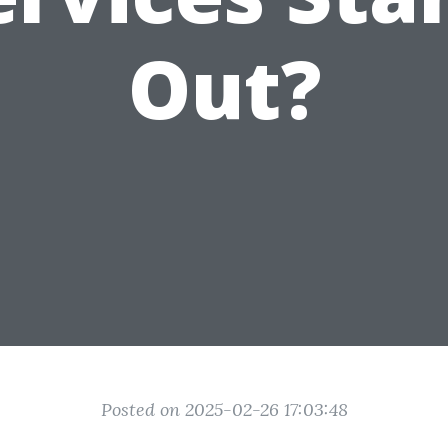
Out?
Posted on 2025-02-26 17:03:48