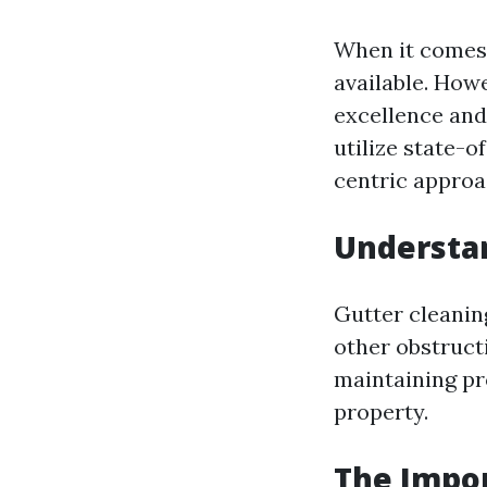
When it comes 
available. How
excellence and
utilize state-
centric approac
Understan
Gutter cleaning
other obstructi
maintaining pr
property.
The Impor