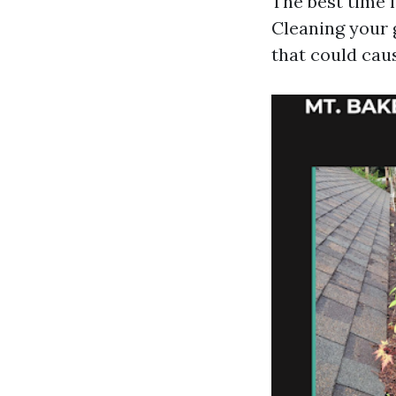
The best time fo
Cleaning your g
that could cau