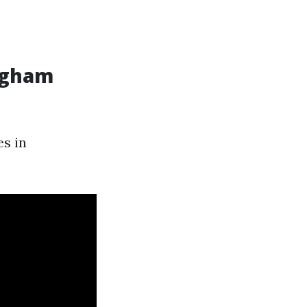
ingham
es in