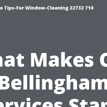
e Tips-For Window-Cleaning 22732 710
at Makes 
Bellingha
ervices Sta