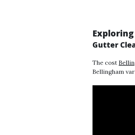
Exploring
Gutter Cle
The cost
Belli
Bellingham var