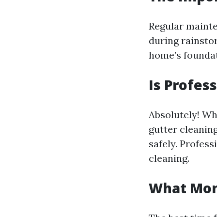
Regular mainte
during rainsto
home’s foundat
Is Profes
Absolutely! Wh
gutter cleaning
safely. Profess
cleaning.
What Mont