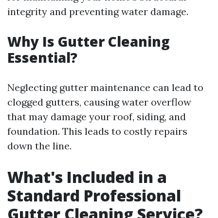
integrity and preventing water damage.
Why Is Gutter Cleaning
Essential?
Neglecting gutter maintenance can lead to
clogged gutters, causing water overflow
that may damage your roof, siding, and
foundation. This leads to costly repairs
down the line.
What's Included in a
Standard Professional
Gutter Cleaning Service?