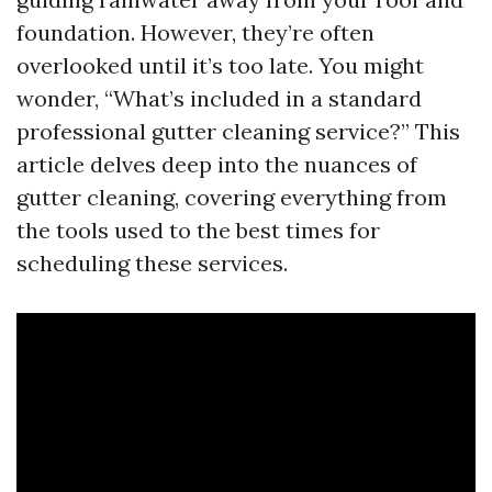
foundation. However, they’re often
overlooked until it’s too late. You might
wonder, “What’s included in a standard
professional gutter cleaning service?” This
article delves deep into the nuances of
gutter cleaning, covering everything from
the tools used to the best times for
scheduling these services.