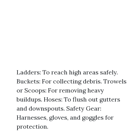
Ladders: To reach high areas safely.
Buckets: For collecting debris. Trowels
or Scoops: For removing heavy
buildups. Hoses: To flush out gutters
and downspouts. Safety Gear:
Harnesses, gloves, and goggles for
protection.