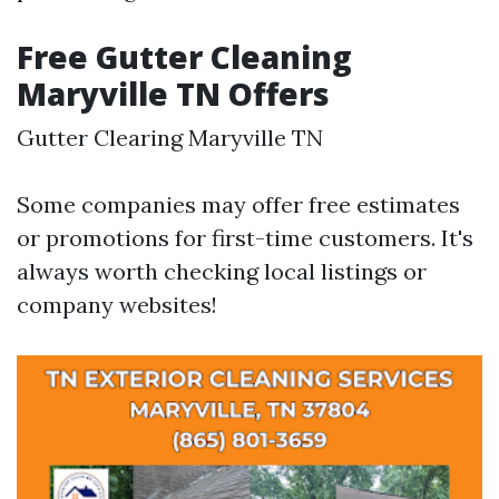
Free Gutter Cleaning
Maryville TN Offers
Gutter Clearing Maryville TN
Some companies may offer free estimates
or promotions for first-time customers. It's
always worth checking local listings or
company websites!