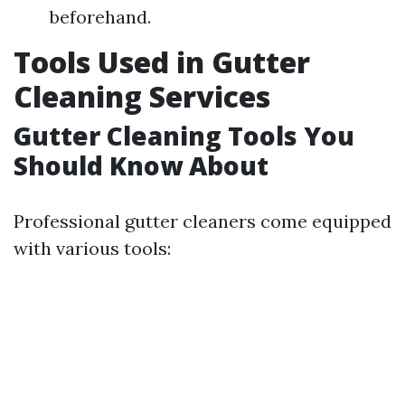
beforehand.
Tools Used in Gutter
Cleaning Services
Gutter Cleaning Tools You
Should Know About
Professional gutter cleaners come equipped
with various tools: