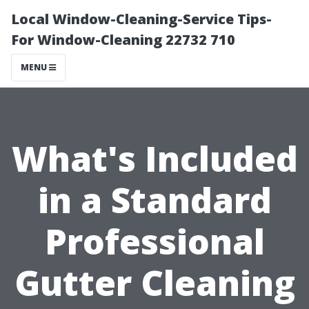
Local Window-Cleaning-Service Tips-
For Window-Cleaning 22732 710
MENU
What's Included
in a Standard
Professional
Gutter Cleaning