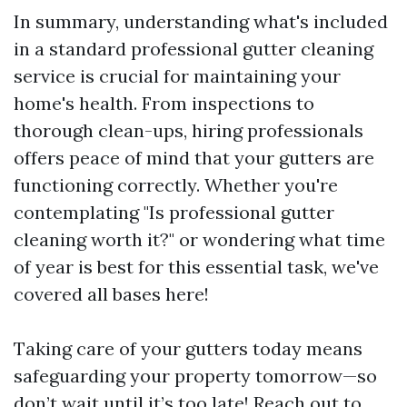
In summary, understanding what's included
in a standard professional gutter cleaning
service is crucial for maintaining your
home's health. From inspections to
thorough clean-ups, hiring professionals
offers peace of mind that your gutters are
functioning correctly. Whether you're
contemplating "Is professional gutter
cleaning worth it?" or wondering what time
of year is best for this essential task, we've
covered all bases here!
Taking care of your gutters today means
safeguarding your property tomorrow—so
don’t wait until it’s too late! Reach out to