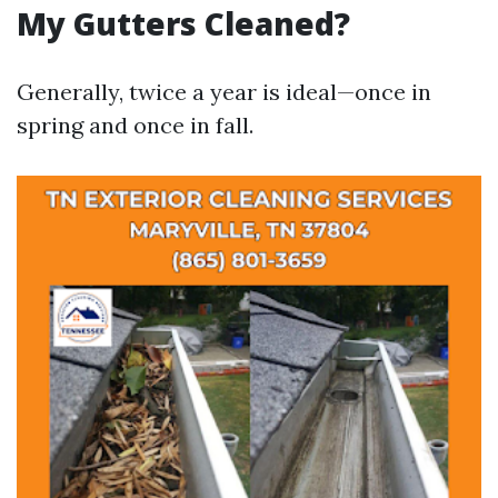
My Gutters Cleaned?
Generally, twice a year is ideal—once in
spring and once in fall.