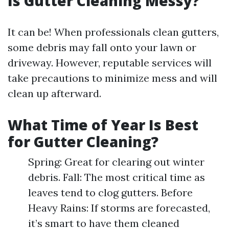
Is Gutter Cleaning Messy?
It can be! When professionals clean gutters,
some debris may fall onto your lawn or
driveway. However, reputable services will
take precautions to minimize mess and will
clean up afterward.
What Time of Year Is Best
for Gutter Cleaning?
Spring: Great for clearing out winter
debris. Fall: The most critical time as
leaves tend to clog gutters. Before
Heavy Rains: If storms are forecasted,
it’s smart to have them cleaned