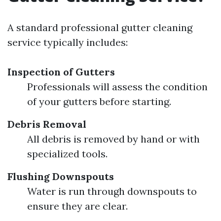
A standard professional gutter cleaning
service typically includes:
Inspection of Gutters
Professionals will assess the condition
of your gutters before starting.
Debris Removal
All debris is removed by hand or with
specialized tools.
Flushing Downspouts
Water is run through downspouts to
ensure they are clear.