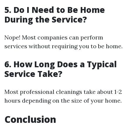
5. Do I Need to Be Home
During the Service?
Nope! Most companies can perform
services without requiring you to be home.
6. How Long Does a Typical
Service Take?
Most professional cleanings take about 1-2
hours depending on the size of your home.
Conclusion