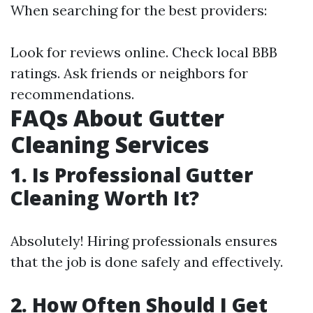
When searching for the best providers:
Look for reviews online. Check local BBB
ratings. Ask friends or neighbors for
recommendations.
FAQs About Gutter
Cleaning Services
1. Is Professional Gutter
Cleaning Worth It?
Absolutely! Hiring professionals ensures
that the job is done safely and effectively.
2. How Often Should I Get