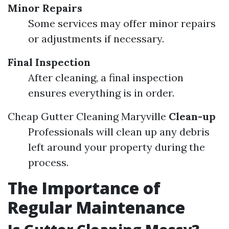
Minor Repairs
Some services may offer minor repairs
or adjustments if necessary.
Final Inspection
After cleaning, a final inspection
ensures everything is in order.
Cheap Gutter Cleaning Maryville
Clean-up
Professionals will clean up any debris
left around your property during the
process.
The Importance of
Regular Maintenance