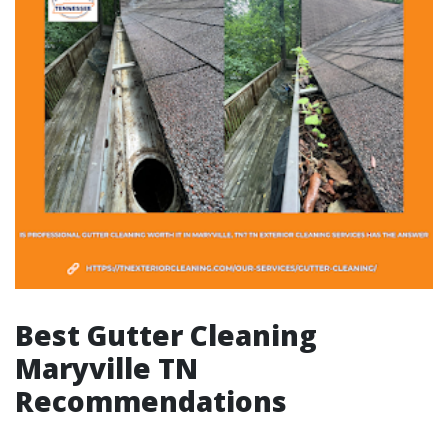
Best Gutter Cleaning
Maryville TN
Recommendations