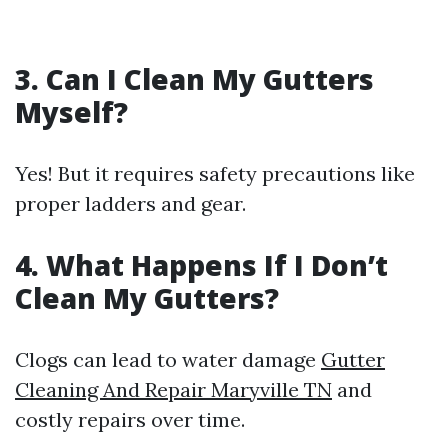
3. Can I Clean My Gutters
Myself?
Yes! But it requires safety precautions like
proper ladders and gear.
4. What Happens If I Don’t
Clean My Gutters?
Clogs can lead to water damage
Gutter
Cleaning And Repair Maryville TN
and
costly repairs over time.