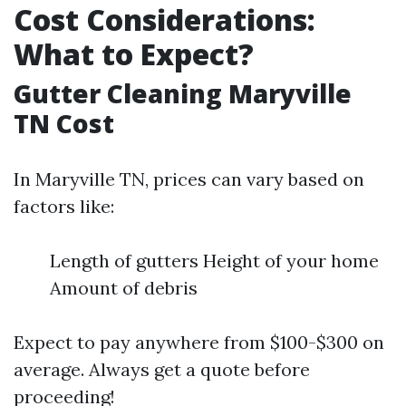
Cost Considerations:
What to Expect?
Gutter Cleaning Maryville
TN Cost
In Maryville TN, prices can vary based on
factors like:
Length of gutters Height of your home
Amount of debris
Expect to pay anywhere from $100-$300 on
average. Always get a quote before
proceeding!