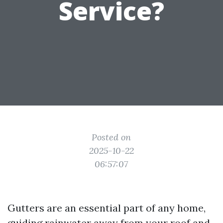
Service?
Posted on
2025-10-22
06:57:07
Gutters are an essential part of any home,
guiding rainwater away from your roof and