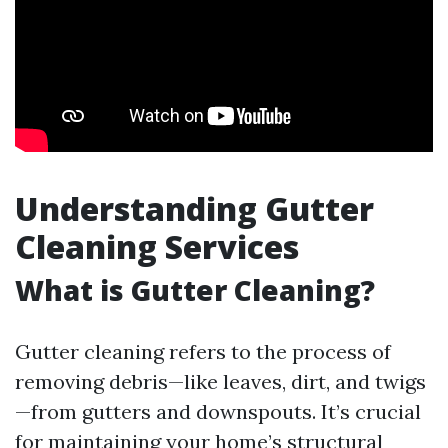
Understanding Gutter
Cleaning Services
What is Gutter Cleaning?
Gutter cleaning refers to the process of
removing debris—like leaves, dirt, and twigs
—from gutters and downspouts. It’s crucial
for maintaining your home’s structural