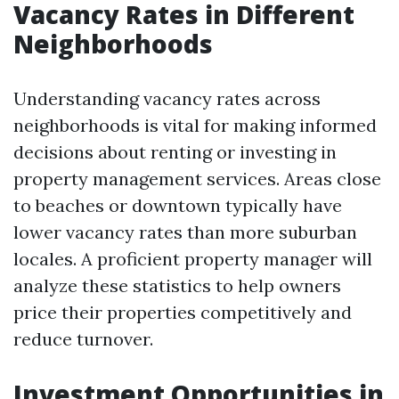
Vacancy Rates in Different
Neighborhoods
Understanding vacancy rates across
neighborhoods is vital for making informed
decisions about renting or investing in
property management services. Areas close
to beaches or downtown typically have
lower vacancy rates than more suburban
locales. A proficient property manager will
analyze these statistics to help owners
price their properties competitively and
reduce turnover.
Investment Opportunities in