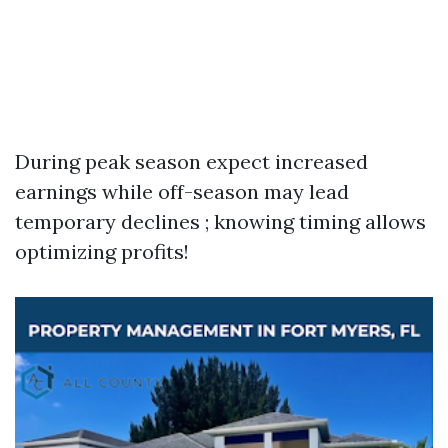
During peak season expect increased
earnings while off-season may lead
temporary declines ; knowing timing allows
optimizing profits!