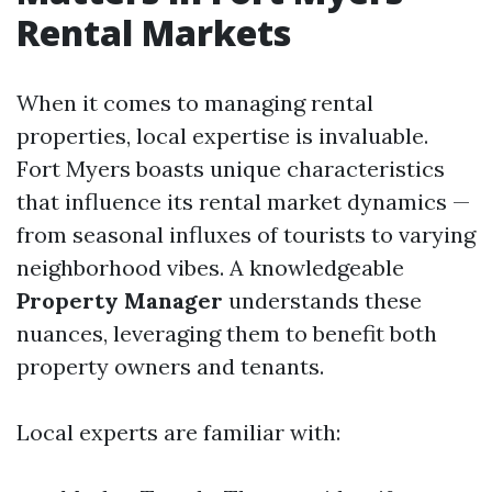
Rental Markets
When it comes to managing rental
properties, local expertise is invaluable.
Fort Myers boasts unique characteristics
that influence its rental market dynamics —
from seasonal influxes of tourists to varying
neighborhood vibes. A knowledgeable
Property Manager
understands these
nuances, leveraging them to benefit both
property owners and tenants.
Local experts are familiar with: