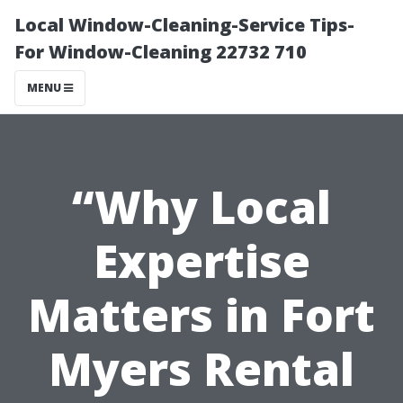
Local Window-Cleaning-Service Tips-
For Window-Cleaning 22732 710
MENU
“Why Local
Expertise
Matters in Fort
Myers Rental