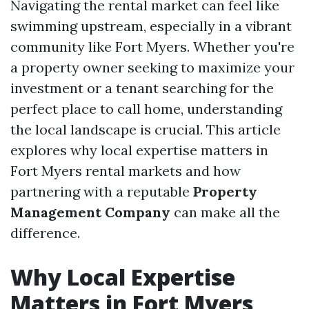
Navigating the rental market can feel like
swimming upstream, especially in a vibrant
community like Fort Myers. Whether you're
a property owner seeking to maximize your
investment or a tenant searching for the
perfect place to call home, understanding
the local landscape is crucial. This article
explores why local expertise matters in
Fort Myers rental markets and how
partnering with a reputable
Property
Management Company
can make all the
difference.
Why Local Expertise
Matters in Fort Myers