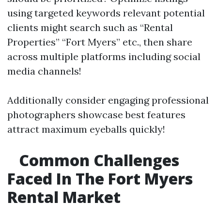
using targeted keywords relevant potential
clients might search such as “Rental
Properties” “Fort Myers” etc., then share
across multiple platforms including social
media channels!
Additionally consider engaging professional
photographers showcase best features
attract maximum eyeballs quickly!
Common Challenges
Faced In The Fort Myers
Rental Market