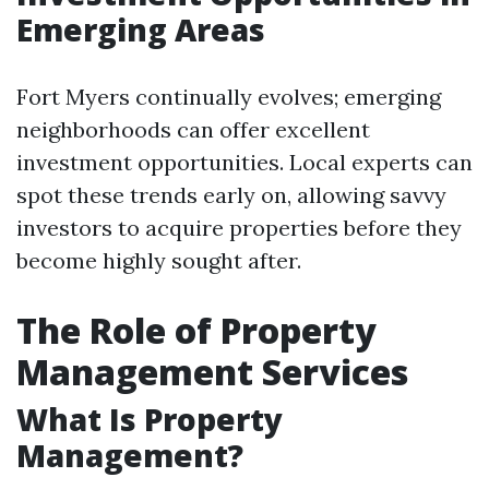
Emerging Areas
Fort Myers continually evolves; emerging
neighborhoods can offer excellent
investment opportunities. Local experts can
spot these trends early on, allowing savvy
investors to acquire properties before they
become highly sought after.
The Role of Property
Management Services
What Is Property
Management?