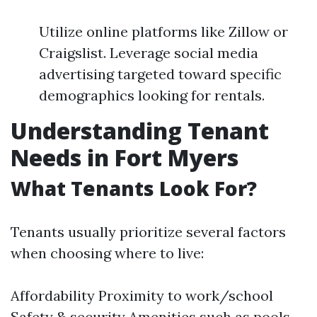
Utilize online platforms like Zillow or
Craigslist. Leverage social media
advertising targeted toward specific
demographics looking for rentals.
Understanding Tenant
Needs in Fort Myers
What Tenants Look For?
Tenants usually prioritize several factors
when choosing where to live:
Affordability Proximity to work/school
Safety & security Amenities such as pools