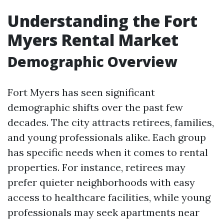
Understanding the Fort
Myers Rental Market
Demographic Overview
Fort Myers has seen significant
demographic shifts over the past few
decades. The city attracts retirees, families,
and young professionals alike. Each group
has specific needs when it comes to rental
properties. For instance, retirees may
prefer quieter neighborhoods with easy
access to healthcare facilities, while young
professionals may seek apartments near