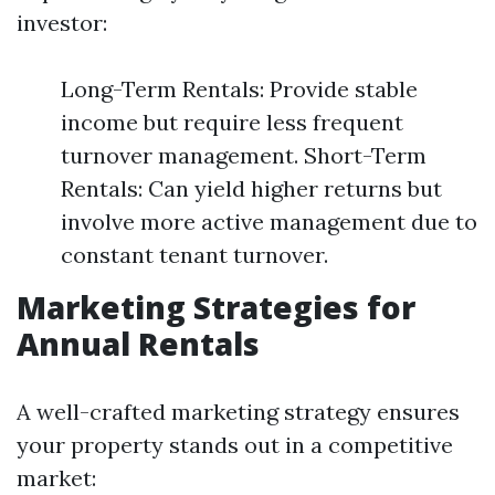
investor:
Long-Term Rentals: Provide stable
income but require less frequent
turnover management. Short-Term
Rentals: Can yield higher returns but
involve more active management due to
constant tenant turnover.
Marketing Strategies for
Annual Rentals
A well-crafted marketing strategy ensures
your property stands out in a competitive
market: