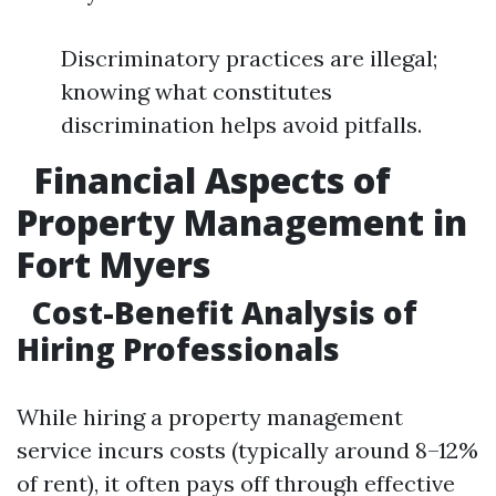
Discriminatory practices are illegal;
knowing what constitutes
discrimination helps avoid pitfalls.
Financial Aspects of
Property Management in
Fort Myers
Cost-Benefit Analysis of
Hiring Professionals
While hiring a property management
service incurs costs (typically around 8–12%
of rent), it often pays off through effective