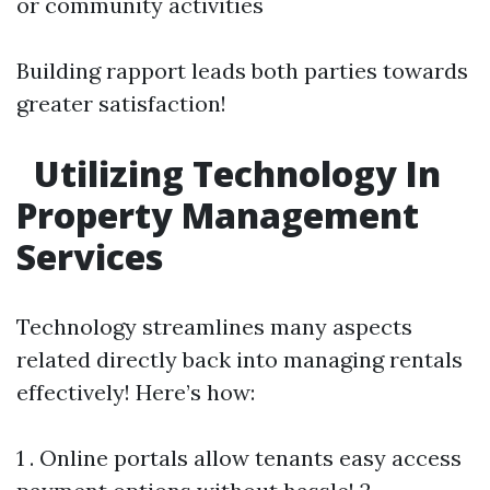
or community activities
Building rapport leads both parties towards
greater satisfaction!
Utilizing Technology In
Property Management
Services
Technology streamlines many aspects
related directly back into managing rentals
effectively! Here’s how:
1 . Online portals allow tenants easy access