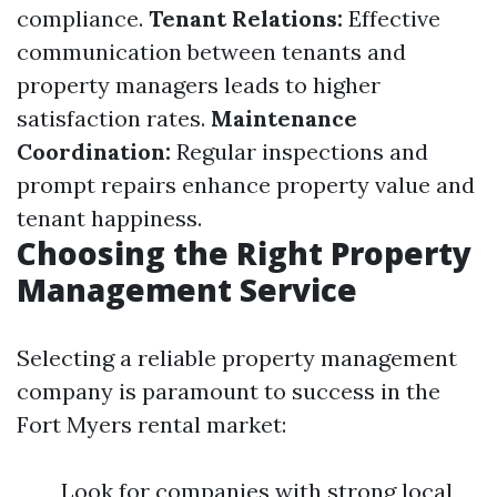
compliance.
Tenant Relations:
Effective
communication between tenants and
property managers leads to higher
satisfaction rates.
Maintenance
Coordination:
Regular inspections and
prompt repairs enhance property value and
tenant happiness.
Choosing the Right Property
Management Service
Selecting a reliable property management
company is paramount to success in the
Fort Myers rental market:
Look for companies with strong local