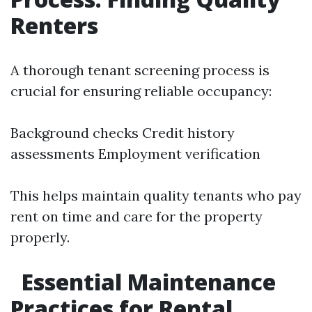
Renters
A thorough tenant screening process is
crucial for ensuring reliable occupancy:
Background checks Credit history
assessments Employment verification
This helps maintain quality tenants who pay
rent on time and care for the property
properly.
Essential Maintenance
Practices for Rental