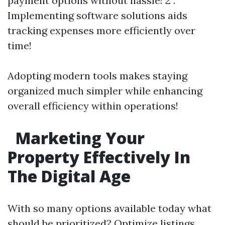
payment options without hassle! 2 .
Implementing software solutions aids
tracking expenses more efficiently over
time!
Adopting modern tools makes staying
organized much simpler while enhancing
overall efficiency within operations!
Marketing Your
Property Effectively In
The Digital Age
With so many options available today what
should be prioritized? Optimize listings