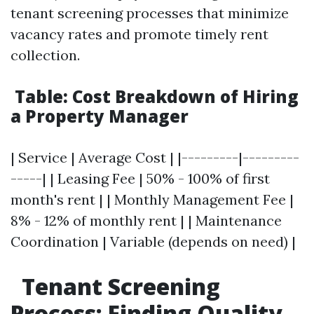
tenant screening processes that minimize
vacancy rates and promote timely rent
collection.
Table: Cost Breakdown of Hiring
a Property Manager
| Service | Average Cost | |---------|---------
-----| | Leasing Fee | 50% - 100% of first
month's rent | | Monthly Management Fee |
8% - 12% of monthly rent | | Maintenance
Coordination | Variable (depends on need) |
Tenant Screening
Process: Finding Quality