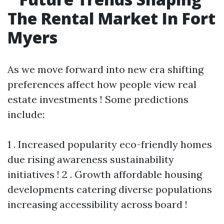
The Rental Market In Fort
Myers
As we move forward into new era shifting
preferences affect how people view real
estate investments ! Some predictions
include:
1 . Increased popularity eco-friendly homes
due rising awareness sustainability
initiatives ! 2 . Growth affordable housing
developments catering diverse populations
increasing accessibility across board !