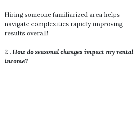
Hiring someone familiarized area helps
navigate complexities rapidly improving
results overall!
2 .
How do seasonal changes impact my rental
income?