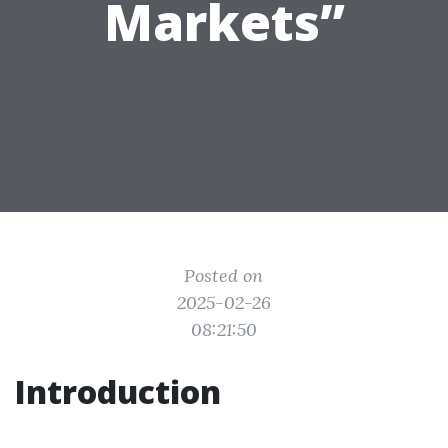
Markets”
Posted on
2025-02-26
08:21:50
Introduction