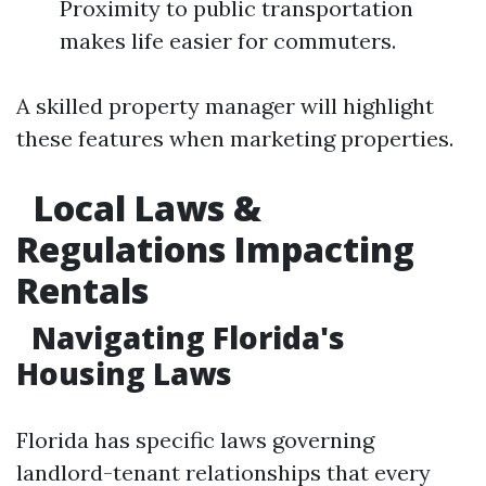
Proximity to public transportation
makes life easier for commuters.
A skilled property manager will highlight
these features when marketing properties.
Local Laws &
Regulations Impacting
Rentals
Navigating Florida's
Housing Laws
Florida has specific laws governing
landlord-tenant relationships that every