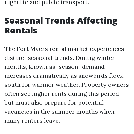
nightlife and public transport.
Seasonal Trends Affecting
Rentals
The Fort Myers rental market experiences
distinct seasonal trends. During winter
months, known as "season," demand
increases dramatically as snowbirds flock
south for warmer weather. Property owners
often see higher rents during this period
but must also prepare for potential
vacancies in the summer months when
many renters leave.