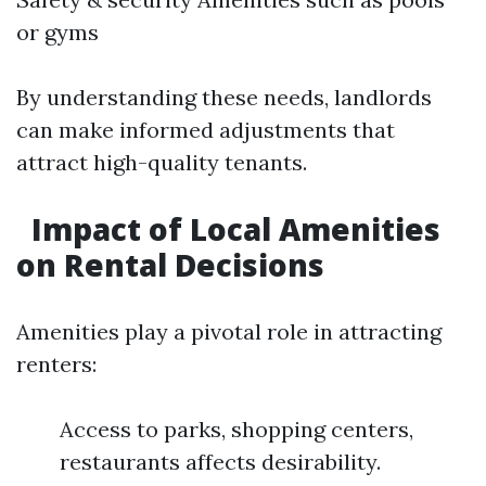
or gyms
By understanding these needs, landlords
can make informed adjustments that
attract high-quality tenants.
Impact of Local Amenities
on Rental Decisions
Amenities play a pivotal role in attracting
renters:
Access to parks, shopping centers,
restaurants affects desirability.