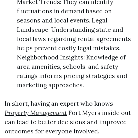
Market Trends: They can identify
fluctuations in demand based on
seasons and local events. Legal
Landscape: Understanding state and
local laws regarding rental agreements
helps prevent costly legal mistakes.
Neighborhood Insights: Knowledge of
area amenities, schools, and safety
ratings informs pricing strategies and
marketing approaches.
In short, having an expert who knows
Property Management
Fort Myers inside out
can lead to better decisions and improved
outcomes for everyone involved.