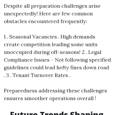
Despite all preparation challenges arise
unexpectedly! Here are few common
obstacles encountered frequently:
1 . Seasonal Vacancies . High demands
create competition leading some units
unoccupied during off-seasons! 2 . Legal
Compliance Issues – Not following specified
guidelines could lead hefty fines down road
. 3 . Tenant Turnover Rates .
Preparedness addressing these challenges
ensures smoother operations overall !
Future Trends Shaping