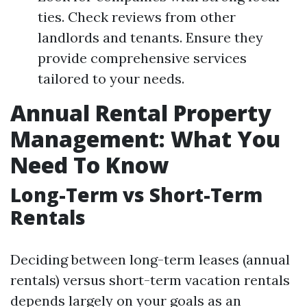
ties. Check reviews from other
landlords and tenants. Ensure they
provide comprehensive services
tailored to your needs.
Annual Rental Property
Management: What You
Need To Know
Long-Term vs Short-Term
Rentals
Deciding between long-term leases (annual
rentals) versus short-term vacation rentals
depends largely on your goals as an