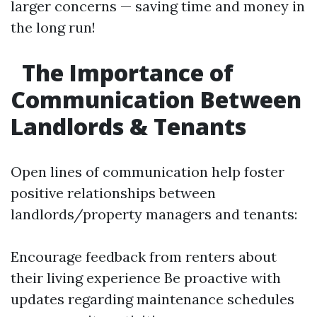
larger concerns — saving time and money in
the long run!
The Importance of
Communication Between
Landlords & Tenants
Open lines of communication help foster
positive relationships between
landlords/property managers and tenants:
Encourage feedback from renters about
their living experience Be proactive with
updates regarding maintenance schedules