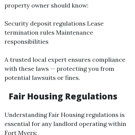
property owner should know:
Security deposit regulations Lease
termination rules Maintenance
responsibilities
A trusted local expert ensures compliance
with these laws — protecting you from
potential lawsuits or fines.
Fair Housing Regulations
Understanding Fair Housing regulations is
essential for any landlord operating within
Fort Myers: