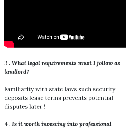
3 .
What legal requirements must I follow as
landlord?
Familiarity with state laws such security
deposits lease terms prevents potential
disputes later !
4 .
Is it worth investing into professional