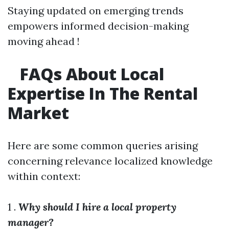
Staying updated on emerging trends
empowers informed decision-making
moving ahead !
FAQs About Local
Expertise In The Rental
Market
Here are some common queries arising
concerning relevance localized knowledge
within context:
1 .
Why should I hire a local property
manager?