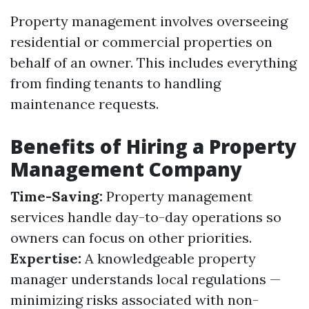
Property management involves overseeing
residential or commercial properties on
behalf of an owner. This includes everything
from finding tenants to handling
maintenance requests.
Benefits of Hiring a Property
Management Company
Time-Saving:
Property management
services handle day-to-day operations so
owners can focus on other priorities.
Expertise:
A knowledgeable property
manager understands local regulations —
minimizing risks associated with non-