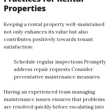
Properties
Keeping a rental property well-maintained
not only enhances its value but also
contributes positively towards tenant
satisfaction:
Schedule regular inspections Promptly
address repair requests Consider
preventative maintenance measures
Having an experienced team managing
maintenance issues ensures that problems
are resolved quickly before escalating into