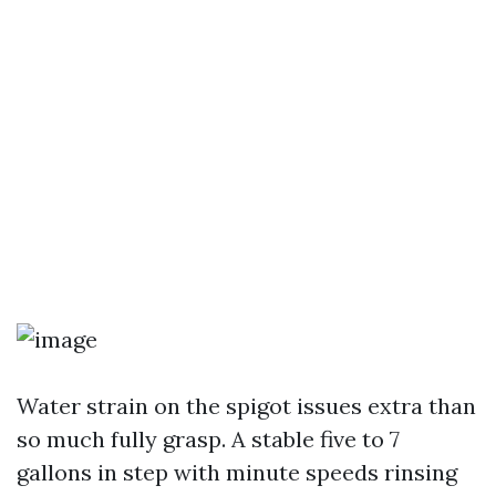
Water strain on the spigot issues extra than
so much fully grasp. A stable five to 7
gallons in step with minute speeds rinsing