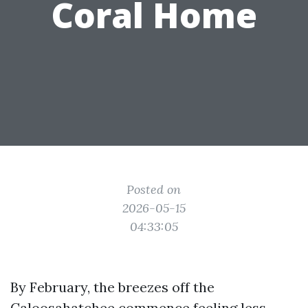
Coral Home
Posted on
2026-05-15
04:33:05
By February, the breezes off the
Caloosahatchee commence feeling less