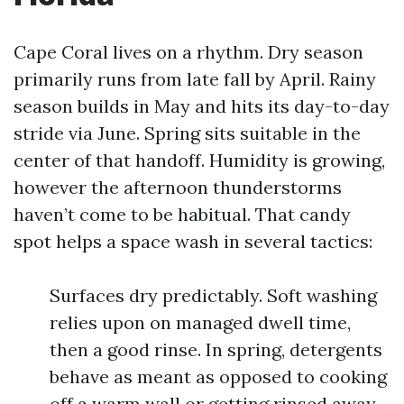
Cape Coral lives on a rhythm. Dry season
primarily runs from late fall by April. Rainy
season builds in May and hits its day-to-day
stride via June. Spring sits suitable in the
center of that handoff. Humidity is growing,
however the afternoon thunderstorms
haven’t come to be habitual. That candy
spot helps a space wash in several tactics:
Surfaces dry predictably. Soft washing
relies upon on managed dwell time,
then a good rinse. In spring, detergents
behave as meant as opposed to cooking
off a warm wall or getting rinsed away