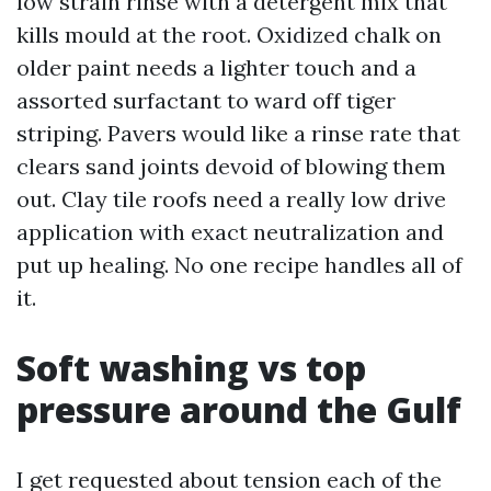
low strain rinse with a detergent mix that
kills mould at the root. Oxidized chalk on
older paint needs a lighter touch and a
assorted surfactant to ward off tiger
striping. Pavers would like a rinse rate that
clears sand joints devoid of blowing them
out. Clay tile roofs need a really low drive
application with exact neutralization and
put up healing. No one recipe handles all of
it.
Soft washing vs top
pressure around the Gulf
I get requested about tension each of the