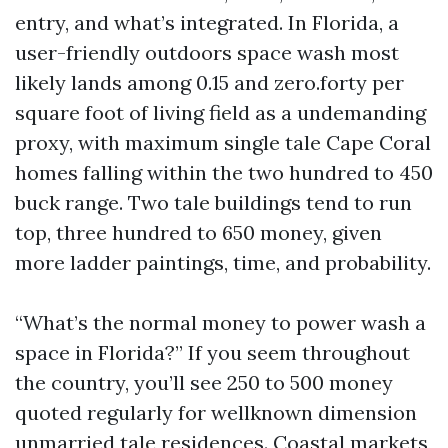
entry, and what’s integrated. In Florida, a
user-friendly outdoors space wash most
likely lands among 0.15 and zero.forty per
square foot of living field as a undemanding
proxy, with maximum single tale Cape Coral
homes falling within the two hundred to 450
buck range. Two tale buildings tend to run
top, three hundred to 650 money, given
more ladder paintings, time, and probability.
“What’s the normal money to power wash a
space in Florida?” If you seem throughout
the country, you’ll see 250 to 500 money
quoted regularly for wellknown dimension
unmarried tale residences. Coastal markets,