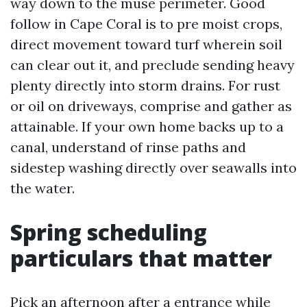
way down to the muse perimeter. Good
follow in Cape Coral is to pre moist crops,
direct movement toward turf wherein soil
can clear out it, and preclude sending heavy
plenty directly into storm drains. For rust
or oil on driveways, comprise and gather as
attainable. If your own home backs up to a
canal, understand of rinse paths and
sidestep washing directly over seawalls into
the water.
Spring scheduling
particulars that matter
Pick an afternoon after a entrance while