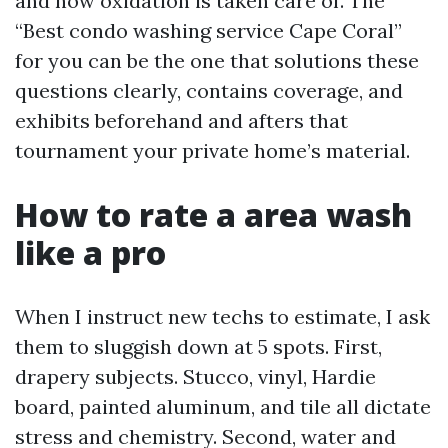
and how oxidation is taken care of. The
“Best condo washing service Cape Coral”
for you can be the one that solutions these
questions clearly, contains coverage, and
exhibits beforehand and afters that
tournament your private home’s material.
How to rate a area wash
like a pro
When I instruct new techs to estimate, I ask
them to sluggish down at 5 spots. First,
drapery subjects. Stucco, vinyl, Hardie
board, painted aluminum, and tile all dictate
stress and chemistry. Second, water and