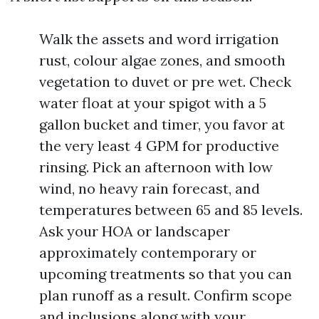
Walk the assets and word irrigation
rust, colour algae zones, and smooth
vegetation to duvet or pre wet. Check
water float at your spigot with a 5
gallon bucket and timer, you favor at
the very least 4 GPM for productive
rinsing. Pick an afternoon with low
wind, no heavy rain forecast, and
temperatures between 65 and 85 levels.
Ask your HOA or landscaper
approximately contemporary or
upcoming treatments so that you can
plan runoff as a result. Confirm scope
and inclusions along with your