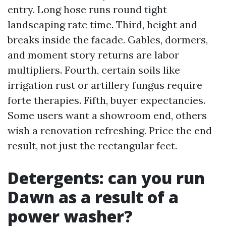
entry. Long hose runs round tight
landscaping rate time. Third, height and
breaks inside the facade. Gables, dormers,
and moment story returns are labor
multipliers. Fourth, certain soils like
irrigation rust or artillery fungus require
forte therapies. Fifth, buyer expectancies.
Some users want a showroom end, others
wish a renovation refreshing. Price the end
result, not just the rectangular feet.
Detergents: can you run
Dawn as a result of a
power washer?