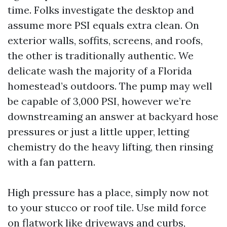
time. Folks investigate the desktop and
assume more PSI equals extra clean. On
exterior walls, soffits, screens, and roofs,
the other is traditionally authentic. We
delicate wash the majority of a Florida
homestead’s outdoors. The pump may well
be capable of 3,000 PSI, however we’re
downstreaming an answer at backyard hose
pressures or just a little upper, letting
chemistry do the heavy lifting, then rinsing
with a fan pattern.
High pressure has a place, simply now not
to your stucco or roof tile. Use mild force
on flatwork like driveways and curbs,