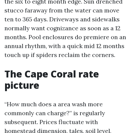
the six to eight month edge. Sun drenched
stucco faraway from the water can move
ten to 365 days. Driveways and sidewalks
normally want cognizance as soon as a 12
months. Pool enclosures do premiere on an
annual rhythm, with a quick mid 12 months
touch up if spiders reclaim the corners.
The Cape Coral rate
picture
“How much does a area wash more
commonly can charge?” is regularly
subsequent. Prices fluctuate with
homestead dimension, tales, soil level,