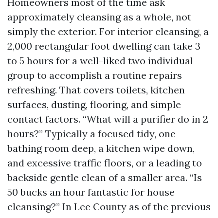
Homeowners most of the time ask
approximately cleansing as a whole, not
simply the exterior. For interior cleansing, a
2,000 rectangular foot dwelling can take 3
to 5 hours for a well-liked two individual
group to accomplish a routine repairs
refreshing. That covers toilets, kitchen
surfaces, dusting, flooring, and simple
contact factors. “What will a purifier do in 2
hours?” Typically a focused tidy, one
bathing room deep, a kitchen wipe down,
and excessive traffic floors, or a leading to
backside gentle clean of a smaller area. “Is
50 bucks an hour fantastic for house
cleansing?” In Lee County as of the previous