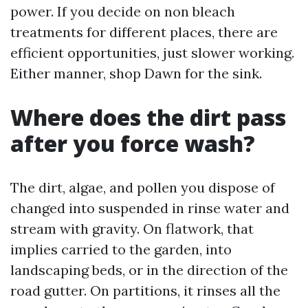
power. If you decide on non bleach
treatments for different places, there are
efficient opportunities, just slower working.
Either manner, shop Dawn for the sink.
Where does the dirt pass
after you force wash?
The dirt, algae, and pollen you dispose of
changed into suspended in rinse water and
stream with gravity. On flatwork, that
implies carried to the garden, into
landscaping beds, or in the direction of the
road gutter. On partitions, it rinses all the