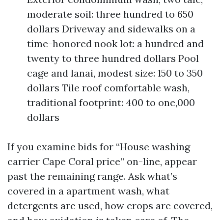
moderate soil: three hundred to 650
dollars Driveway and sidewalks on a
time-honored nook lot: a hundred and
twenty to three hundred dollars Pool
cage and lanai, modest size: 150 to 350
dollars Tile roof comfortable wash,
traditional footprint: 400 to one,000
dollars
If you examine bids for “House washing
carrier Cape Coral price” on-line, appear
past the remaining range. Ask what’s
covered in a apartment wash, what
detergents are used, how crops are covered,