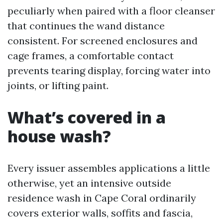
peculiarly when paired with a floor cleanser
that continues the wand distance
consistent. For screened enclosures and
cage frames, a comfortable contact
prevents tearing display, forcing water into
joints, or lifting paint.
What’s covered in a
house wash?
Every issuer assembles applications a little
otherwise, yet an intensive outside
residence wash in Cape Coral ordinarily
covers exterior walls, soffits and fascia,