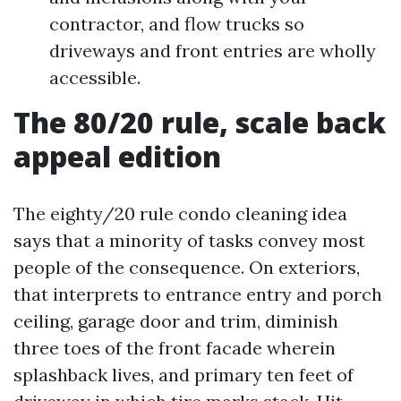
contractor, and flow trucks so
driveways and front entries are wholly
accessible.
The 80/20 rule, scale back
appeal edition
The eighty/20 rule condo cleaning idea
says that a minority of tasks convey most
people of the consequence. On exteriors,
that interprets to entrance entry and porch
ceiling, garage door and trim, diminish
three toes of the front facade wherein
splashback lives, and primary ten feet of