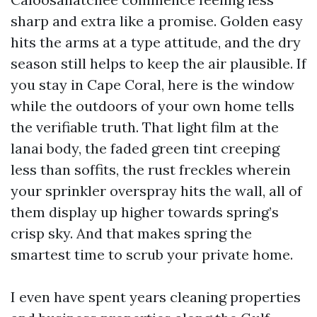
sharp and extra like a promise. Golden easy
hits the arms at a type attitude, and the dry
season still helps to keep the air plausible. If
you stay in Cape Coral, here is the window
while the outdoors of your own home tells
the verifiable truth. That light film at the
lanai body, the faded green tint creeping
less than soffits, the rust freckles wherein
your sprinkler overspray hits the wall, all of
them display up higher towards spring’s
crisp sky. And that makes spring the
smartest time to scrub your private home.
I even have spent years cleaning properties