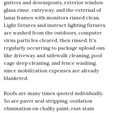
gutters and downspouts, exterior window
glass rinse, entryway, and the external of
lanai frames with monitors rinsed clean.
Light fixtures and instruct lighting fixtures
are washed from the outdoors, computer
virus particles cleared, then rinsed. It’s
regularly occurring to package upload ons
like driveway and sidewalk cleaning, pool
cage deep cleaning, and fence washing,
since mobilization expenses are already
blanketed.
Roofs are many times quoted individually.
So are paver seal stripping, oxidation
elimination on chalky paint, rust stain