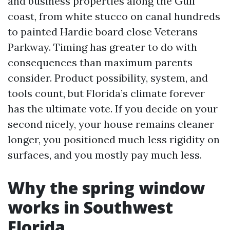
and business properties along the Gulf
coast, from white stucco on canal hundreds
to painted Hardie board close Veterans
Parkway. Timing has greater to do with
consequences than maximum parents
consider. Product possibility, system, and
tools count, but Florida’s climate forever
has the ultimate vote. If you decide on your
second nicely, your house remains cleaner
longer, you positioned much less rigidity on
surfaces, and you mostly pay much less.
Why the spring window
works in Southwest
Florida