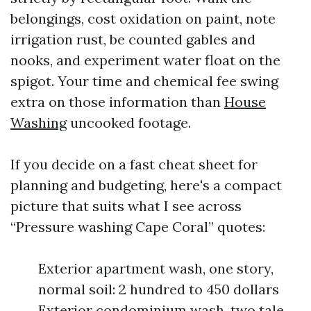
belongings, cost oxidation on paint, note
irrigation rust, be counted gables and
nooks, and experiment water float on the
spigot. Your time and chemical fee swing
extra on those information than
House
Washing
uncooked footage.
If you decide on a fast cheat sheet for
planning and budgeting, here's a compact
picture that suits what I see across
“Pressure washing Cape Coral” quotes:
Exterior apartment wash, one story,
normal soil: 2 hundred to 450 dollars
Exterior condominium wash, two tale,