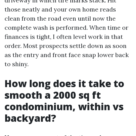
driveway in which tire marks stack. Hit
those neatly and your own home reads
clean from the road even until now the
complete wash is performed. When time or
finances is tight, I often level work in that
order. Most prospects settle down as soon
as the entry and front face snap lower back
to shiny.
How long does it take to
smooth a 2000 sq ft
condominium, within vs
backyard?