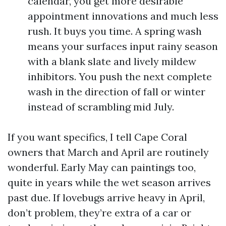
calendar, you get more desirable
appointment innovations and much less
rush. It buys you time. A spring wash
means your surfaces input rainy season
with a blank slate and lively mildew
inhibitors. You push the next complete
wash in the direction of fall or winter
instead of scrambling mid July.
If you want specifics, I tell Cape Coral
owners that March and April are routinely
wonderful. Early May can paintings too,
quite in years while the wet season arrives
past due. If lovebugs arrive heavy in April,
don’t problem, they’re extra of a car or