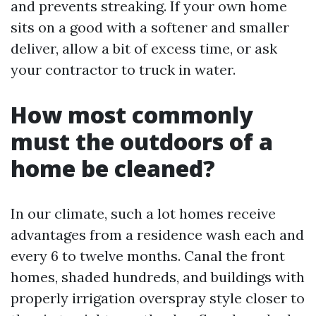
and prevents streaking. If your own home
sits on a good with a softener and smaller
deliver, allow a bit of excess time, or ask
your contractor to truck in water.
How most commonly
must the outdoors of a
home be cleaned?
In our climate, such a lot homes receive
advantages from a residence wash each and
every 6 to twelve months. Canal the front
homes, shaded hundreds, and buildings with
properly irrigation overspray style closer to