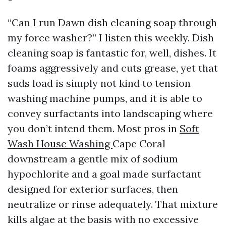
“Can I run Dawn dish cleaning soap through
my force washer?” I listen this weekly. Dish
cleaning soap is fantastic for, well, dishes. It
foams aggressively and cuts grease, yet that
suds load is simply not kind to tension
washing machine pumps, and it is able to
convey surfactants into landscaping where
you don’t intend them. Most pros in
Soft
Wash House Washing
Cape Coral
downstream a gentle mix of sodium
hypochlorite and a goal made surfactant
designed for exterior surfaces, then
neutralize or rinse adequately. That mixture
kills algae at the basis with no excessive