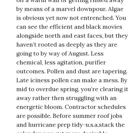
by means of a marvel downpour. Algae
is obvious yet now not entrenched. You
can see the efficient and black movies
alongside north and east faces, but they
haven’t rooted as deeply as they are
going to by way of August. Less
chemical, less agitation, purifier
outcomes. Pollen and dust are tapering.
Late iciness pollen can make a mess. By
mid to overdue spring, you’re clearing it
away rather then struggling with an
energetic bloom. Contractor schedules
are possible. Before summer roof jobs
and hurricane prep tidy-u.s.a.stack the