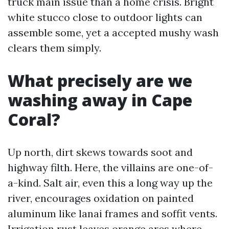
truck main issue than a home crisis. Bright
white stucco close to outdoor lights can
assemble some, yet a accepted mushy wash
clears them simply.
What precisely are we
washing away in Cape
Coral?
Up north, dirt skews towards soot and
highway filth. Here, the villains are one-of-
a-kind. Salt air, even this a long way up the
river, encourages oxidation on painted
aluminum like lanai frames and soffit vents.
Irrigation rust leaves orange arcs where