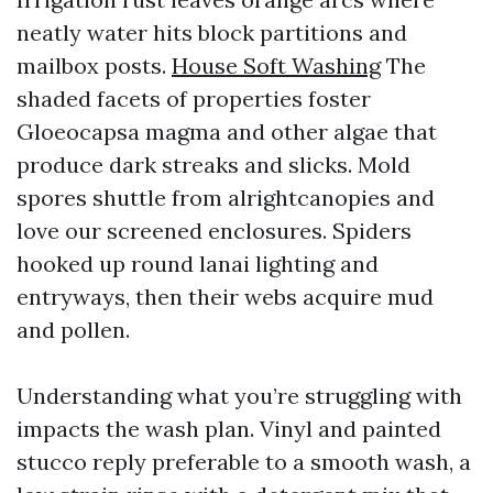
neatly water hits block partitions and
mailbox posts.
House Soft Washing
The
shaded facets of properties foster
Gloeocapsa magma and other algae that
produce dark streaks and slicks. Mold
spores shuttle from alrightcanopies and
love our screened enclosures. Spiders
hooked up round lanai lighting and
entryways, then their webs acquire mud
and pollen.
Understanding what you’re struggling with
impacts the wash plan. Vinyl and painted
stucco reply preferable to a smooth wash, a