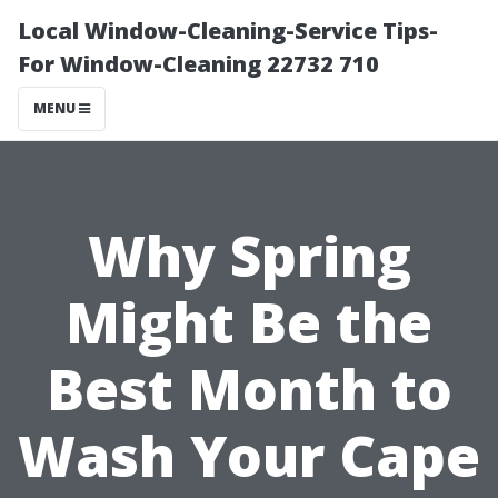
Local Window-Cleaning-Service Tips-
For Window-Cleaning 22732 710
MENU
Why Spring
Might Be the
Best Month to
Wash Your Cape