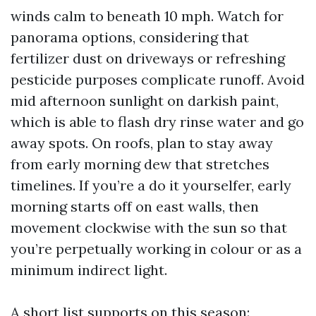
winds calm to beneath 10 mph. Watch for
panorama options, considering that
fertilizer dust on driveways or refreshing
pesticide purposes complicate runoff. Avoid
mid afternoon sunlight on darkish paint,
which is able to flash dry rinse water and go
away spots. On roofs, plan to stay away
from early morning dew that stretches
timelines. If you’re a do it yourselfer, early
morning starts off on east walls, then
movement clockwise with the sun so that
you’re perpetually working in colour or as a
minimum indirect light.
A short list supports on this season: