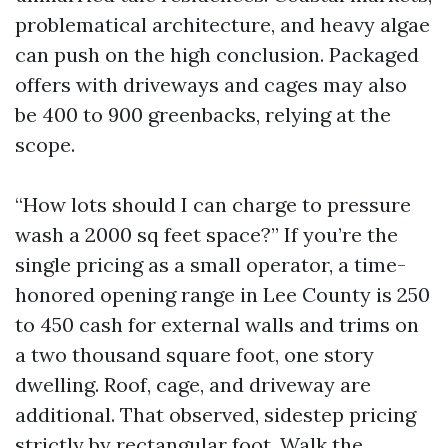
problematical architecture, and heavy algae
can push on the high conclusion. Packaged
offers with driveways and cages may also
be 400 to 900 greenbacks, relying at the
scope.
“How lots should I can charge to pressure
wash a 2000 sq feet space?” If you’re the
single pricing as a small operator, a time-
honored opening range in Lee County is 250
to 450 cash for external walls and trims on
a two thousand square foot, one story
dwelling. Roof, cage, and driveway are
additional. That observed, sidestep pricing
strictly by rectangular foot. Walk the