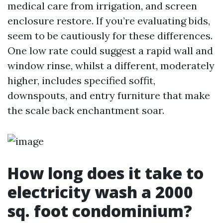
medical care from irrigation, and screen
enclosure restore. If you’re evaluating bids,
seem to be cautiously for these differences.
One low rate could suggest a rapid wall and
window rinse, whilst a different, moderately
higher, includes specified soffit,
downspouts, and entry furniture that make
the scale back enchantment soar.
How long does it take to
electricity wash a 2000
sq. foot condominium?