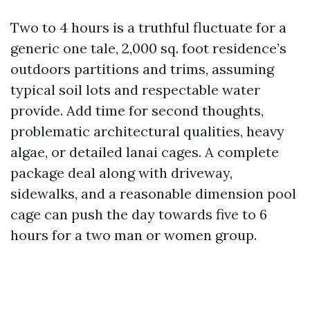
Two to 4 hours is a truthful fluctuate for a
generic one tale, 2,000 sq. foot residence’s
outdoors partitions and trims, assuming
typical soil lots and respectable water
provide. Add time for second thoughts,
problematic architectural qualities, heavy
algae, or detailed lanai cages. A complete
package deal along with driveway,
sidewalks, and a reasonable dimension pool
cage can push the day towards five to 6
hours for a two man or women group.